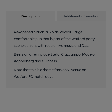
Description
Additional information
Re-opened March 2026 as Reveal. Large
comfortable pub that is part of the Watford party
scene at night with regular live music and DJs.
Beers on offer include Stella, Cruzcampo, Modelo,
Kopperberg and Guinness.
Note that this is a 'home fans only' venue on
Watford FC match days.