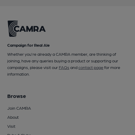
Campaign for Real Ale
Whether you're already a CAMRA member, are thinking of
joining, have any queries buying a product or supporting our
campaigns, please visit our
FAQs
and
contact page
for more
information.
Browse
Join CAMRA
About
Visit