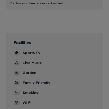
You have no beer scores submitted.
Facilities
Sports TV
Live Music
Garden
Family Friendly
Smoking
Wi Fi