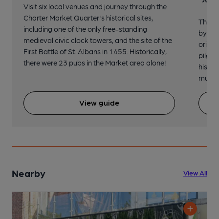
Visit six local venues and journey through the
Charter Market Quarter's historical sites,
The no
including one of the only free-standing
by St.
medieval civic clock towers, and the site of the
origin
First Battle of St. Albans in 1455. Historically,
pilgri
there were 23 pubs in the Market area alone!
histor
music 
View guide
Nearby
View All