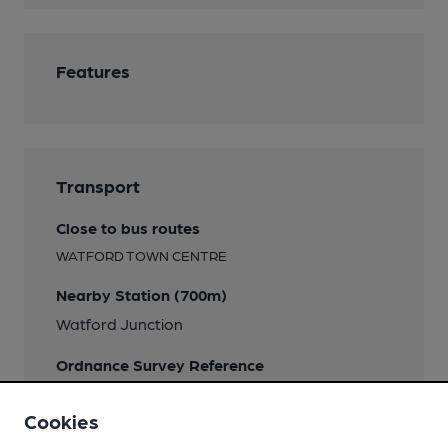
Features
Transport
Close to bus routes
WATFORD TOWN CENTRE
Nearby Station (700m)
Watford Junction
Ordnance Survey Reference
TQ107967
Cookies