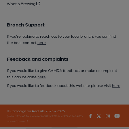
What's Brewing
Branch Support
If you’re looking to reach out to your local branch, you can find
the best contact
here
.
Feedback and complaints
If you would like to give CAMRA feedback or make a complaint
this can be done
here
.
If you would like to feedback about this website please visit
here
.
© Campaign for Real Ale 2023 - 2026
Facebook
Twitter
Instagr
You
(inst-a190de11-c4ed-4ef2-889f-f12f87cef979-4740902-
app-67fbvzg7h)