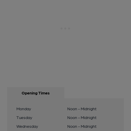
Opening Times
Monday
Noon - Midnight
Tuesday
Noon - Midnight
Wednesday
Noon - Midnight