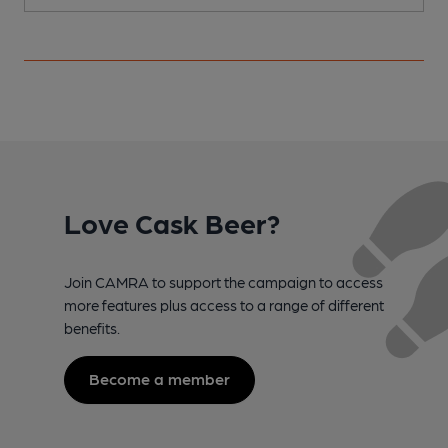
Love Cask Beer?
Join CAMRA to support the campaign to access
more features plus access to a range of different
benefits.
Become a member