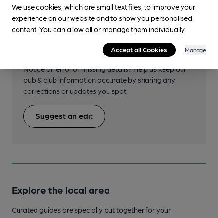
We use cookies, which are small text files, to improve your
experience on our website and to show you personalised
content. You can allow all or manage them individually.
Help keep our information
accurate!
Accept all Cookies
Manage
Notice an error or missing details? Help us keep our
pub & club information accurate by sharing any
corrections or updates you spot.
Suggest an edit
Explore the local area
Curated guides are specially put together for your