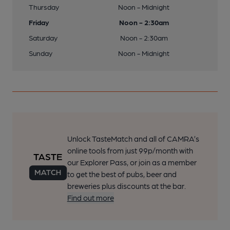
Thursday
Noon - Midnight
Friday
Noon - 2:30am
Saturday
Noon - 2:30am
Sunday
Noon - Midnight
Unlock TasteMatch and all of CAMRA’s
online tools from just 99p/month with
our Explorer Pass, or join as a member
to get the best of pubs, beer and
breweries plus discounts at the bar.
Find out more