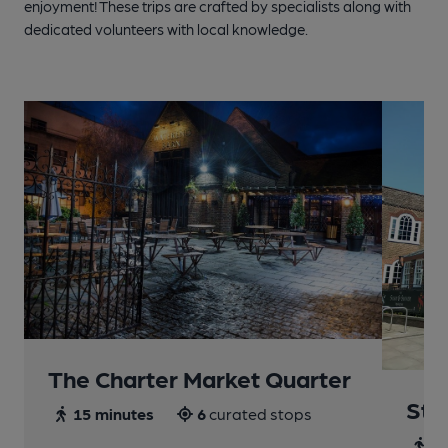
enjoyment! These trips are crafted by specialists along with
dedicated volunteers with local knowledge.
The Charter Market Quarter
St 
15 minutes
6
curated stops
30