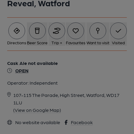
Reveal, Watford
Directions
Beer Score
Trip +
Favourites
Want to visit
Visited
Cask Ale not available
OPEN
Operator:
Independent
107-115 The Parade, High Street, Watford, WD17
1LU
(View on Google Map)
No website available
Facebook