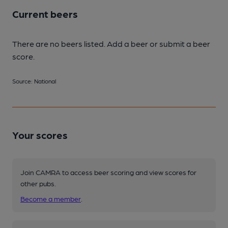
Current beers
There are no beers listed. Add a beer or submit a beer
score.
Source: National
Your scores
Join CAMRA to access beer scoring and view scores for
other pubs.
Become a member
.