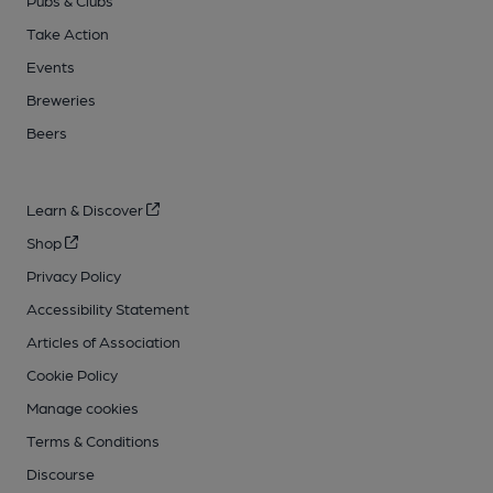
Pubs & Clubs
Take Action
Events
Breweries
Beers
Learn & Discover
Shop
Privacy Policy
Accessibility Statement
Articles of Association
Cookie Policy
Manage cookies
Terms & Conditions
Discourse