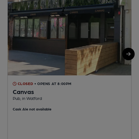
CLOSED
• OPENS AT 8:00PM
Canvas
Pub, in Watford
S
Cask Ale not available
C