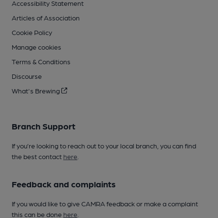
Accessibility Statement
Articles of Association
Cookie Policy
Manage cookies
Terms & Conditions
Discourse
What's Brewing
Branch Support
If you’re looking to reach out to your local branch, you can find
the best contact
here
.
Feedback and complaints
If you would like to give CAMRA feedback or make a complaint
this can be done
here
.