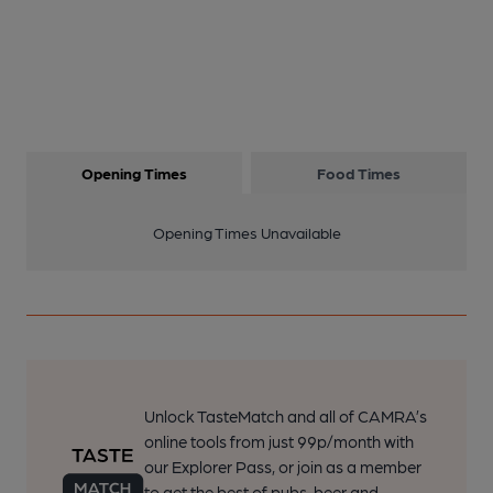
Opening Times
Food Times
Opening Times Unavailable
Unlock TasteMatch and all of CAMRA’s
online tools from just 99p/month with
our Explorer Pass, or join as a member
to get the best of pubs, beer and