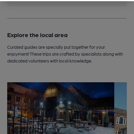
Explore the local area
Curated guides are specially put together for your
enjoyment! These trips are crafted by specialists along with
dedicated volunteers with local knowledge.