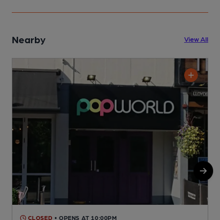
Nearby
View All
CLOSED
• OPENS AT 10:00PM