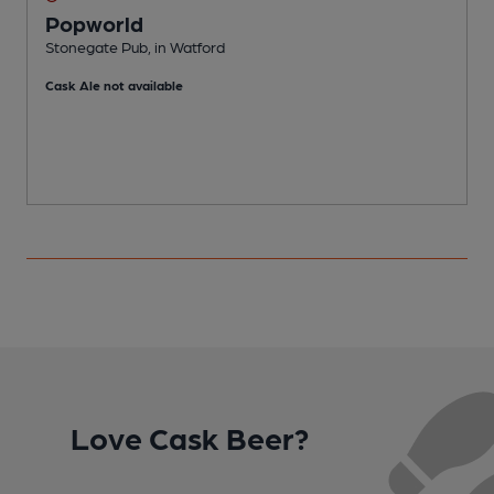
Popworld
Stonegate Pub, in Watford
S
Cask Ale not available
C
Love Cask Beer?