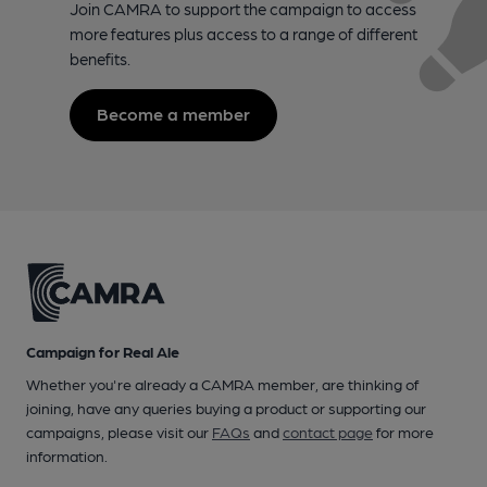
Join CAMRA to support the campaign to access
more features plus access to a range of different
benefits.
Become a member
Campaign for Real Ale
Whether you're already a CAMRA member, are thinking of
joining, have any queries buying a product or supporting our
campaigns, please visit our
FAQs
and
contact page
for more
information.