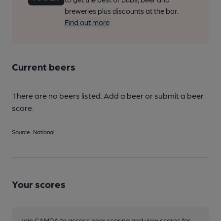
breweries plus discounts at the bar.
Find out more
Current beers
There are no beers listed. Add a beer or submit a beer
score.
Source: National
Your scores
Join CAMRA to access beer scoring and view scores for