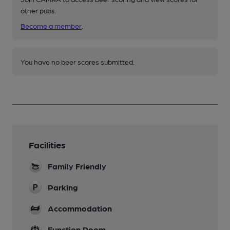
other pubs.
Become a member
.
You have no beer scores submitted.
Facilities
Family Friendly
Parking
Accommodation
Function Room