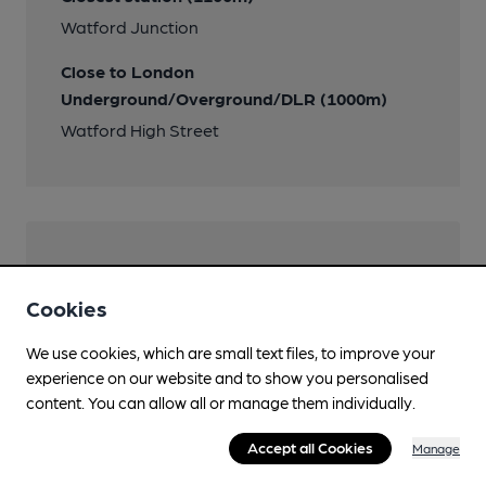
Watford Junction
Close to London
Underground/Overground/DLR (1000m)
Watford High Street
Help keep our information
accurate!
Cookies
Notice an error or missing details? Help us keep our
We use cookies, which are small text files, to improve your
pub & club information accurate by sharing any
experience on our website and to show you personalised
corrections or updates you spot.
content. You can allow all or manage them individually.
Suggest an edit
Accept all Cookies
Manage