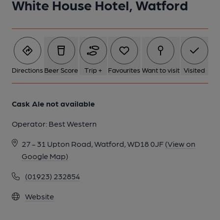
White House Hotel, Watford
Directions
Beer Score
Trip +
Favourites
Want to visit
Visited
Cask Ale not available
Operator:
Best Western
27 - 31 Upton Road, Watford, WD18 0JF
(View on
Google Map)
(01923) 232854
Website