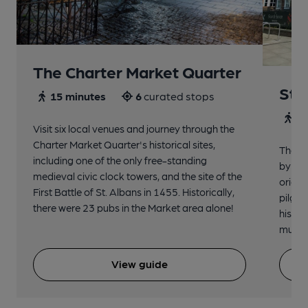
The Charter Market Quarter
St 
15 minutes
6
curated stops
30
Visit six local venues and journey through the
Charter Market Quarter's historical sites,
The no
including one of the only free-standing
by St.
medieval civic clock towers, and the site of the
origin
First Battle of St. Albans in 1455. Historically,
pilgri
there were 23 pubs in the Market area alone!
histor
music 
View guide