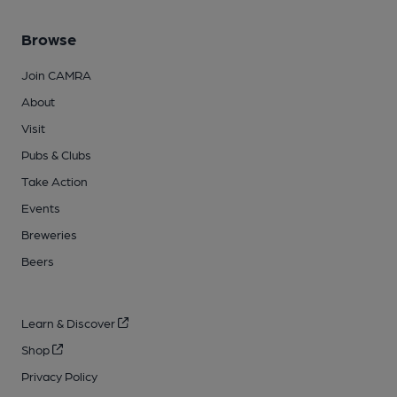
Browse
Join CAMRA
About
Visit
Pubs & Clubs
Take Action
Events
Breweries
Beers
Learn & Discover
Shop
Privacy Policy