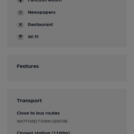
Newspapers
Restaurant
Wi Fi
Features
Transport
Close to bus routes
WATFORD TOWN CENTRE
Closest station (1100m)