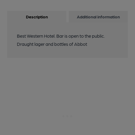
Description
Additional information
Best Western Hotel. Bar is open to the public.
Draught lager and bottles of Abbot