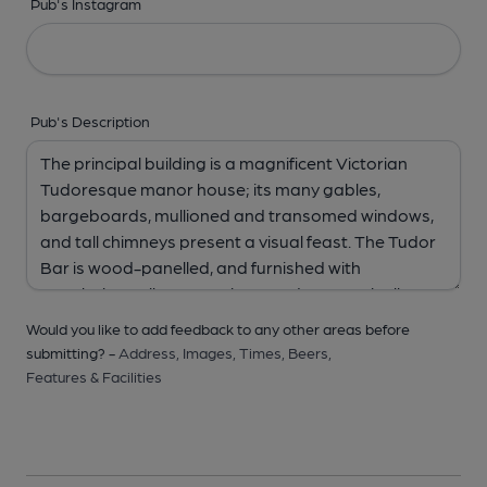
Pub's Instagram
Pub's Description
Would you like to add feedback to any other areas before
submitting? -
Address,
Images,
Times,
Beers,
Features & Facilities