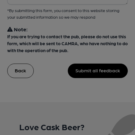
*By submitting this form, you consent to this website storing
your submitted information so we may respond
Note:
If you are trying to contact the pub, please do not use this
form, which will be sent to CAMRA, who have nothing to do
with the operation of the pub.
Back
Submit all feedback
Love Cask Beer?