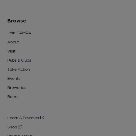
Browse
Join CAMRA
About
Visit
Pubs & Clubs
Take Action
Events
Breweries
Beers
Learn & Discover
Shop
Privacy Policy