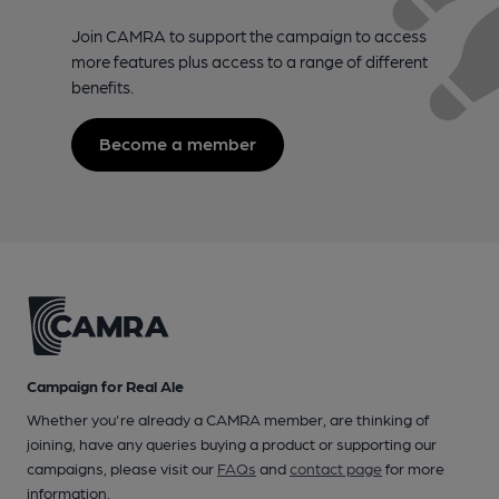
Join CAMRA to support the campaign to access
more features plus access to a range of different
benefits.
Become a member
Campaign for Real Ale
Whether you're already a CAMRA member, are thinking of
joining, have any queries buying a product or supporting our
campaigns, please visit our
FAQs
and
contact page
for more
information.