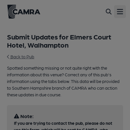
Open
Submit Updates for Elmers Court
Hotel, Walhampton
Back to Pub
Spotted something missing or not quite right with the
information about this venue? Correct any of this pub's
information using the tabs below. This data will be provided
to Southern Hampshire branch of CAMRA who can action
these updates in due course.
Note:
If you are trying to contact the pub, please do not
use this form, which will be sent to CAMRA, who