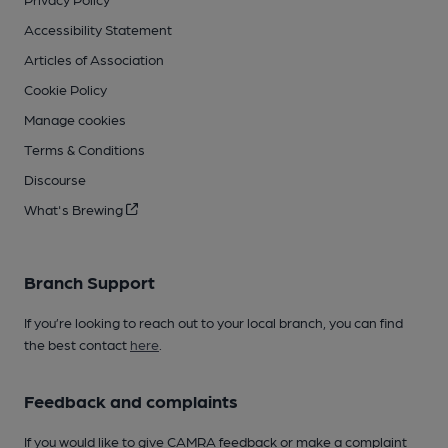
Accessibility Statement
Articles of Association
Cookie Policy
Manage cookies
Terms & Conditions
Discourse
What's Brewing
Branch Support
If you’re looking to reach out to your local branch, you can find
the best contact
here
.
Feedback and complaints
If you would like to give CAMRA feedback or make a complaint