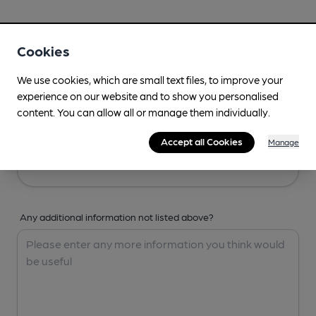
Your Details
Cookies
Your Name
We use cookies, which are small text files, to improve your
experience on our website and to show you personalised
content. You can allow all or manage them individually.
Your Email
Accept all Cookies
Manage
Any additional information not listed above?