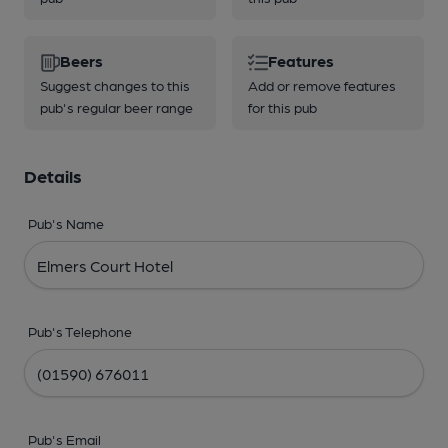
Beers
Features
Suggest changes to this
Add or remove features
pub's regular beer range
for this pub
Details
Pub's Name
Pub's Telephone
Pub's Email