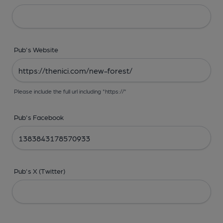
Pub's Website
Please include the full url including "https://"
Pub's Facebook
Pub's X (Twitter)