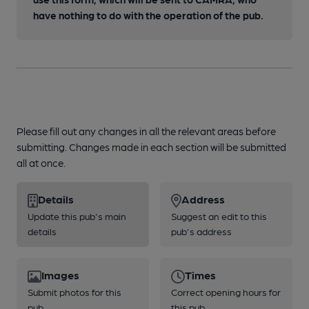
have nothing to do with the operation of the pub.
Please fill out any changes in all the relevant areas before
submitting. Changes made in each section will be submitted
all at once.
Details
Address
Update this pub's main
Suggest an edit to this
details
pub's address
Images
Times
Submit photos for this
Correct opening hours for
pub
this pub