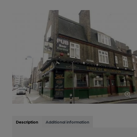
Description
Additional information