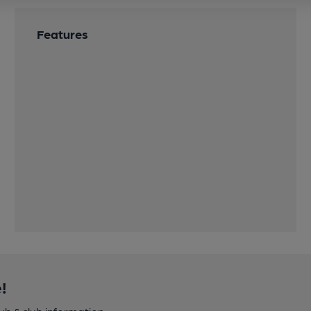
Features
!