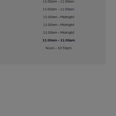
11:00am - 11:00pm
11:00am - 11:00pm
y
11:00am - Midnight
11:00am - Midnight
11:00am - Midnight
11:00am - 11:00pm
Noon - 10:30pm