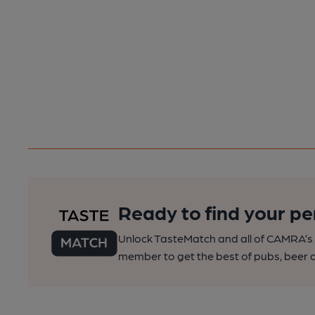
Ready to find your pe
Unlock TasteMatch and all of CAMRA’s o
member to get the best of pubs, beer a