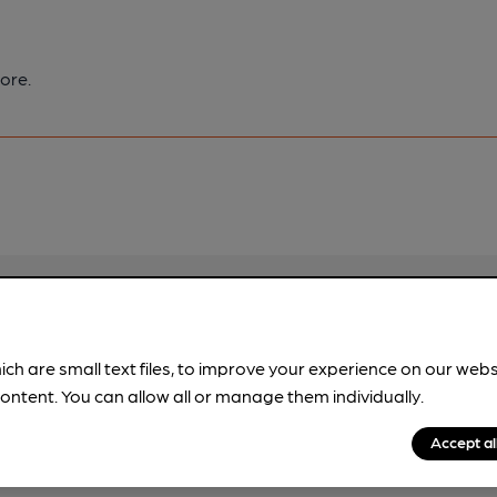
ore.
pubs.
Become a member
.
ich are small text files, to improve your experience on our web
ontent. You can allow all or manage them individually.
Accept al