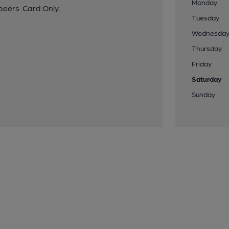
Monday
beers. Card Only.
Tuesday
Wednesda
Thursday
Friday
Saturday
Sunday