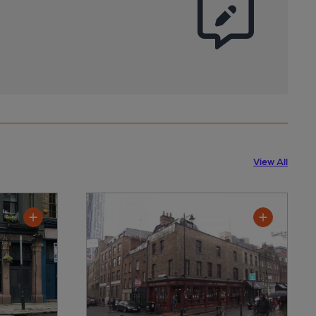
View All