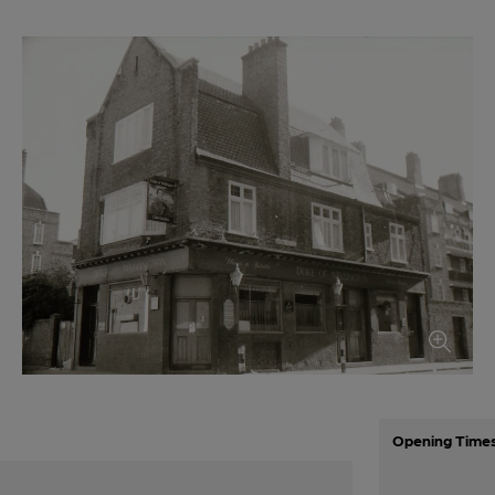
Opening Time