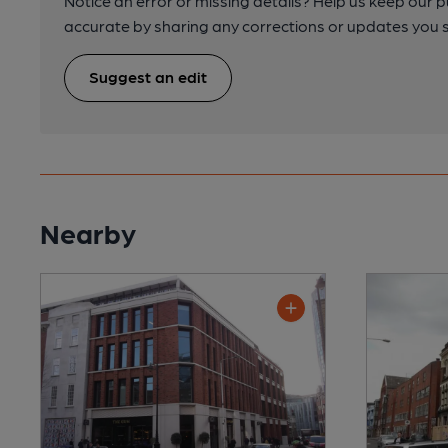
Notice an error or missing details? Help us keep our 
accurate by sharing any corrections or updates you 
Suggest an edit
Nearby