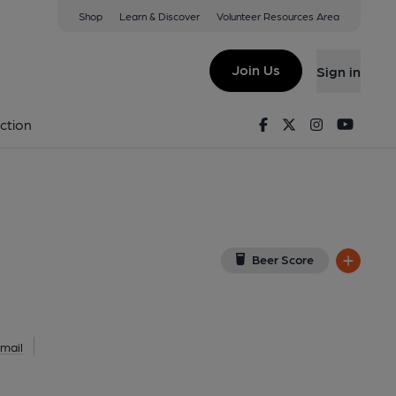
Shop
Learn & Discover
Volunteer Resources Area
 London
 7NE
(View on Google Map)
Join Us
Sign in
lished on 17-03-2014
Facebook
Twitter
Instagram
Youtu
ction
Beer Score
mail