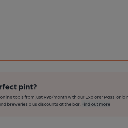
rfect pint?
nline tools from just 99p/month with our Explorer Pass, or joi
nd breweries plus discounts at the bar.
Find out more