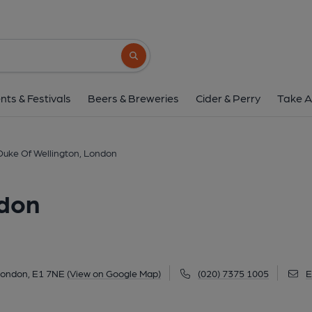
Duke Of Wellington,
12 Toynbee Street, Aldgate East, London, E1
Search button
1 of 5: (Pub, External, Key). Pub
nts & Festivals
Beers & Breweries
Cider & Perry
Take A
Duke Of Wellington, London
ndon
 London, E1 7NE
(View on Google Map)
(020) 7375 1005
E