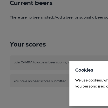
Current beers
There are no beers listed. Add a beer or submit a beer sc
Your scores
Join CAMRA to access beer scoring and view scores for other 
Cookies
We use cookies, wh
You have no beer scores submitted.
you personalised c