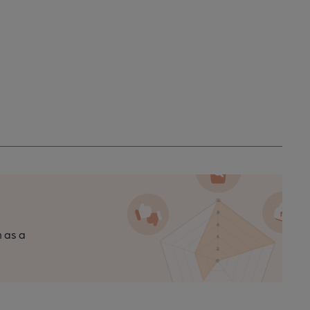
n as a