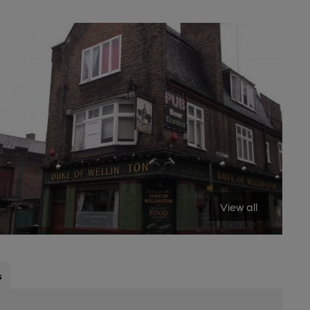
View all
s