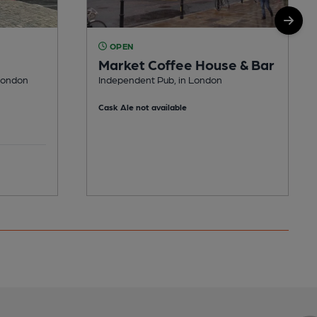
OPEN
Market Coffee House & Bar
London
Independent Pub, in London
Cask Ale not available