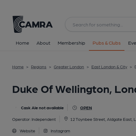
Back
All
Home
About
Membership
Pubs & Clubs
Eve
Home
>
Regions
>
Greater London
>
East London & City
>
Duke Of Wellington, Lo
Cask Ale not available
OPEN
Operator:
Independent
12 Toynbee Street, Aldgate East,
Website
Instagram