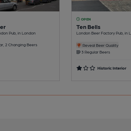
OPEN
er
Ten Bells
ndon Pub, in London
London Beer Factory Pub, in 
ar, 2 Changing Beers
Reveal Beer Quality
3 Regular Beers
Historic Interior