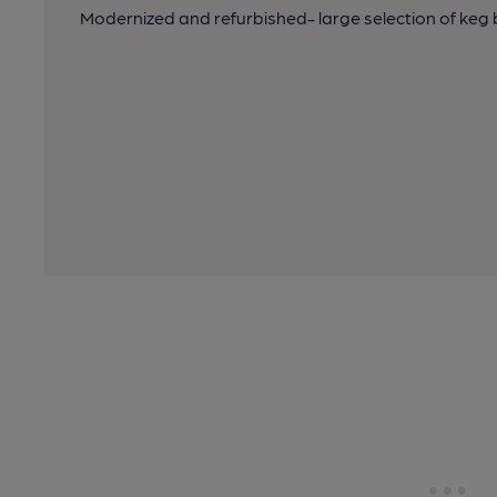
Modernized and refurbished- large selection of keg 