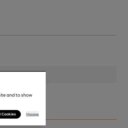
site and to show
l Cookies
Manage