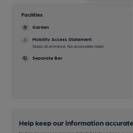
Facilities
Garden
Mobility Access Statement
Steps at entrance. No accessible toilet.
Separate Bar
Help keep our information accurate