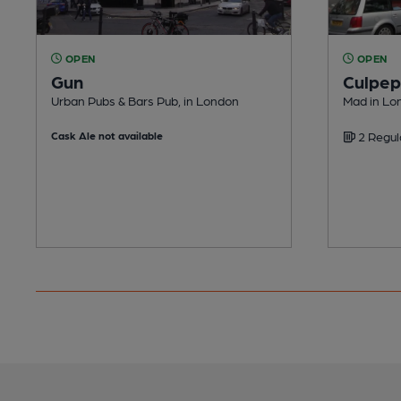
OPEN
OPEN
Gun
Culpep
Urban Pubs & Bars Pub, in London
Mad in Lo
Cask Ale not available
2 Regul