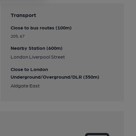
Transport
Close to bus routes (100m)
205, 67
Nearby Station (600m)
London Liverpool Street
Close to London
Underground/Overground/DLR (350m)
Aldgate East