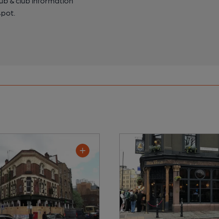
pub & club information
spot.