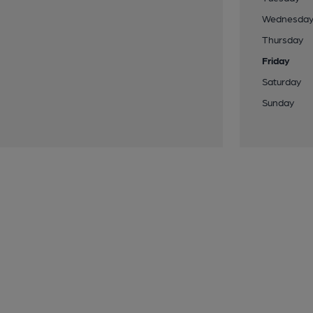
Wednesda
Thursday
Friday
Saturday
Sunday