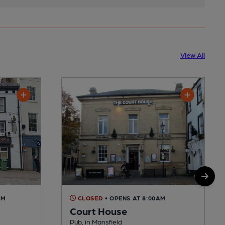
View All
AM
CLOSED
• OPENS AT 8:00AM
Court House
Pub, in Mansfield