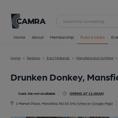
Back
All
Home
About
Membership
Pubs & Clubs
Eve
Home
>
Regions
>
East Midlands
>
Mansfield and Ashfield
>
Drunken Donkey, Mansfi
Cask Ale not available
OPENS AT 11:00AM
1 Market Place, Mansfield, NG18 1HU
(View on Google Map)