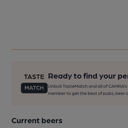
Ready to find your pe
Unlock TasteMatch and all of CAMRA’s o
member to get the best of pubs, beer a
Current beers