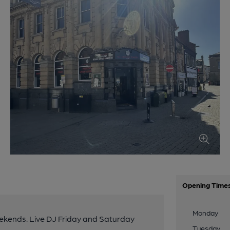
Opening Time
Monday
eekends. Live DJ Friday and Saturday
Tuesday