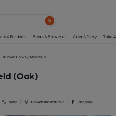
Drunken Donkey, Mansfi
1 Market Place, Mansfield, NG18 1HU
(V
Search button
1 of 2: (Pub, External, Key). Pub
nts & Festivals
Beers & Breweries
Cider & Perry
Take A
Drunken Donkey, Mansfield
eld (Oak)
None
No website available
Facebook