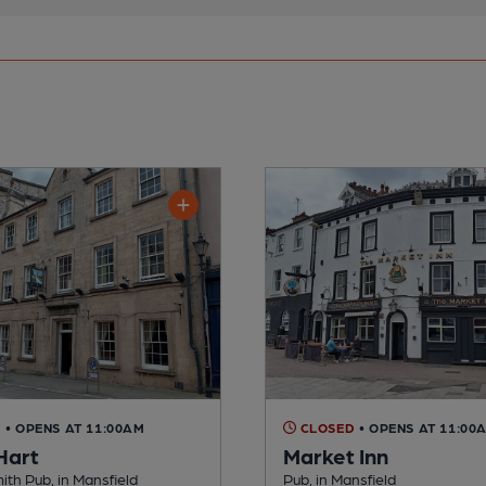
D
• OPENS AT 11:00AM
CLOSED
• OPENS AT 11:00
Hart
Market Inn
th Pub, in Mansfield
Pub, in Mansfield