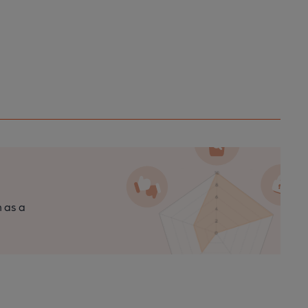
n as a