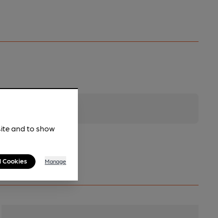
site and to show
l Cookies
Manage