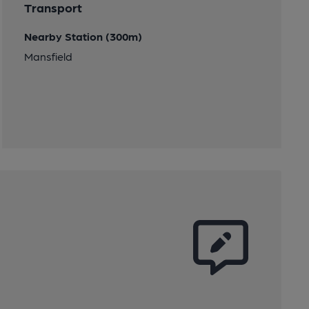
Transport
Nearby Station (300m)
Mansfield