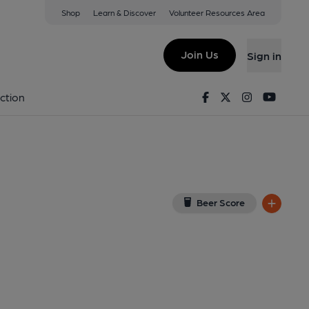
Shop
Learn & Discover
Volunteer Resources Area
eld (Oak)
iew on Google Map)
Join Us
Sign in
lished on 19-05-2026
Facebook
Twitter
Instagram
Youtu
ction
Beer Score