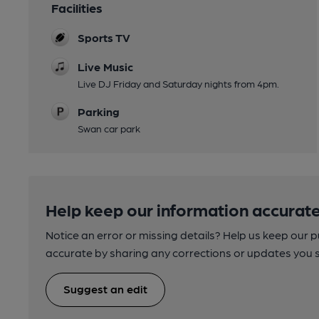
Facilities
Sports TV
Live Music
Live DJ Friday and Saturday nights from 4pm.
Parking
Swan car park
Help keep our information accurate
Notice an error or missing details? Help us keep our 
accurate by sharing any corrections or updates you 
Suggest an edit