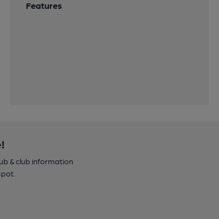
Features
!
pub & club information
spot.