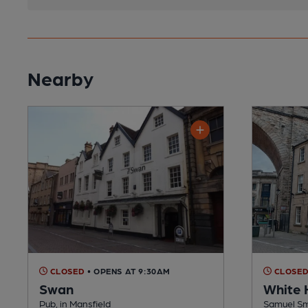
Nearby
CLOSED
• OPENS AT 9:30AM
CLOSE
Swan
White 
Pub, in Mansfield
Samuel Smi