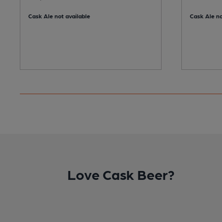
Cask Ale not available
Cask Ale no
Love Cask Beer?