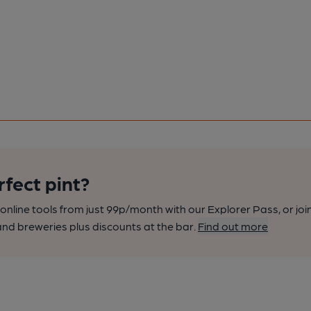
rfect pint?
nline tools from just 99p/month with our Explorer Pass, or joi
nd breweries plus discounts at the bar.
Find out more