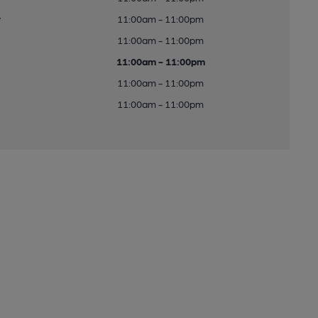
y
11:00am - 11:00pm
11:00am - 11:00pm
11:00am - 11:00pm
11:00am - 11:00pm
11:00am - 11:00pm