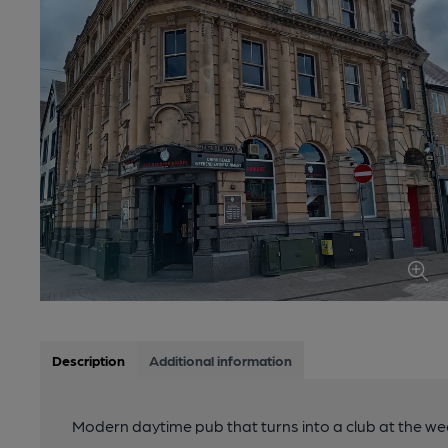
Description
Additional information
Modern daytime pub that turns into a club at the w