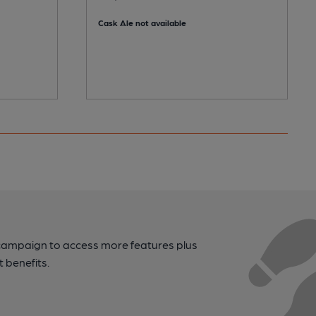
Cask Ale not available
campaign to access more features plus
t benefits.