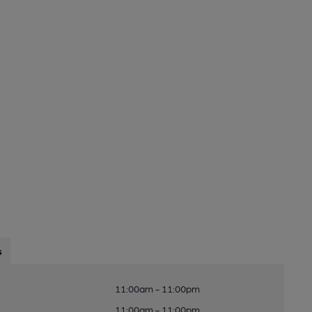
s
11:00am - 11:00pm
11:00am - 11:00pm