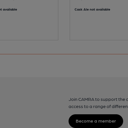
t available
Cask Ale not available
Join CAMRA to support the 
access to a range of differen
Become a member