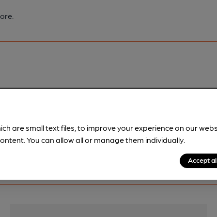
ore.
pubs.
Become a member
.
ich are small text files, to improve your experience on our web
ontent. You can allow all or manage them individually.
Accept al