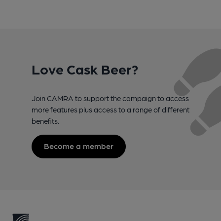
Love Cask Beer?
Join CAMRA to support the campaign to access
more features plus access to a range of different
benefits.
Become a member