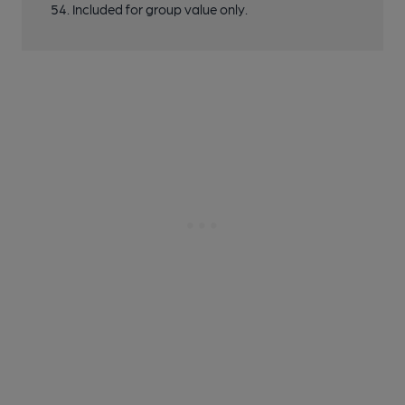
54. Included for group value only.