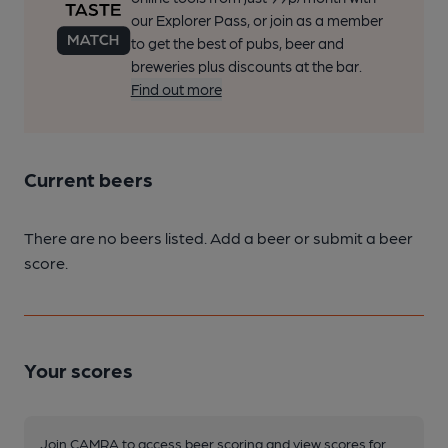
our Explorer Pass, or join as a member
to get the best of pubs, beer and
breweries plus discounts at the bar.
Find out more
Current beers
There are no beers listed. Add a beer or submit a beer
score.
Your scores
Join CAMRA to access beer scoring and view scores for