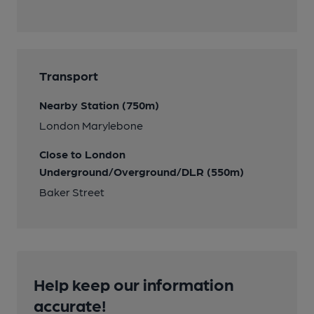
Transport
Nearby Station (750m)
London Marylebone
Close to London
Underground/Overground/DLR (550m)
Baker Street
Help keep our information
accurate!