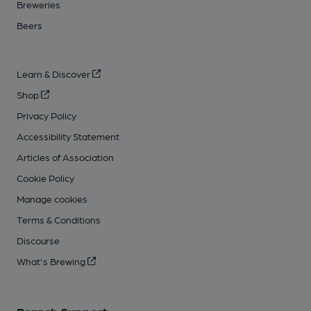
Breweries
Beers
Learn & Discover
Shop
Privacy Policy
Accessibility Statement
Articles of Association
Cookie Policy
Manage cookies
Terms & Conditions
Discourse
What's Brewing