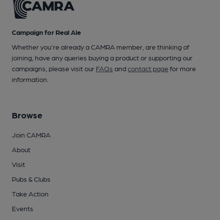
Campaign for Real Ale
Whether you're already a CAMRA member, are thinking of
joining, have any queries buying a product or supporting our
campaigns, please visit our
FAQs
and
contact page
for more
information.
Browse
Join CAMRA
About
Visit
Pubs & Clubs
Take Action
Events