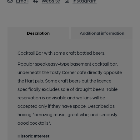
Email
Website
Instagram
Description
Additional information
Cocktail Bar with some craft bottled beers.
Popular speakeasy-type basement cocktail bar,
underneath the Tasty Corner cafe directly opposite
the Hart pub. Some craft beers but the licence
specifically excludes sale of draught beers. Table
reservation is advisable and walkins will be
accepted only if they have space. Described as
having "amazing music, great vibe, and seriously
good cocktails".
Historic Interest