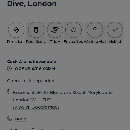
Dive, London
Directions
Beer Score
Trip +
Favourites
Want to visit
Visited
Cask Ale not available
OPENS AT 6:00PM
Operator:
Independent
Basement, 50-54 Blandford Street, Marylebone,
London, W1U 7HX
(View on Google Map)
None