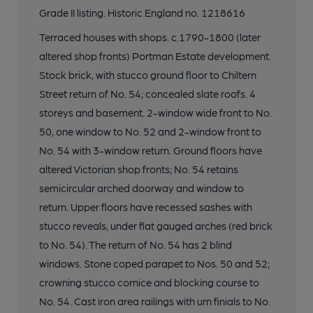
Grade II listing. Historic England no. 1218616
Terraced houses with shops. c.1790-1800 (later
altered shop fronts) Portman Estate development.
Stock brick, with stucco ground floor to Chiltern
Street return of No. 54; concealed slate roofs. 4
storeys and basement. 2-window wide front to No.
50, one window to No. 52 and 2-window front to
No. 54 with 3-window return. Ground floors have
altered Victorian shop fronts; No. 54 retains
semicircular arched doorway and window to
return. Upper floors have recessed sashes with
stucco reveals, under flat gauged arches (red brick
to No. 54). The return of No. 54 has 2 blind
windows. Stone coped parapet to Nos. 50 and 52;
crowning stucco cornice and blocking course to
No. 54. Cast iron area railings with urn finials to No.