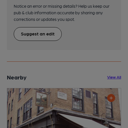
Notice an error or missing details? Help us keep our
pub & club information accurate by sharing any
corrections or updates you spot.
Suggest an edit
Nearby
View All