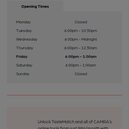
Opening Times
Monday
Closed
Tuesday
6:00pm - 10:30pm
Wednesday
6:00pm - Midnight
Thursday
6:00pm - 12:30am
Friday
6:00pm - 1:00am
Saturday
6:00pm - 1:00am
Sunday
Closed
Unlock TasteMatch and all of CAMRA’s
online tools from just 99p/month with