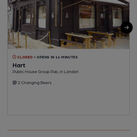
CLOSED
• OPENS IN 16 MINUTES
Hart
Public House Group Pub, in London
I
2 Changing Beers
C