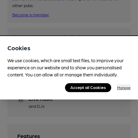
other pubs.
Become a member
.
You have no beer scores submitted.
Cookies
We use cookies, which are small text files, to improve your
experience on our website and to show you personalised
content. You can allow all or manage them individually.
Facilities
Accept all Cookies
Manage
Live Music
and DJs
Features