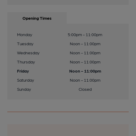
Opening Times
Monday
5:00pm - 11:00pm
Tuesday
Noon - 11:00pm
Wednesday
Noon - 11:00pm
Thursday
Noon - 11:00pm
Friday
Noon - 11:00pm
Saturday
Noon - 11:00pm
Sunday
Closed