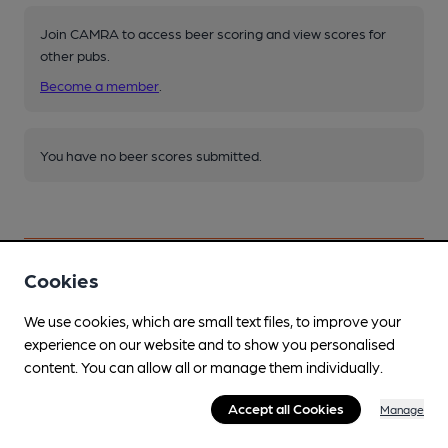
Join CAMRA to access beer scoring and view scores for
other pubs.
Become a member
.
You have no beer scores submitted.
Cookies
Facilities
We use cookies, which are small text files, to improve your
experience on our website and to show you personalised
Lunchtime Meals
content. You can allow all or manage them individually.
Not Sun or Mon
Accept all Cookies
Manage
Evening Meals
Not Sun