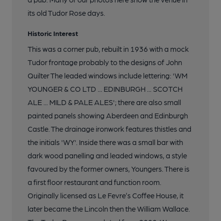
its old Tudor Rose days.
Historic Interest
This was a corner pub, rebuilt in 1936 with a mock
Tudor frontage probably to the designs of John
Quilter The leaded windows include lettering: 'WM
YOUNGER & CO LTD ... EDINBURGH ... SCOTCH
ALE ... MILD & PALE ALES'; there are also small
painted panels showing Aberdeen and Edinburgh
Castle. The drainage ironwork features thistles and
the initials 'WY'. Inside there was a small bar with
dark wood panelling and leaded windows, a style
favoured by the former owners, Youngers. There is
a first floor restaurant and function room.
Originally licensed as Le Fevre’s Coffee House, it
later became the Lincoln then the William Wallace.