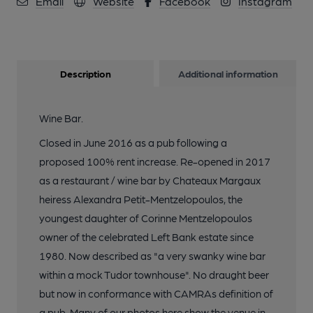
Email
Website
Facebook
Instagram
10 of 13: Photo date: September 2013. (Pub, External).
Published on 06-10-2013
11 of 13: Photo date: September 2013. (Pub, External).
Description
Additional information
Published on 06-10-2013
Wine Bar.
12 of 13: Photo date: September 2013. (Pub, External).
Published on 06-10-2013
Closed in June 2016 as a pub following a
proposed 100% rent increase. Re-opened in 2017
as a restaurant / wine bar by Chateaux Margaux
13 of 13: Photo date: September 2013. (Sign). Published on 06-
10-2013
heiress Alexandra Petit-Mentzelopoulos, the
youngest daughter of Corinne Mentzelopoulos
owner of the celebrated Left Bank estate since
1980. Now described as "a very swanky wine bar
within a mock Tudor townhouse". No draught beer
but now in conformance with CAMRAs definition of
a pub. Many of our photos here show the venue in