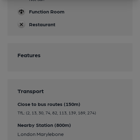
Function Room
Restaurant
Features
Transport
Close to bus routes (150m)
TfL: (2, 13, 30, 74, 82, 113, 139, 189, 274)
Nearby Station (800m)
London Marylebone