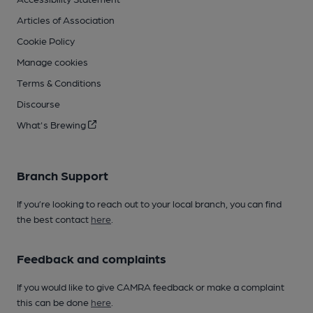
Articles of Association
Cookie Policy
Manage cookies
Terms & Conditions
Discourse
What's Brewing
Branch Support
If you’re looking to reach out to your local branch, you can find
the best contact
here
.
Feedback and complaints
If you would like to give CAMRA feedback or make a complaint
this can be done
here
.