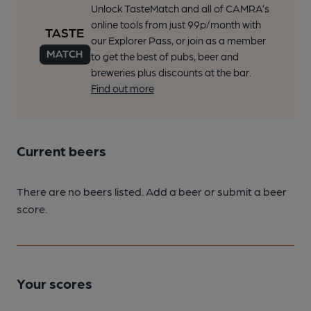
Unlock TasteMatch and all of CAMRA’s
online tools from just 99p/month with
our Explorer Pass, or join as a member
to get the best of pubs, beer and
breweries plus discounts at the bar.
Find out more
Current beers
There are no beers listed. Add a beer or submit a beer
score.
Your scores