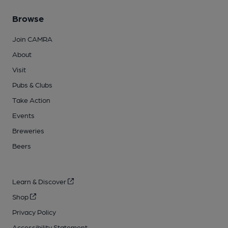
Browse
Join CAMRA
About
Visit
Pubs & Clubs
Take Action
Events
Breweries
Beers
Learn & Discover
Shop
Privacy Policy
Accessibility Statement