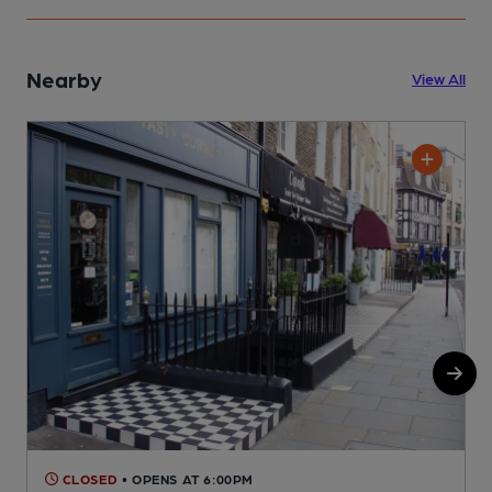
Nearby
View All
CLOSED
• OPENS AT 6:00PM