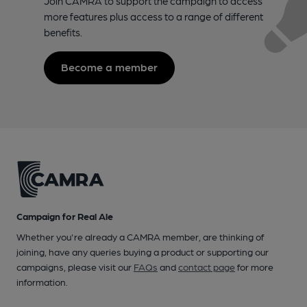
Join CAMRA to support the campaign to access
more features plus access to a range of different
benefits.
Become a member
Campaign for Real Ale
Whether you're already a CAMRA member, are thinking of
joining, have any queries buying a product or supporting our
campaigns, please visit our
FAQs
and
contact page
for more
information.