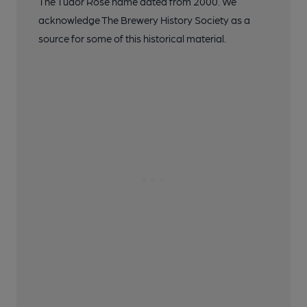
The Tudor Rose name dated from 2000. We
acknowledge The Brewery History Society as a
source for some of this historical material.