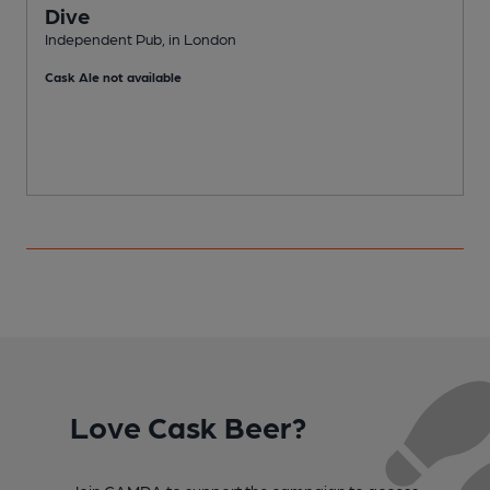
Dive
Independent Pub, in London
P
Cask Ale not available
Love Cask Beer?