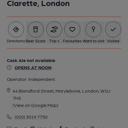
Clarette, London
5 of 13: TudorRose 06. (Pub, External, Customers). Published on
20-07-2016
6 of 13: TudorRose 05. (Pub, External). Published on 20-07-
Directions
Beer Score
Trip +
Favourites
Want to visit
Visited
2016
Cask Ale not available
7 of 13: TudorRose 04. (Pub, External). Published on 20-07-
2016
OPENS AT NOON
Operator:
Independent
8 of 13: TudorRose 02. (Pub, External). Published on 20-07-
2016
44 Blandford Street, Marylebone, London, W1U
7HS
(View on Google Map)
9 of 13: TudorRose 01. (Pub, External). Published on 20-07-
2016
(020) 3019 7750