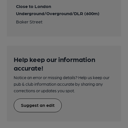
Close to London
Underground/Overground/DLR (600m)
Baker Street
Help keep our information
accurate!
Notice an error or missing details? Help us keep our
pub & club information accurate by sharing any
corrections or updates you spot.
Suggest an edit