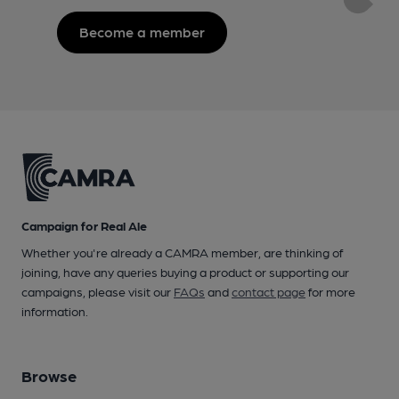
Become a member
Campaign for Real Ale
Whether you're already a CAMRA member, are thinking of
joining, have any queries buying a product or supporting our
campaigns, please visit our
FAQs
and
contact page
for more
information.
Browse