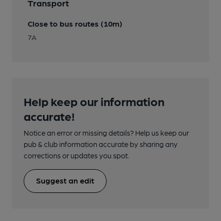
Transport
Close to bus routes (10m)
7A
Help keep our information
accurate!
Notice an error or missing details? Help us keep our
pub & club information accurate by sharing any
corrections or updates you spot.
Suggest an edit