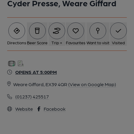
Cyder Presse, Weare Giffard
Directions
Beer Score
Trip +
Favourites
Want to visit
Visited
OPENS AT 5:00PM
Weare Giffard, EX39 4QR
(View on Google Map)
(01237) 425517
Website
Facebook