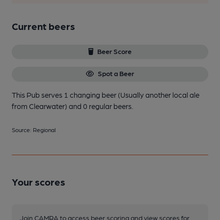
Current beers
Beer Score
Spot a Beer
This Pub serves 1 changing beer
(Usually another local ale
from Clearwater)
and 0 regular beers.
Source: Regional
Your scores
Join CAMRA to access beer scoring and view scores for