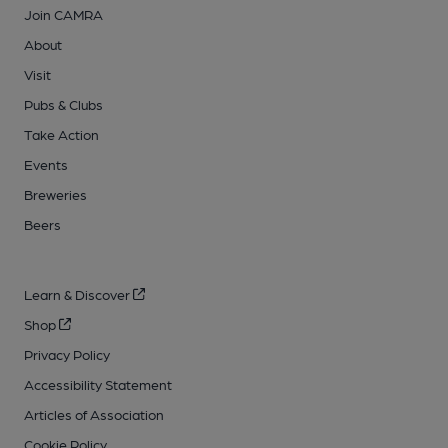
Join CAMRA
About
Visit
Pubs & Clubs
Take Action
Events
Breweries
Beers
Learn & Discover
Shop
Privacy Policy
Accessibility Statement
Articles of Association
Cookie Policy