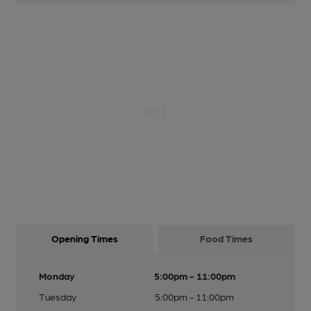
Opening Times
Food Times
Monday
5:00pm - 11:00pm
Tuesday
5:00pm - 11:00pm