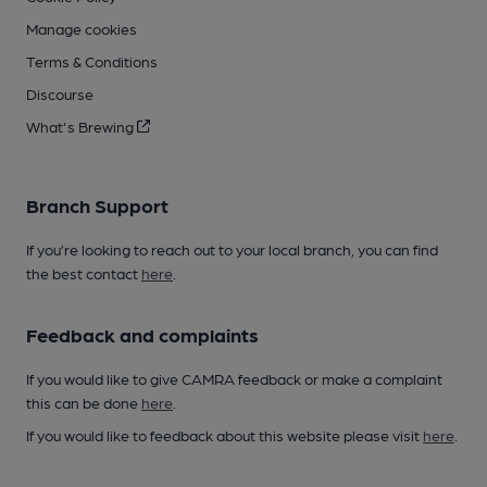
Manage cookies
Terms & Conditions
Discourse
What's Brewing
Branch Support
If you’re looking to reach out to your local branch, you can find
the best contact
here
.
Feedback and complaints
If you would like to give CAMRA feedback or make a complaint
this can be done
here
.
If you would like to feedback about this website please visit
here
.