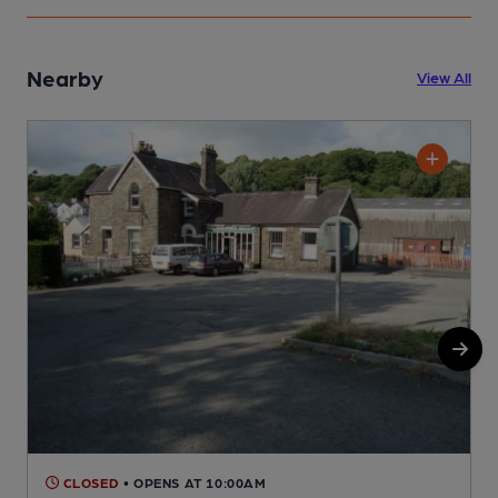
Nearby
View All
CLOSED
• OPENS AT 10:00AM