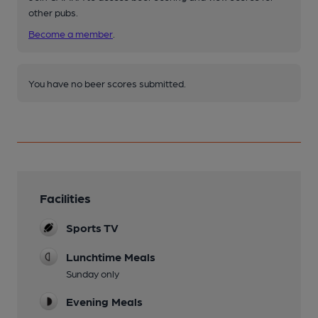
other pubs.
Become a member
.
You have no beer scores submitted.
Facilities
Sports TV
Lunchtime Meals
Sunday only
Evening Meals