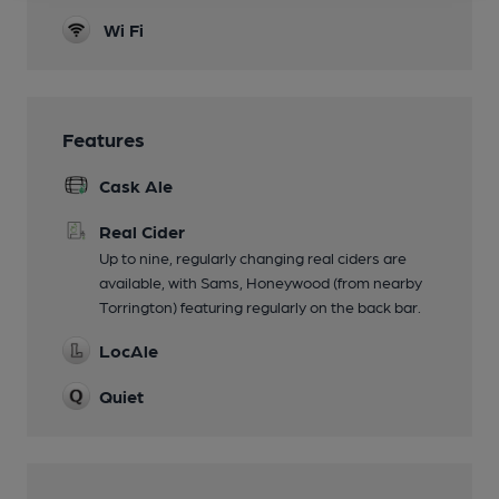
Wi Fi
Features
Cask Ale
Real Cider
Up to nine, regularly changing real ciders are
available, with Sams, Honeywood (from nearby
Torrington) featuring regularly on the back bar.
LocAle
Quiet