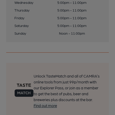
Wednesday
5:00pm - 11:00pm
Thursday
5:00pm - 11:00pm
Friday
5:00pm - 11:00pm
Saturday
5:00pm - 11:00pm
Sunday
Noon - 11:00pm
Unlock TasteMatch and all of CAMRA’s
online tools from just 99p/month with
our Explorer Pass, or join as a member
to get the best of pubs, beer and
breweries plus discounts at the bar.
Find out more