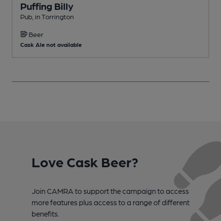
Puffing Billy
Pub, in Torrington
P
Beer
Cask Ale not available
Love Cask Beer?
Join CAMRA to support the campaign to access
more features plus access to a range of different
benefits.