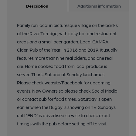
Description
Additional information
Family run local in picturesque village on the banks
of the River Torridge, with cosy bar and restaurant
areas and a small beer garden. Local CAMRA
Cider 'Pub of the Year' in 2018 and 2019. It usually
features more than nine real ciders, and one real
ale. Home cooked food from local produce is
served Thurs-Sat and at Sunday lunchtimes.
Please check website/Facebook for upcoming
events. New Owners so please check Social Media
or contact pub for food times. Saturday is open
earlier when the Rugby is showing on TV. Sundays
until 'END' is advertised so wise to check exact
timings with the pub before setting off to visit.