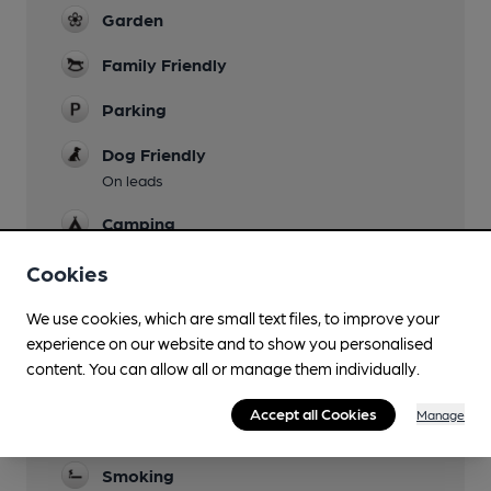
Garden
Family Friendly
Parking
Dog Friendly
On leads
Camping
Fairly near (1m)
Cookies
Events
We use cookies, which are small text files, to improve your
Quiz nights - check social media
experience on our website and to show you personalised
Games
content. You can allow all or manage them individually.
Darts, board games
Accept all Cookies
Manage
Real Fire
Smoking