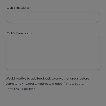
Club's Instagram
Club's Description
Would you like to add feedback to any other areas before
submitting? -
Details,
Address,
Images,
Times,
Beers,
Features & Facilities