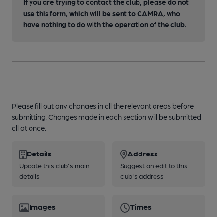
If you are trying to contact the club, please do not
use this form, which will be sent to CAMRA, who
have nothing to do with the operation of the club.
Please fill out any changes in all the relevant areas before
submitting. Changes made in each section will be submitted
all at once.
Details
Address
Update this club's main
Suggest an edit to this
details
club's address
Images
Times