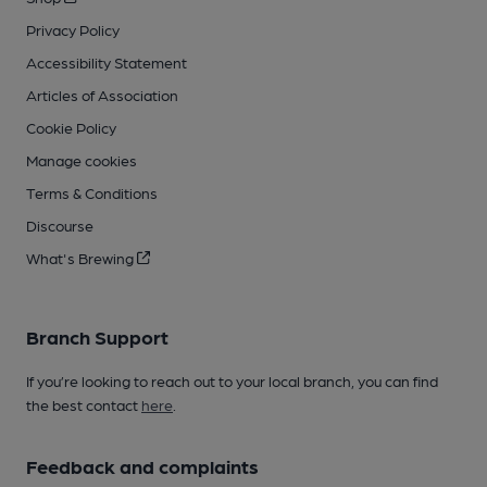
Privacy Policy
Accessibility Statement
Articles of Association
Cookie Policy
Manage cookies
Terms & Conditions
Discourse
What's Brewing
Branch Support
If you’re looking to reach out to your local branch, you can find
the best contact
here
.
Feedback and complaints