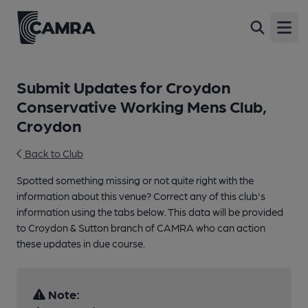
Open
Submit Updates for Croydon
Conservative Working Mens Club,
Croydon
Back to Club
Spotted something missing or not quite right with the
information about this venue? Correct any of this club's
information using the tabs below. This data will be provided
to Croydon & Sutton branch of CAMRA who can action
these updates in due course.
Note: