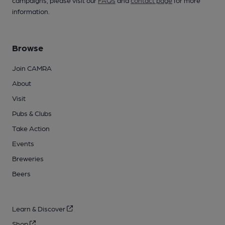
campaigns, please visit our
FAQs
and
contact page
for more
information.
Browse
Join CAMRA
About
Visit
Pubs & Clubs
Take Action
Events
Breweries
Beers
Learn & Discover
Shop