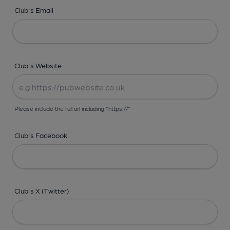
Club's Email
Club's Website
Please include the full url including "https://"
Club's Facebook
Club's X (Twitter)