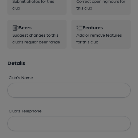
Submit photos for this
Correct opening hours for
club
this club
Beers
Features
Suggest changes to this
Add or remove features
club's regular beer range
for this club
Details
Club's Name
Club's Telephone