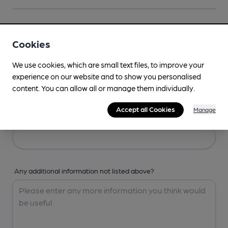
Your Details
Cookies
Your Name
We use cookies, which are small text files, to improve your
experience on our website and to show you personalised
content. You can allow all or manage them individually.
Accept all Cookies
Manage
Your Email
Any additional information not listed above?