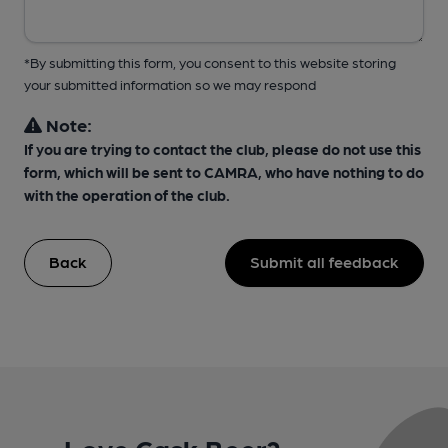
*By submitting this form, you consent to this website storing
your submitted information so we may respond
Note:
If you are trying to contact the club, please do not use this
form, which will be sent to CAMRA, who have nothing to do
with the operation of the club.
Back
Submit all feedback
Love Cask Beer?