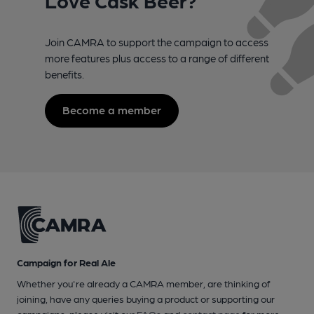
Join CAMRA to support the campaign to access
more features plus access to a range of different
benefits.
Become a member
Campaign for Real Ale
Whether you're already a CAMRA member, are thinking of
joining, have any queries buying a product or supporting our