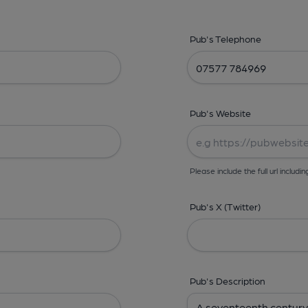
Pub's Telephone
Pub's Website
Please include the full url includin
Pub's X (Twitter)
Pub's Description