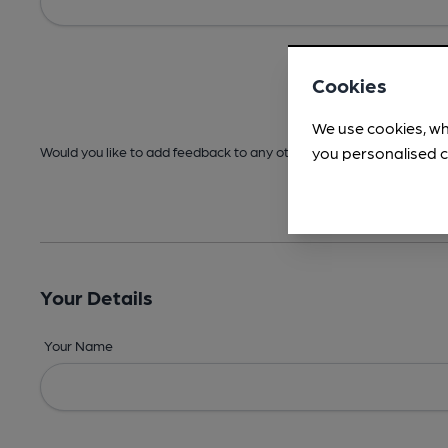
Cookies
We use cookies, wh
you personalised c
Would you like to add feedback to any other areas before submitt
Your Details
Your Name