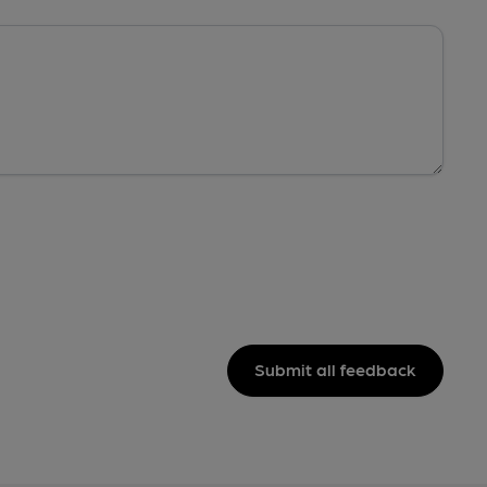
Submit all feedback