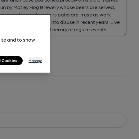
site and to show
l Cookies
Manage