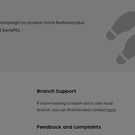
campaign to access more features plus
t benefits.
Branch Support
If you’re looking to reach out to your local
branch, you can find the best contact
here
.
Feedback and complaints