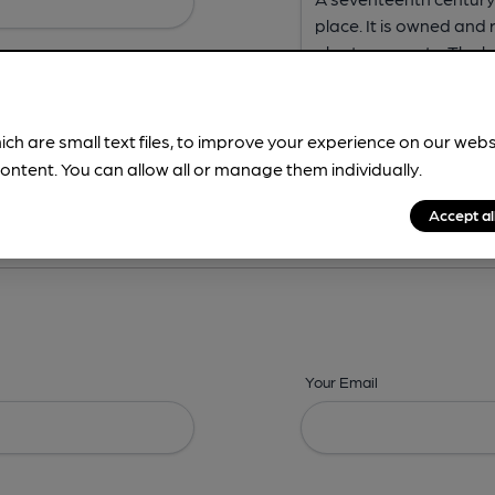
ich are small text files, to improve your experience on our web
ontent. You can allow all or manage them individually.
ing? -
Address,
Images,
Times,
Beers,
Features & Facilities
Accept al
Your Email