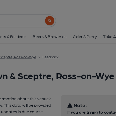
Search button
nts & Festivals
Beers & Breweries
Cider & Perry
Take A
 Sceptre, Ross-on-Wye
>
Feedback
wn & Sceptre, Ross-on-Wye
formation about this venue?
Note:
w. This data will be provided
 updates in due course.
If you are trying to conta