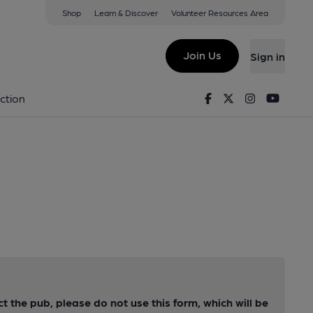
Shop
Learn & Discover
Volunteer Resources Area
Join Us
Sign in
Facebook
Twitter
Instagram
Youtu
ction
ct the pub, please do not use this form, which will be