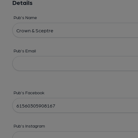
Details
Pub's Name
Pub's Email
Pub's Facebook
Pub's Instagram