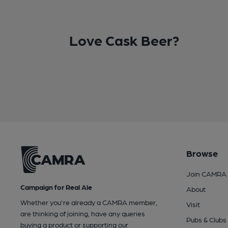
Love Cask Beer?
Browse
Join CAMRA
Campaign for Real Ale
About
Whether you're already a CAMRA member,
Visit
are thinking of joining, have any queries
Pubs & Clubs
buying a product or supporting our