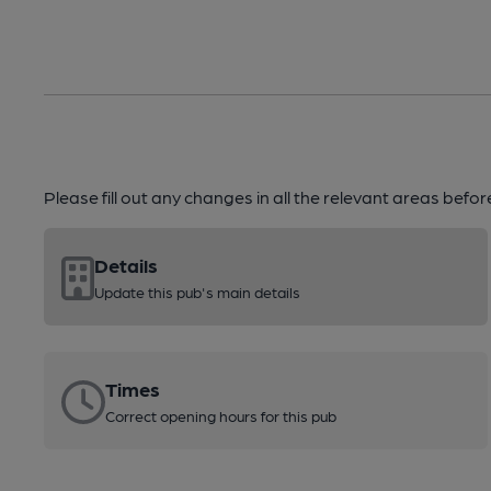
Please fill out any changes in all the relevant areas befo
Details
Update this pub's main details
Times
Correct opening hours for this pub