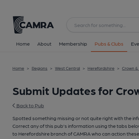
Home
About
Membership
Pubs & Clubs
Eve
Home
>
Regions
>
West Central
>
Herefordshire
>
Crown &
Submit Updates for Cro
Back to Pub
Spotted something missing or not quite right with the in
Correct any of this pub's information using the tabs belo
to Herefordshire branch of CAMRA who can action these