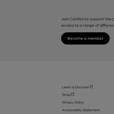
Join CAMRA to support the 
access to a range of differen
Become a member
Learn & Discover
Shop
Privacy Policy
Accessibility Statement