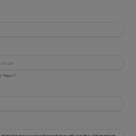
g "https://"