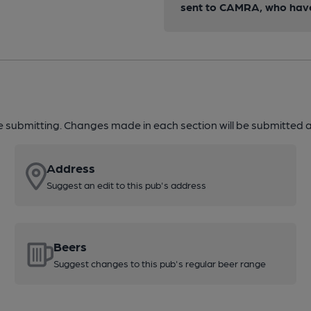
sent to CAMRA, who have 
re submitting. Changes made in each section will be submitted al
Address
Suggest an edit to this pub's address
Beers
Suggest changes to this pub's regular beer range