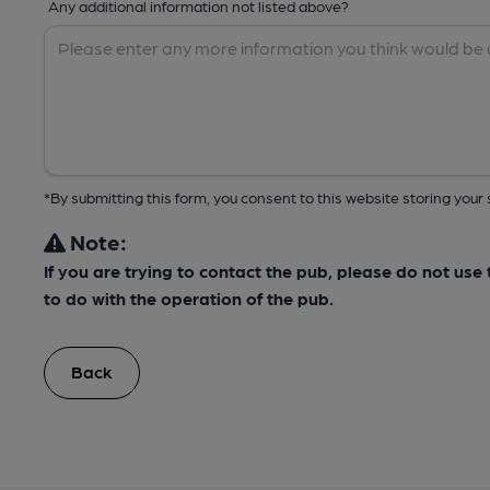
Any additional information not listed above?
*By submitting this form, you consent to this website storing yo
Note:
If you are trying to contact the pub, please do not us
to do with the operation of the pub.
Back