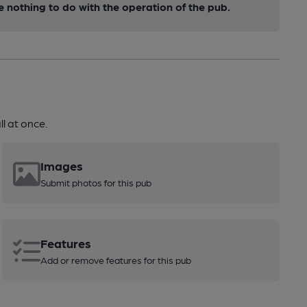
nothing to do with the operation of the pub.
l at once.
Images
Submit photos for this pub
Features
Add or remove features for this pub