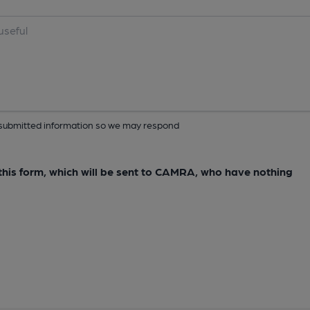
ur submitted information so we may respond
e this form, which will be sent to CAMRA, who have nothing