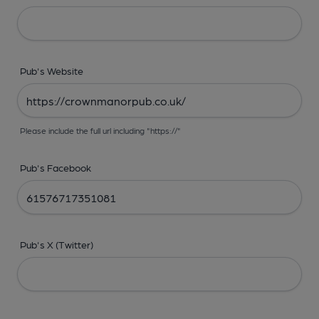
Pub's Website
Please include the full url including "https://"
Pub's Facebook
Pub's X (Twitter)