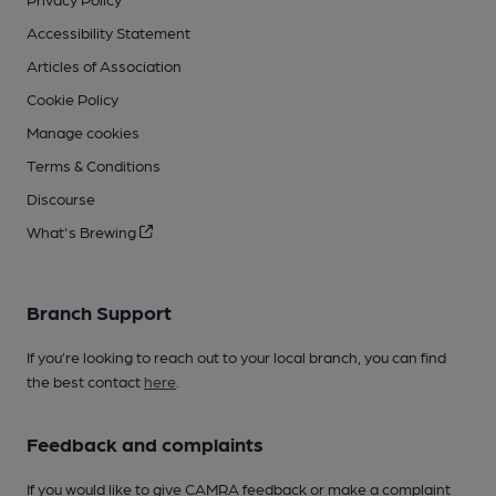
Accessibility Statement
Articles of Association
Cookie Policy
Manage cookies
Terms & Conditions
Discourse
What's Brewing
Branch Support
If you’re looking to reach out to your local branch, you can find
the best contact
here
.
Feedback and complaints
If you would like to give CAMRA feedback or make a complaint