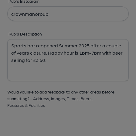
Pub's Instagram
Pub's Description
Would you like to add feedback to any other areas before
submitting? -
Address,
Images,
Times,
Beers,
Features & Facilities