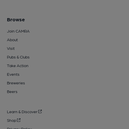
Browse
Join CAMRA
About
Visit
Pubs & Clubs
Take Action
Events
Breweries
Beers
Learn & Discover
Shop
Privacy Policy