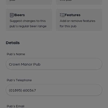
Beers
Features
Suggest changes to this
Add or remove features
pub's regular beer range
for this pub
Details
Pub's Name
Pub's Telephone
Pub's Email