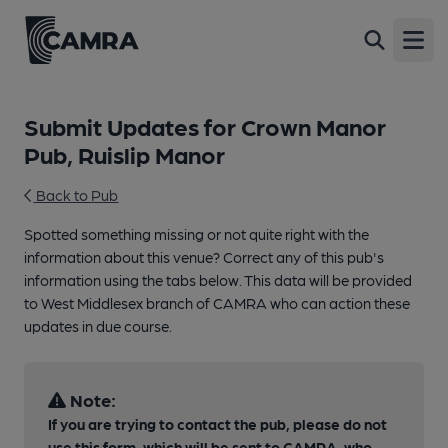
Open
Submit Updates for Crown Manor
Pub, Ruislip Manor
Back to Pub
Spotted something missing or not quite right with the
information about this venue? Correct any of this pub's
information using the tabs below. This data will be provided
to West Middlesex branch of CAMRA who can action these
updates in due course.
Note:
If you are trying to contact the pub, please do not
use this form, which will be sent to CAMRA, who