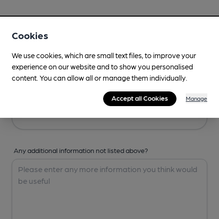
Your Details
Cookies
Your Name
We use cookies, which are small text files, to improve your
experience on our website and to show you personalised
content. You can allow all or manage them individually.
Your Email
Accept all Cookies
Manage
Any additional information not listed above?