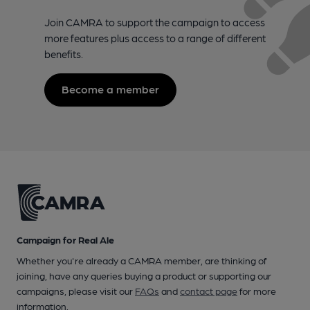
Join CAMRA to support the campaign to access
more features plus access to a range of different
benefits.
Become a member
Campaign for Real Ale
Whether you're already a CAMRA member, are thinking of
joining, have any queries buying a product or supporting our
campaigns, please visit our
FAQs
and
contact page
for more
information.