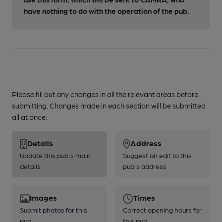
have nothing to do with the operation of the pub.
Please fill out any changes in all the relevant areas before
submitting. Changes made in each section will be submitted
all at once.
Details
Address
Update this pub's main
Suggest an edit to this
details
pub's address
Images
Times
Submit photos for this
Correct opening hours for
pub
this pub