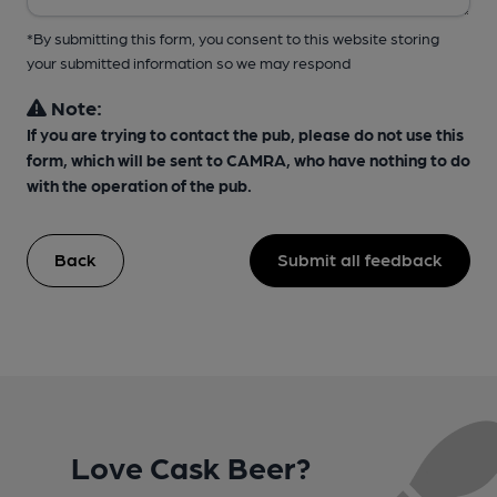
*By submitting this form, you consent to this website storing
your submitted information so we may respond
Note:
If you are trying to contact the pub, please do not use this
form, which will be sent to CAMRA, who have nothing to do
with the operation of the pub.
Back
Submit all feedback
Love Cask Beer?