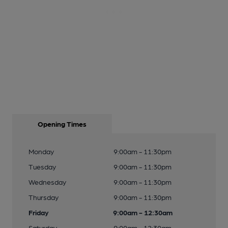
Opening Times
Monday
9:00am - 11:30pm
Tuesday
9:00am - 11:30pm
Wednesday
9:00am - 11:30pm
Thursday
9:00am - 11:30pm
Friday
9:00am - 12:30am
Saturday
9:00am - 12:30am