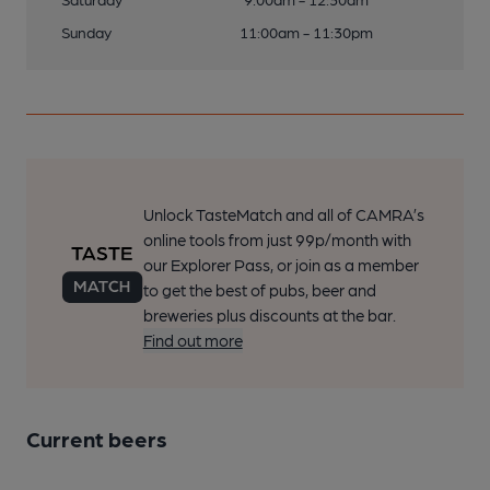
Sunday
11:00am - 11:30pm
Unlock TasteMatch and all of CAMRA’s
online tools from just 99p/month with
our Explorer Pass, or join as a member
to get the best of pubs, beer and
breweries plus discounts at the bar.
Find out more
Current beers