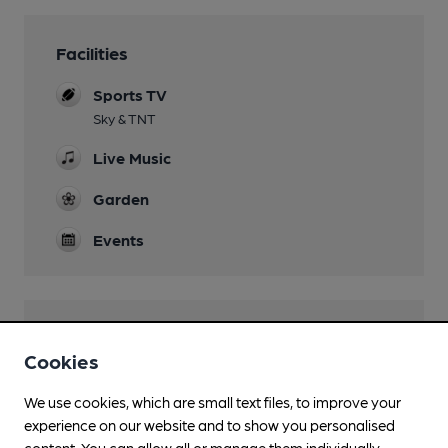
Facilities
Sports TV
Sky & TNT
Live Music
Garden
Events
Features
Cookies
We use cookies, which are small text files, to improve your
experience on our website and to show you personalised
content. You can allow all or manage them individually.