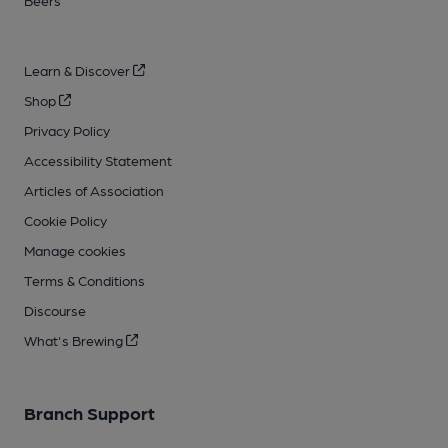
Beers
Learn & Discover
Shop
Privacy Policy
Accessibility Statement
Articles of Association
Cookie Policy
Manage cookies
Terms & Conditions
Discourse
What's Brewing
Branch Support