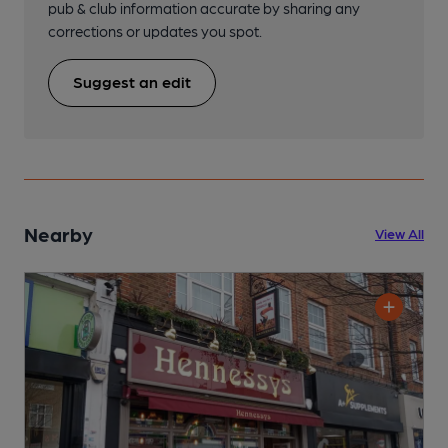
pub & club information accurate by sharing any
corrections or updates you spot.
Suggest an edit
Nearby
View All