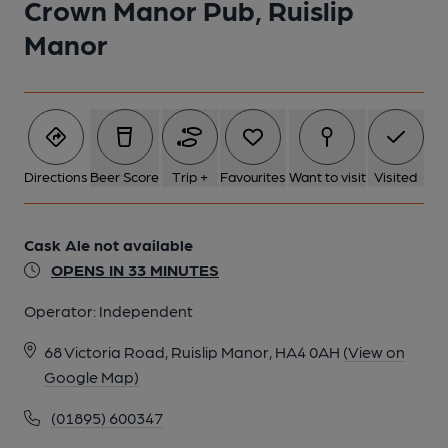
Crown Manor Pub, Ruislip
Manor
Directions
Beer Score
Trip +
Favourites
Want to visit
Visited
Cask Ale not available
OPENS IN 33 MINUTES
Operator:
Independent
68 Victoria Road, Ruislip Manor, HA4 0AH
(View on
Google Map)
(01895) 600347