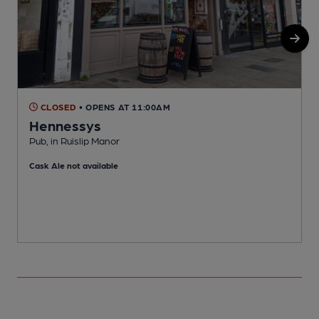
CLOSED
• OPENS AT 11:00AM
Hennessys
Pub, in Ruislip Manor
W
Cask Ale not available