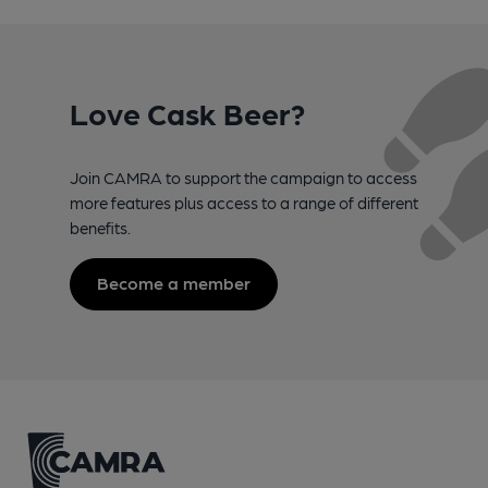
Love Cask Beer?
Join CAMRA to support the campaign to access
more features plus access to a range of different
benefits.
Become a member