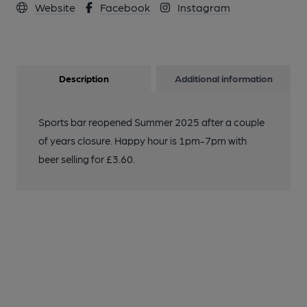
Website
Facebook
Instagram
Description
Additional information
Sports bar reopened Summer 2025 after a couple
of years closure. Happy hour is 1pm-7pm with
beer selling for £3.60.