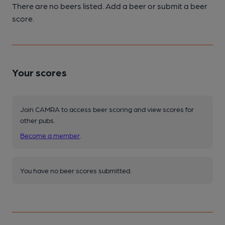
There are no beers listed. Add a beer or submit a beer
score.
Your scores
Join CAMRA to access beer scoring and view scores for
other pubs.
Become a member
.
You have no beer scores submitted.