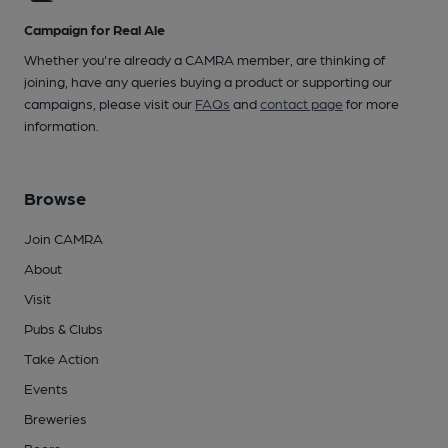
Campaign for Real Ale
Whether you're already a CAMRA member, are thinking of
joining, have any queries buying a product or supporting our
campaigns, please visit our
FAQs
and
contact page
for more
information.
Browse
Join CAMRA
About
Visit
Pubs & Clubs
Take Action
Events
Breweries