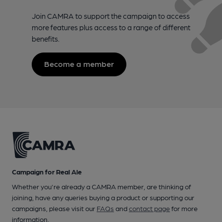
Join CAMRA to support the campaign to access
more features plus access to a range of different
benefits.
Become a member
Campaign for Real Ale
Whether you're already a CAMRA member, are thinking of
joining, have any queries buying a product or supporting our
campaigns, please visit our
FAQs
and
contact page
for more
information.