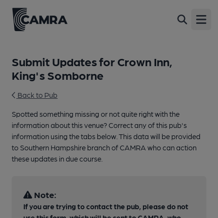
Open
Submit Updates for Crown Inn,
King's Somborne
Back to Pub
Spotted something missing or not quite right with the
information about this venue? Correct any of this pub's
information using the tabs below. This data will be provided
to Southern Hampshire branch of CAMRA who can action
these updates in due course.
Note:
If you are trying to contact the pub, please do not
use this form, which will be sent to CAMRA, who