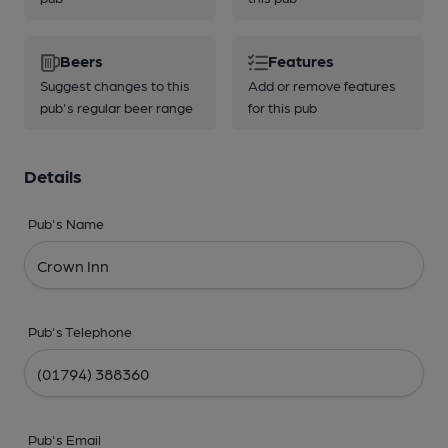
Beers
Features
Suggest changes to this
Add or remove features
pub's regular beer range
for this pub
Details
Pub's Name
Pub's Telephone
Pub's Email