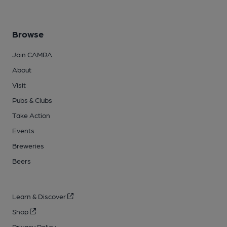
Browse
Join CAMRA
About
Visit
Pubs & Clubs
Take Action
Events
Breweries
Beers
Learn & Discover
Shop
Privacy Policy