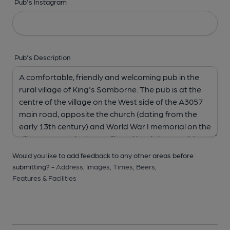
Pub's Instagram
Pub's Description
Would you like to add feedback to any other areas before
submitting? -
Address,
Images,
Times,
Beers,
Features & Facilities