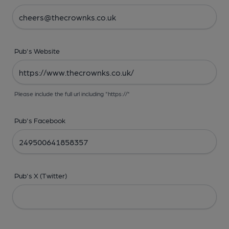
Pub's Website
Please include the full url including "https://"
Pub's Facebook
Pub's X (Twitter)