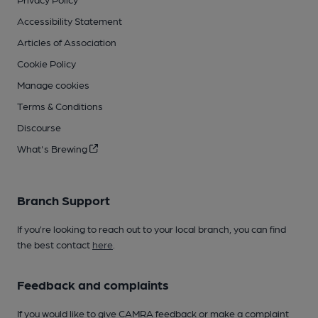
Accessibility Statement
Articles of Association
Cookie Policy
Manage cookies
Terms & Conditions
Discourse
What's Brewing
Branch Support
If you’re looking to reach out to your local branch, you can find
the best contact
here
.
Feedback and complaints
If you would like to give CAMRA feedback or make a complaint