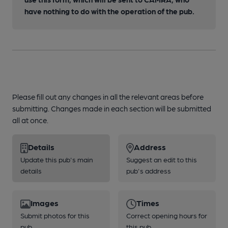
have nothing to do with the operation of the pub.
Please fill out any changes in all the relevant areas before
submitting. Changes made in each section will be submitted
all at once.
Details
Address
Update this pub's main
Suggest an edit to this
details
pub's address
Images
Times
Submit photos for this
Correct opening hours for
pub
this pub