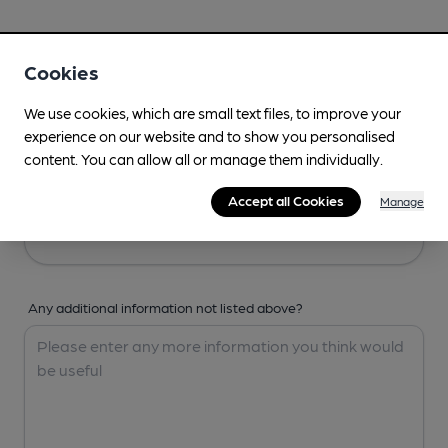
Your Details
Cookies
Your Name
We use cookies, which are small text files, to improve your
experience on our website and to show you personalised
content. You can allow all or manage them individually.
Your Email
Accept all Cookies
Manage
Any additional information not listed above?