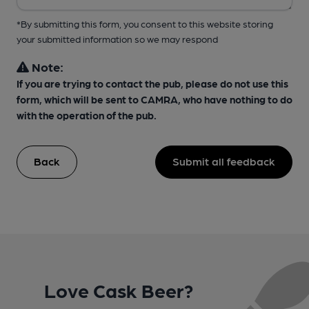
*By submitting this form, you consent to this website storing
your submitted information so we may respond
Note:
If you are trying to contact the pub, please do not use this
form, which will be sent to CAMRA, who have nothing to do
with the operation of the pub.
Back
Submit all feedback
Love Cask Beer?