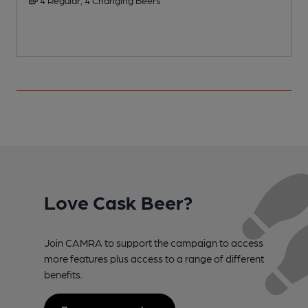
Love Cask Beer?
Join CAMRA to support the campaign to access
more features plus access to a range of different
benefits.