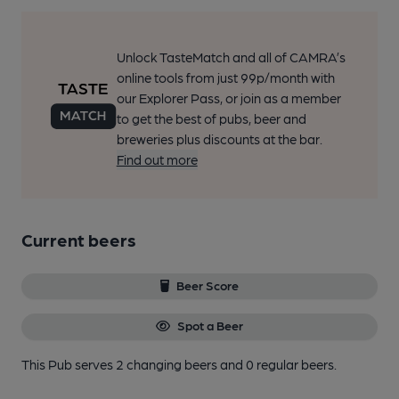
Unlock TasteMatch and all of CAMRA’s
online tools from just 99p/month with
our Explorer Pass, or join as a member
to get the best of pubs, beer and
breweries plus discounts at the bar.
Find out more
Current beers
Beer Score
Spot a Beer
This Pub serves 2 changing beers
and 0 regular beers.