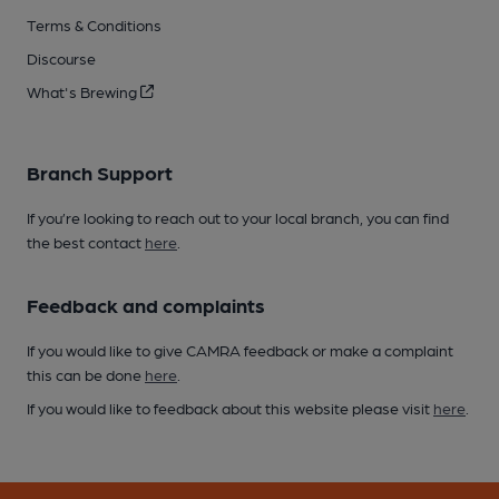
Terms & Conditions
Discourse
What's Brewing
Branch Support
If you’re looking to reach out to your local branch, you can find
the best contact
here
.
Feedback and complaints
If you would like to give CAMRA feedback or make a complaint
this can be done
here
.
If you would like to feedback about this website please visit
here
.