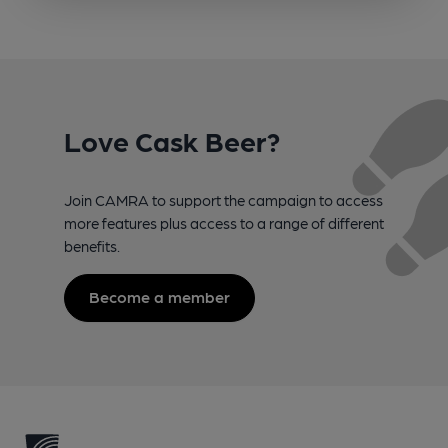
Love Cask Beer?
Join CAMRA to support the campaign to access
more features plus access to a range of different
benefits.
Become a member