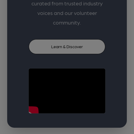
curated from trusted industry
voices and our volunteer
community.
Learn & Discover