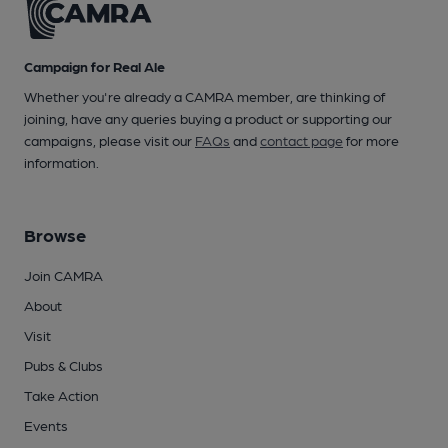
Campaign for Real Ale
Whether you're already a CAMRA member, are thinking of
joining, have any queries buying a product or supporting our
campaigns, please visit our
FAQs
and
contact page
for more
information.
Browse
Join CAMRA
About
Visit
Pubs & Clubs
Take Action
Events