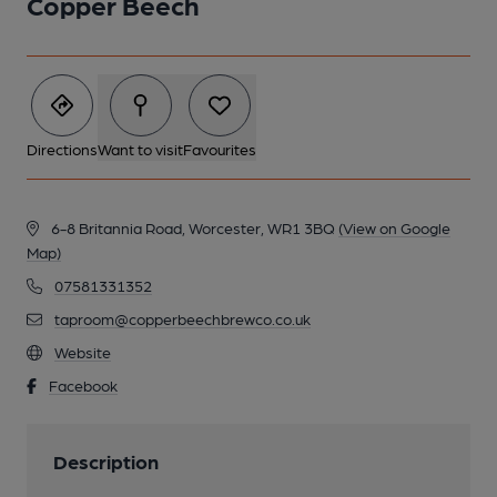
Copper Beech
Directions
Want to visit
Favourites
6-8 Britannia Road, Worcester, WR1 3BQ
(View on Google
Map)
07581331352
taproom@copperbeechbrewco.co.uk
Website
Facebook
Description