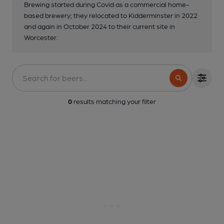
Brewing started during Covid as a commercial home-
based brewery; they relocated to Kidderminster in 2022
and again in October 2024 to their current site in
Worcester.
0
results matching your filter