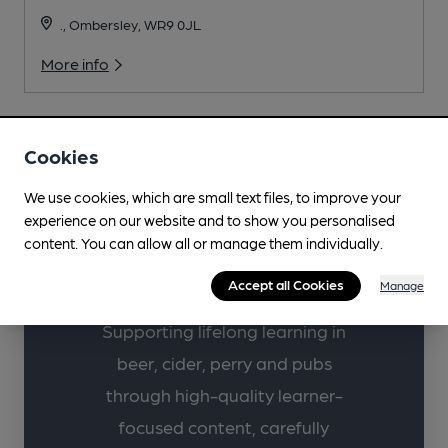
., Ombersley, WR9 0JL
More info
Cookies
We use cookies, which are small text files, to improve your
Learn more about
experience on our website and to show you personalised
your favourite drinks
content. You can allow all or manage them individually.
with CAMRA.
Accept all Cookies
Manage
Supporting lifelong learning in
beer, cider, perry and pubs
through high-quality learner-
focused content, carefully