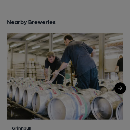
Nearby Breweries
Grinnbull