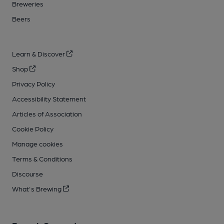
Breweries
Beers
Learn & Discover
Shop
Privacy Policy
Accessibility Statement
Articles of Association
Cookie Policy
Manage cookies
Terms & Conditions
Discourse
What's Brewing