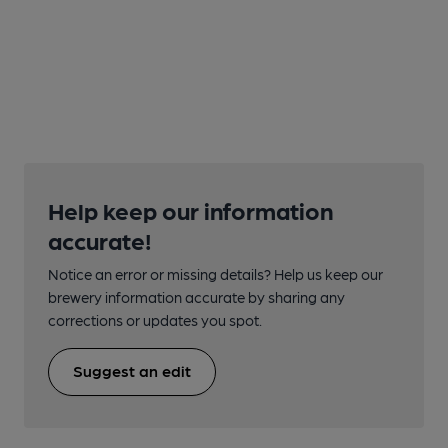
Help keep our information
accurate!
Notice an error or missing details? Help us keep our
brewery information accurate by sharing any
corrections or updates you spot.
Suggest an edit