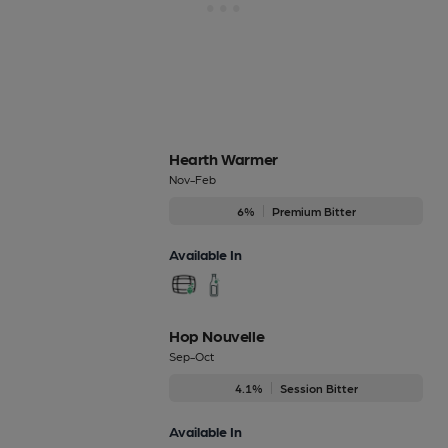
Hearth Warmer
Nov-Feb
6%
Premium Bitter
Available In
Hop Nouvelle
Sep-Oct
4.1%
Session Bitter
Available In