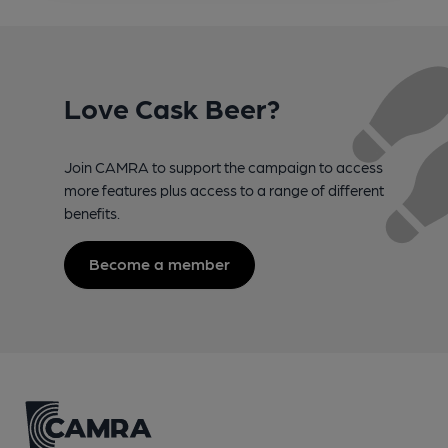
Love Cask Beer?
Join CAMRA to support the campaign to access
more features plus access to a range of different
benefits.
Become a member