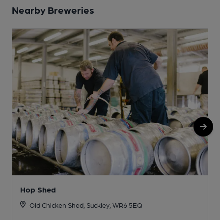
Nearby Breweries
Hop Shed
Old Chicken Shed, Suckley, WR6 5EQ