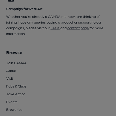
Campaign for Real Ale
Whether you're already a CAMRA member, are thinking of
joining, have any queries buying a product or supporting our
campaigns, please visit our
FAQs
and
contact page
for more
information.
Browse
Join CAMRA
About
Visit
Pubs & Clubs
Take Action
Events
Breweries