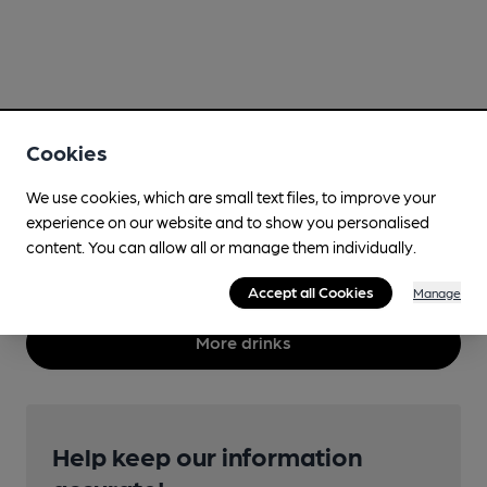
Cookies
We use cookies, which are small text files, to improve your
experience on our website and to show you personalised
content. You can allow all or manage them individually.
Accept all Cookies
Manage
More drinks
Help keep our information