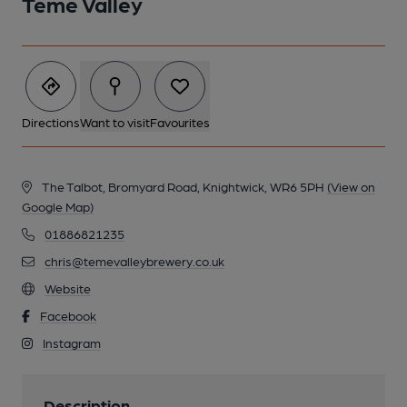
Teme Valley
Directions
Want to visit
Favourites
The Talbot, Bromyard Road, Knightwick, WR6 5PH
(View on
Google Map)
01886821235
chris@temevalleybrewery.co.uk
Website
Facebook
Instagram
Description