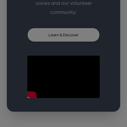
voices and our volunteer
community.
Learn & Discover