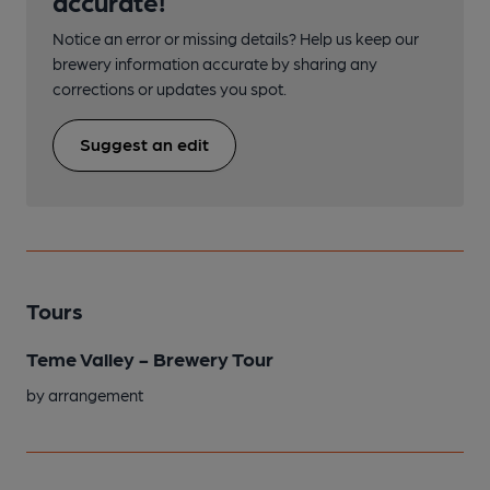
accurate!
Notice an error or missing details? Help us keep our
brewery information accurate by sharing any
corrections or updates you spot.
Suggest an edit
Tours
Teme Valley - Brewery Tour
by arrangement