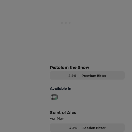
Pistols in the Snow
4.4%
Premium Bitter
Available In
Saint of Ales
Apr-May
4.3%
Session Bitter