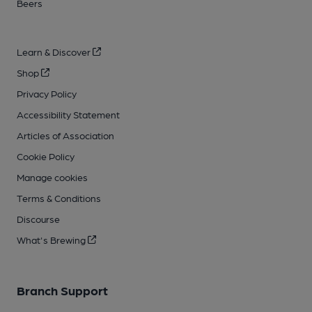
Beers
Learn & Discover
Shop
Privacy Policy
Accessibility Statement
Articles of Association
Cookie Policy
Manage cookies
Terms & Conditions
Discourse
What's Brewing
Branch Support