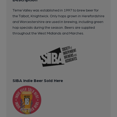
Teme Valley was established in 1997 to brew beer for
the Talbot, Knightwick. Only hops grown in Herefordshire
and Worcestershire are used in brewing, including green
hop specials during the season. Beers are supplied
throughout the West Midlands and Marches.
SIBA Indie Beer Sold Here