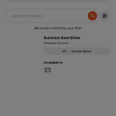
14
results matching your filter
Butchers Best Bitter
Regularly Brewed
4%
Session Bitter
Available In