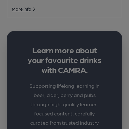
More info
Learn more about
your favourite drinks
with CAMRA.
Supporting lifelong learning in
beer, cider, perry and pubs
through high-quality learner-
focused content, carefully
curated from trusted industry