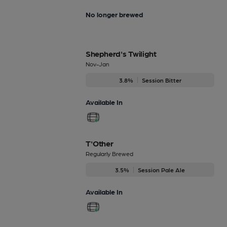
No longer brewed
Shepherd's Twilight
Nov-Jan
3.8%
Session Bitter
Available In
T'Other
Regularly Brewed
3.5%
Session Pale Ale
Available In