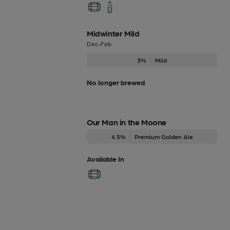
Midwinter Mild
Dec-Feb
3%
Mild
No longer brewed
Our Man in the Moone
4.5%
Premium Golden Ale
Available In