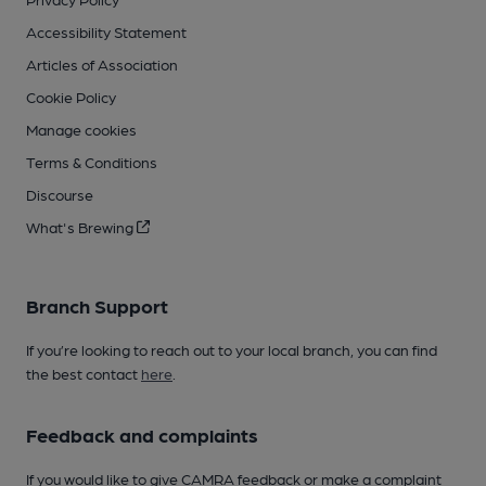
Accessibility Statement
Articles of Association
Cookie Policy
Manage cookies
Terms & Conditions
Discourse
What's Brewing
Branch Support
If you’re looking to reach out to your local branch, you can find
the best contact
here
.
Feedback and complaints
If you would like to give CAMRA feedback or make a complaint