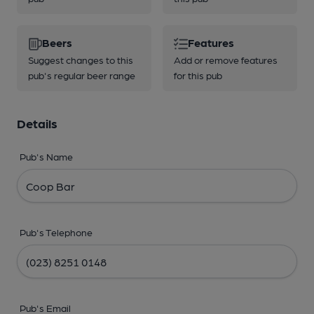
Beers
Features
Suggest changes to this
Add or remove features
pub's regular beer range
for this pub
Details
Pub's Name
Pub's Telephone
Pub's Email