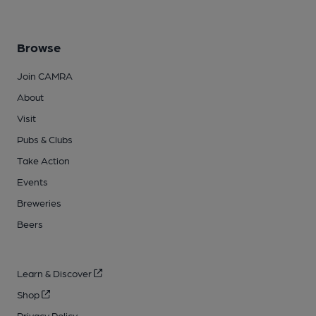
Browse
Join CAMRA
About
Visit
Pubs & Clubs
Take Action
Events
Breweries
Beers
Learn & Discover
Shop
Privacy Policy