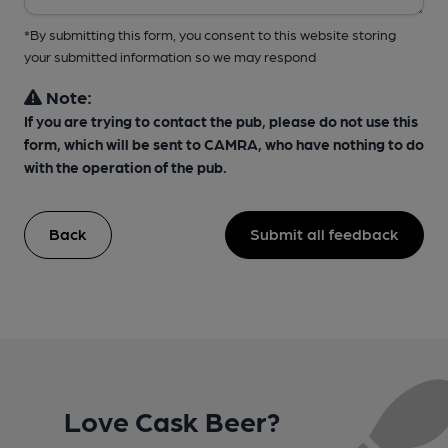
*By submitting this form, you consent to this website storing
your submitted information so we may respond
Note:
If you are trying to contact the pub, please do not use this
form, which will be sent to CAMRA, who have nothing to do
with the operation of the pub.
Back
Submit all feedback
Love Cask Beer?