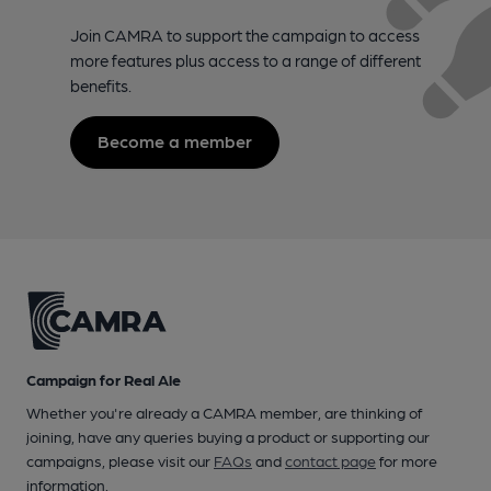
Join CAMRA to support the campaign to access
more features plus access to a range of different
benefits.
Become a member
Campaign for Real Ale
Whether you're already a CAMRA member, are thinking of
joining, have any queries buying a product or supporting our
campaigns, please visit our
FAQs
and
contact page
for more
information.