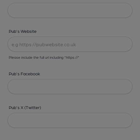
Pub's Website
Please include the full url including "https://"
Pub's Facebook
Pub's X (Twitter)