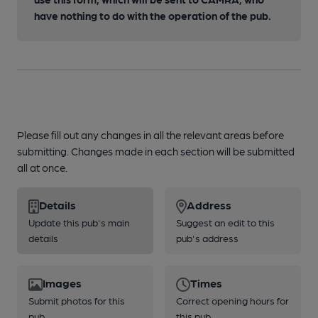
have nothing to do with the operation of the pub.
Please fill out any changes in all the relevant areas before
submitting. Changes made in each section will be submitted
all at once.
Details
Address
Update this pub's main
Suggest an edit to this
details
pub's address
Images
Times
Submit photos for this
Correct opening hours for
pub
this pub