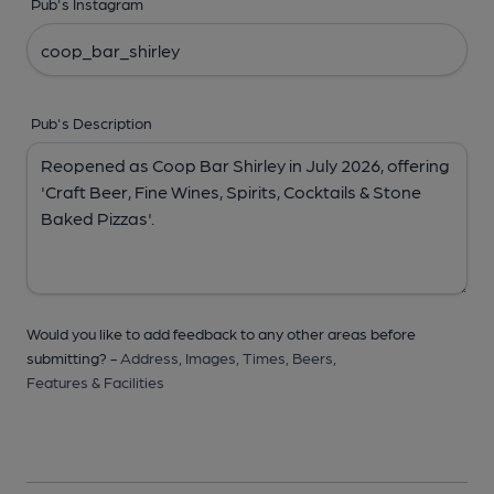
Pub's Instagram
Pub's Description
Would you like to add feedback to any other areas before
submitting? -
Address,
Images,
Times,
Beers,
Features & Facilities