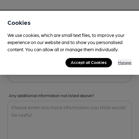
Your Details
Cookies
Your Name
We use cookies, which are small text files, to improve your
experience on our website and to show you personalised
content. You can allow all or manage them individually.
Your Email
Accept all Cookies
Manage
Any additional information not listed above?