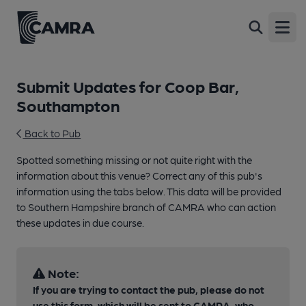
Open
Submit Updates for Coop Bar,
Southampton
Back to Pub
Spotted something missing or not quite right with the
information about this venue? Correct any of this pub's
information using the tabs below. This data will be provided
to Southern Hampshire branch of CAMRA who can action
these updates in due course.
Note:
If you are trying to contact the pub, please do not
use this form, which will be sent to CAMRA, who