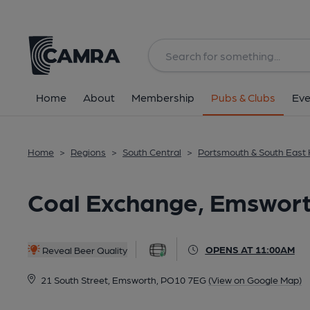
Back
All
Home
About
Membership
Pubs & Clubs
Eve
Home
>
Regions
>
South Central
>
Portsmouth & South East
Coal Exchange, Emswor
OPENS AT 11:00AM
Reveal Beer Quality
21 South Street, Emsworth, PO10 7EG
(View on Google Map)