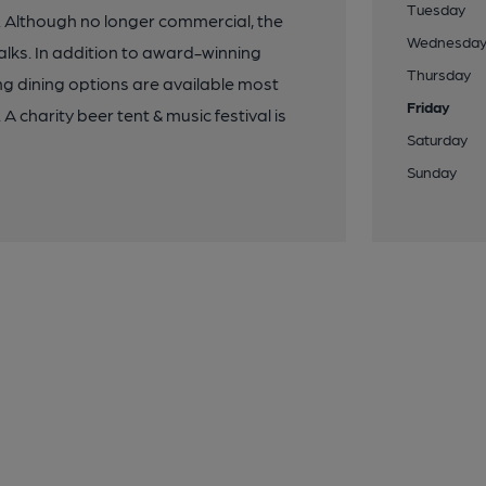
Tuesday
. Although no longer commercial, the
Wednesda
alks. In addition to award-winning
Thursday
g dining options are available most
Friday
 charity beer tent & music festival is
Saturday
Sunday