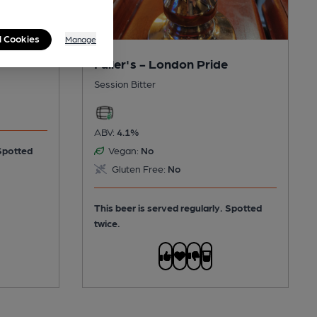
l Cookies
Manage
Fuller's - London Pride
Session Bitter
ABV:
4.1%
Spotted
Vegan:
No
Gluten Free:
No
This beer is served regularly.
Spotted
twice.