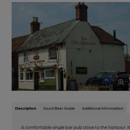
Description
Good Beer Guide
Additional information
A comfortable single bar pub close to the harbour. It