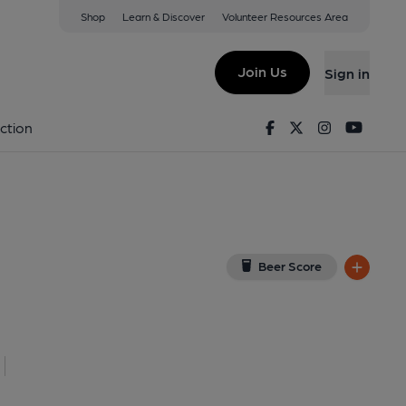
Shop
Learn & Discover
Volunteer Resources Area
worth
iew on Google Map)
Join Us
Sign in
 Key). Published on 13-06-2023
Facebook
Twitter
Instagram
Youtu
ction
Beer Score