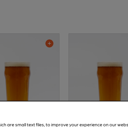
ich are small text files, to improve your experience on our web