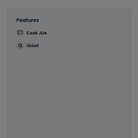
Features
Cask Ale
Quiet