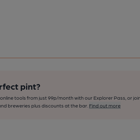
rfect pint?
nline tools from just 99p/month with our Explorer Pass, or joi
nd breweries plus discounts at the bar.
Find out more