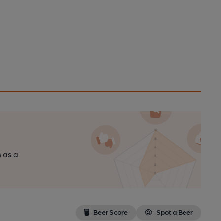
n as a
Beer Score
Spot a Beer