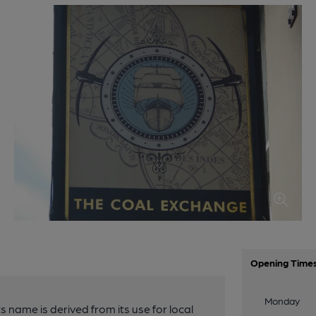
Opening Time
Monday
s name is derived from its use for local