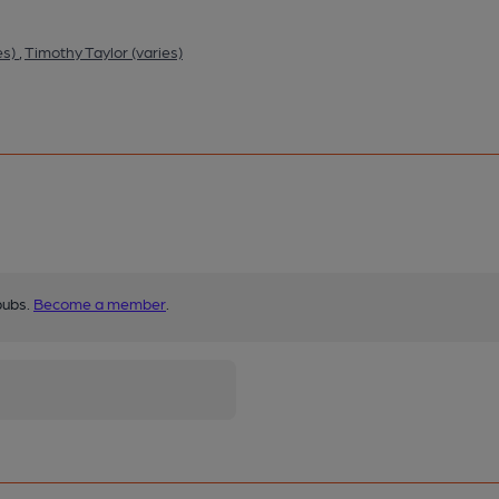
es)
,
Timothy Taylor (varies)
pubs.
Become a member
.