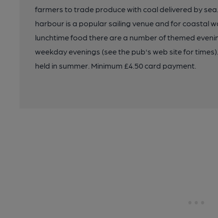
farmers to trade produce with coal delivered by sea
harbour is a popular sailing venue and for coastal w
lunchtime food there are a number of themed evenin
weekday evenings (see the pub's web site for times). A
held in summer. Minimum £4.50 card payment.