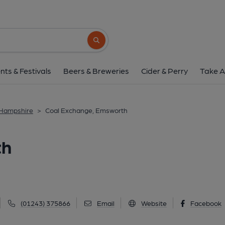
Coal Exchange, Ems
21 South Street, Emsworth, PO10 7EG
(V
Search button
1 of 3: The Coal Exchange. (Pub, External,
nts & Festivals
Beers & Breweries
Cider & Perry
Take A
 Hampshire
>
Coal Exchange, Emsworth
th
(01243) 375866
Email
Website
Facebook