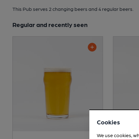
This Pub serves 2 changing beers
and 4 regular beers.
Regular and recently seen
Cookies
We use cookies, wh