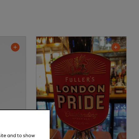
site and to show