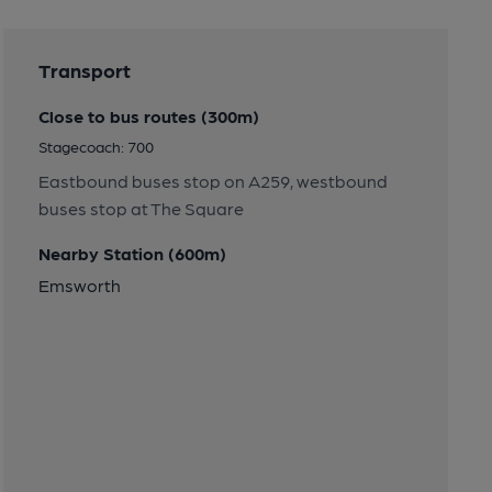
Transport
Close to bus routes (300m)
Stagecoach: 700
Eastbound buses stop on A259, westbound
buses stop at The Square
Nearby Station (600m)
Emsworth