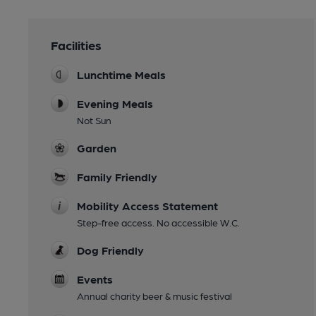
Facilities
Lunchtime Meals
Evening Meals
Not Sun
Garden
Family Friendly
Mobility Access Statement
Step-free access. No accessible W.C.
Dog Friendly
Events
Annual charity beer & music festival