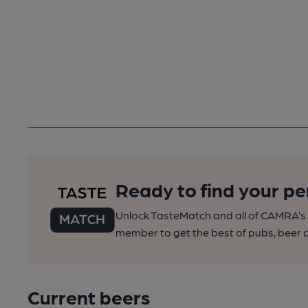
Ready to find your pe
Unlock TasteMatch and all of CAMRA’s o
member to get the best of pubs, beer a
Current beers