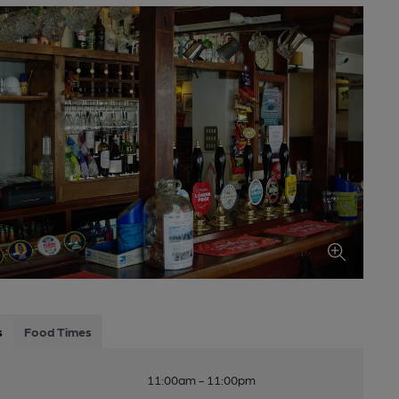
s
Food Times
11:00am - 11:00pm