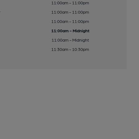
11:00am - 11:00pm
y
11:00am - 11:00pm
11:00am - 11:00pm
11:00am - Midnight
11:00am - Midnight
11:30am - 10:30pm