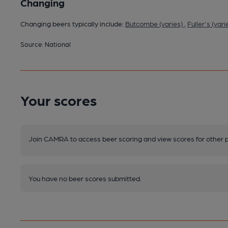
Changing
Changing beers typically include:
Butcombe (varies)
,
Fuller's (vari
Source: National
Your scores
Join CAMRA to access beer scoring and view scores for other 
You have no beer scores submitted.