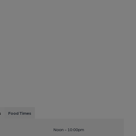
s
Food Times
Noon - 10:00pm