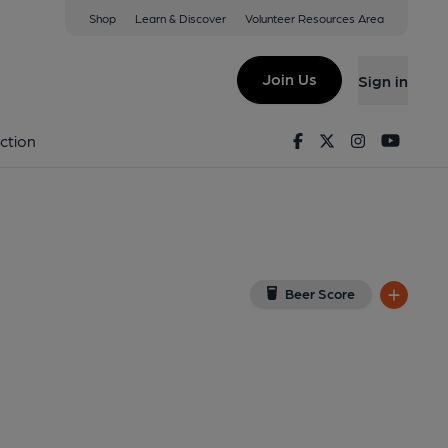
Shop
Learn & Discover
Volunteer Resources Area
mitage
iew on Google Map)
Join Us
Sign in
lished on 09-12-2013
Facebook
Twitter
Instagram
Youtu
ction
Beer Score