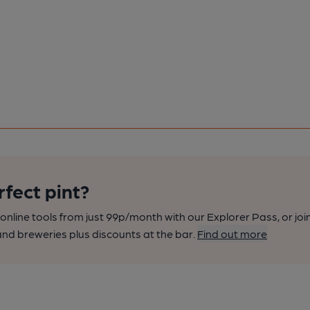
rfect pint?
nline tools from just 99p/month with our Explorer Pass, or joi
nd breweries plus discounts at the bar.
Find out more