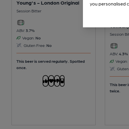
Young's - London Original
you personalised c
Session Bitter
Timothy
ABV:
3.7%
Session Bi
Vegan:
No
Gluten Free:
No
ABV:
4.3%
This beer is served regularly.
Spotted
Vegan:
once.
Gluten
This beer 
twice.