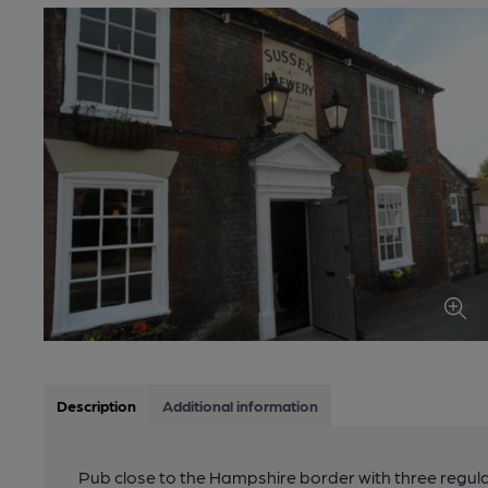
Description
Additional information
Pub close to the Hampshire border with three regula