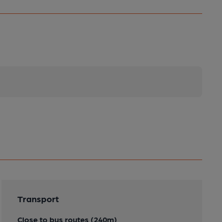
Transport
Close to bus routes (240m)