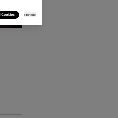
l Cookies
Manage