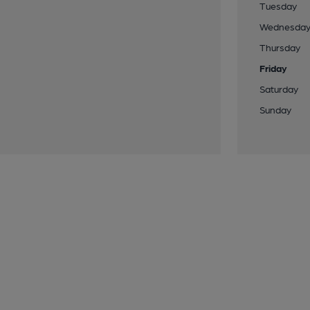
Tuesday
Wednesda
Thursday
Friday
Saturday
Sunday