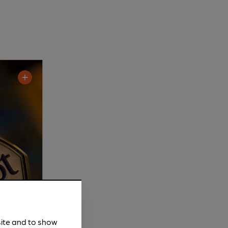
site and to show