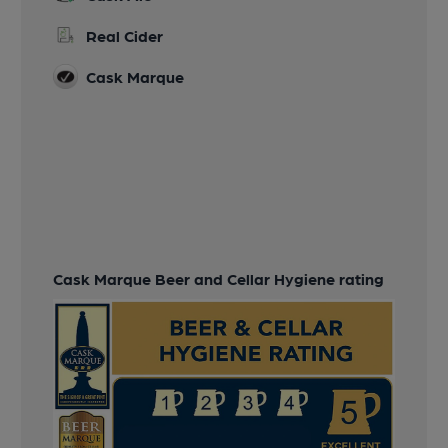
Real Cider
Cask Marque
Cask Marque Beer and Cellar Hygiene rating