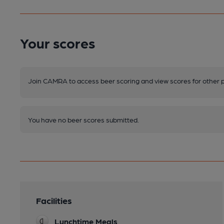
Your scores
Join CAMRA to access beer scoring and view scores for other 
You have no beer scores submitted.
Facilities
Lunchtime Meals