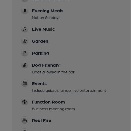
Evening Meals
Not on Sundays
Live Music
Garden
Parking
Dog Friendly
Dogs allowed in the bar
Events
Include quizzes, bingo, live entertainment
Function Room
Business meeting room
Real Fire