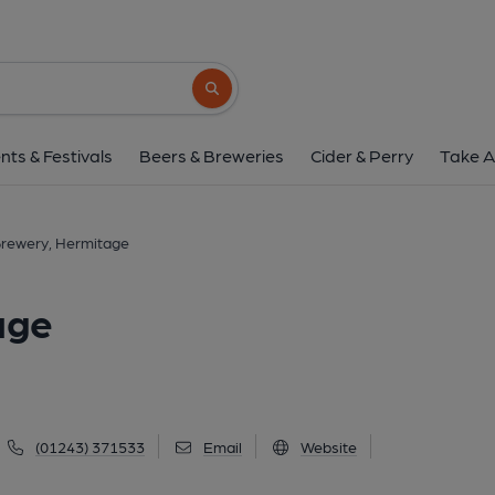
Sussex Brewery, Her
36 Main Road, Hermitage, PO10 8AU
(V
Search button
1 of 1: (Pub, External, Sign). Pub
nts & Festivals
Beers & Breweries
Cider & Perry
Take A
Brewery, Hermitage
age
(01243) 371533
Email
Website