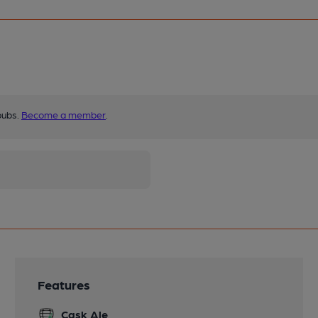
pubs.
Become a member
.
Features
Cask Ale