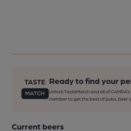
Ready to find your pe
Unlock TasteMatch and all of CAMRA’s o
member to get the best of pubs, beer a
Current beers