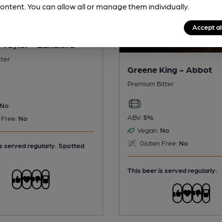
ontent. You can allow all or manage them individually.
Accept al
 Taylor - Landlord
tter
Greene King - Abbot
Premium Bitter
No
ABV:
5%
 Free:
No
Vegan:
No
Gluten Free:
No
is served regularly.
Spotted
This beer is served regularly.