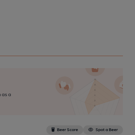
n as a
Beer Score
Spot a Beer