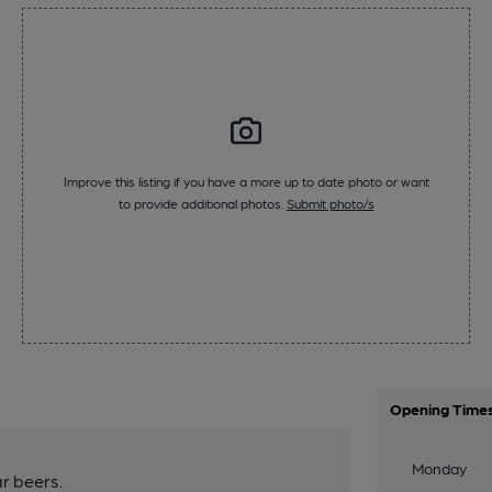
Improve this listing if you have a more up to date photo or want
to provide additional photos.
Submit photo/s
Opening Time
Monday
r beers.