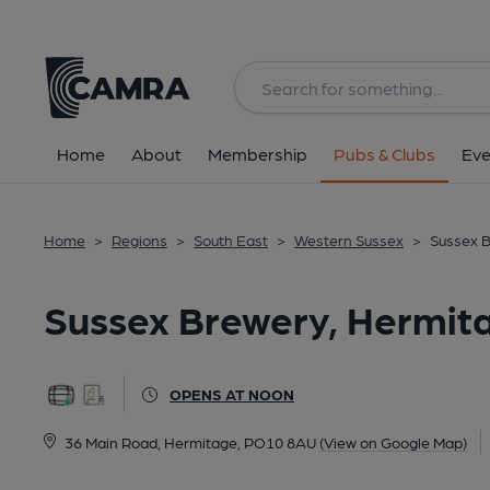
Back
All
Home
About
Membership
Pubs & Clubs
Eve
Home
>
Regions
>
South East
>
Western Sussex
>
Sussex 
Sussex Brewery, Hermit
OPENS AT NOON
36 Main Road, Hermitage, PO10 8AU
(View on Google Map)