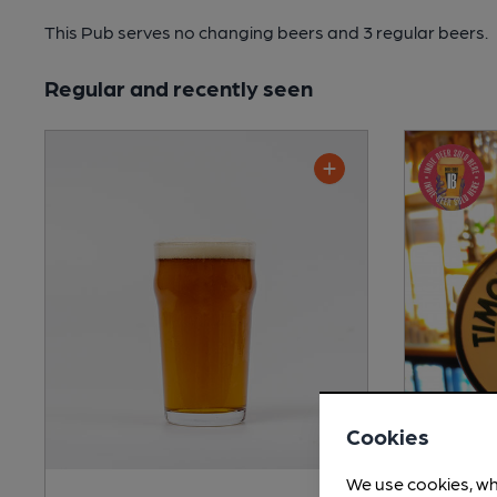
This Pub serves no changing beers
and 3 regular beers.
Regular and recently seen
Cookies
We use cookies, wh