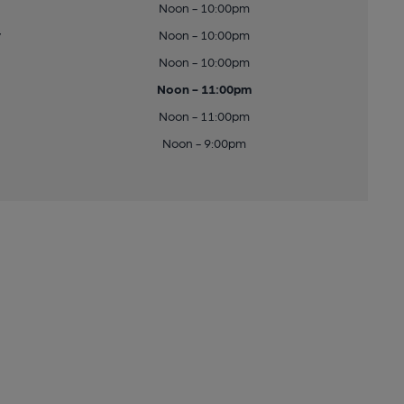
Noon - 10:00pm
y
Noon - 10:00pm
Noon - 10:00pm
Noon - 11:00pm
Noon - 11:00pm
Noon - 9:00pm