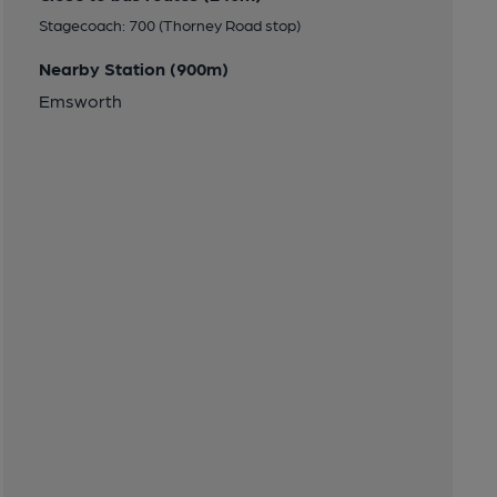
Stagecoach: 700 (Thorney Road stop)
Nearby Station (900m)
Emsworth