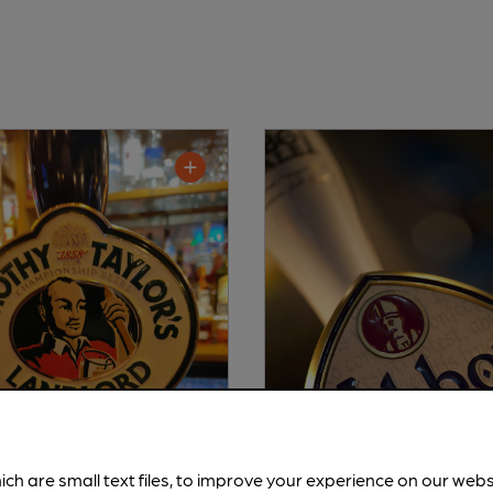
ich are small text files, to improve your experience on our web