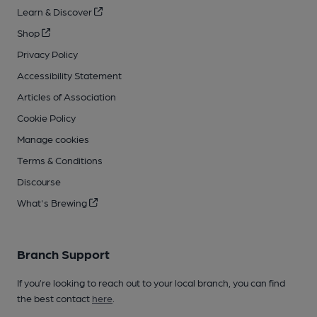
Learn & Discover
Shop
Privacy Policy
Accessibility Statement
Articles of Association
Cookie Policy
Manage cookies
Terms & Conditions
Discourse
What's Brewing
Branch Support
If you’re looking to reach out to your local branch, you can find
the best contact
here
.