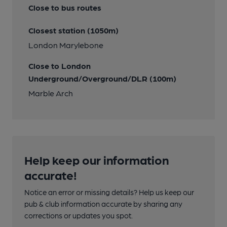
Close to bus routes
Closest station (1050m)
London Marylebone
Close to London
Underground/Overground/DLR (100m)
Marble Arch
Help keep our information
accurate!
Notice an error or missing details? Help us keep our
pub & club information accurate by sharing any
corrections or updates you spot.