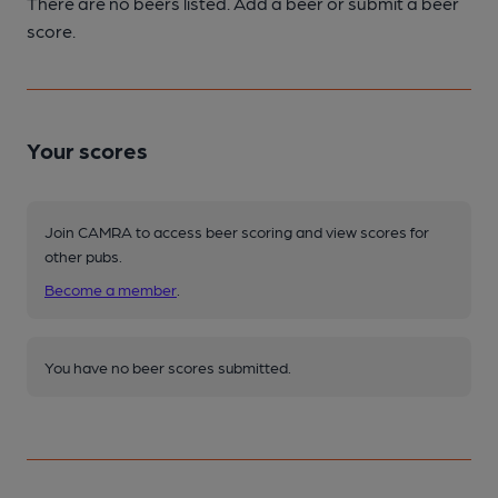
There are no beers listed. Add a beer or submit a beer
score.
Your scores
Join CAMRA to access beer scoring and view scores for
other pubs.
Become a member
.
You have no beer scores submitted.