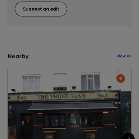
Suggest an edit
Nearby
View All