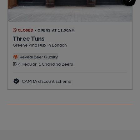
CLOSED
• OPENS AT 11:00AM
Three Tuns
Greene King Pub, in London
C
Reveal Beer Quality
4 Regular, 1 Changing Beers
CAMRA discount scheme