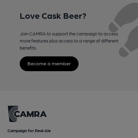
Love Cask Beer?
Join CAMRA to support the campaign to access
more features plus access to a range of different
benefits.
Become a member
Campaign for Real Ale