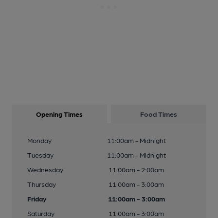
Opening Times
Food Times
Monday
11:00am - Midnight
Tuesday
11:00am - Midnight
Wednesday
11:00am - 2:00am
Thursday
11:00am - 3:00am
Friday
11:00am - 3:00am
Saturday
11:00am - 3:00am