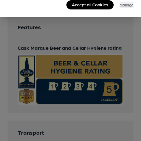
Accept all Cookies
Manage
Features
Cask Marque Beer and Cellar Hygiene rating
Transport