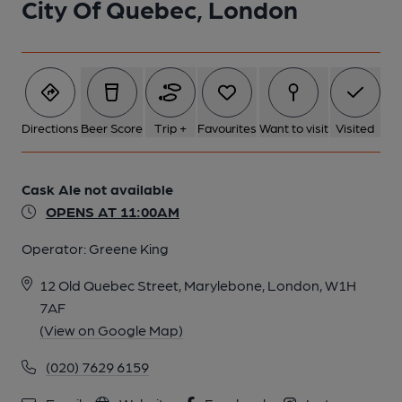
City Of Quebec, London
Directions
Beer Score
Trip +
Favourites
Want to visit
Visited
Cask Ale not available
OPENS AT 11:00AM
Operator:
Greene King
12 Old Quebec Street, Marylebone, London, W1H
7AF
(View on Google Map)
(020) 7629 6159