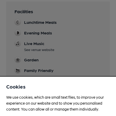
Facilities
Lunchtime Meals
Evening Meals
Live Music
See venue website
Garden
Family Friendly
Dog Friendly
Cookies
Function Room
We use cookies, which are small text files, to improve your
Smoking
experience on our website and to show you personalised
content. You can allow all or manage them individually.
Wi Fi