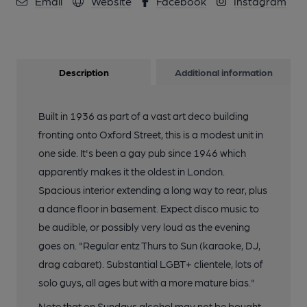
Email
Website
Facebook
Instagram
Description
Additional information
Built in 1936 as part of a vast art deco building
fronting onto Oxford Street, this is a modest unit in
one side. It's been a gay pub since 1946 which
apparently makes it the oldest in London.
Spacious interior extending a long way to rear, plus
a dance floor in basement. Expect disco music to
be audible, or possibly very loud as the evening
goes on. "Regular entz Thurs to Sun (karaoke, DJ,
drag cabaret). Substantial LGBT+ clientele, lots of
solo guys, all ages but with a more mature bias."
Note that on Sundays alcohol may not be bought