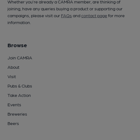
Whether you're already a CAMRA member, are thinking of
joining, have any queries buying a product or supporting our
campaigns, please visit our
FAQs
and
contact page
for more
information.
Browse
Join CAMRA
About
Visit
Pubs & Clubs
Take Action
Events
Breweries
Beers