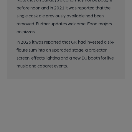
before noon and in 2021 it was reported that the
single cask ale previously available had been
removed. Further updates welcome. Food majors
on pizzas.
In 2025 it was reported that GK had invested a six-
figure sum into an upgraded stage, a projector
screen, effects lighting and a new DJ booth for live
music and cabaret events.