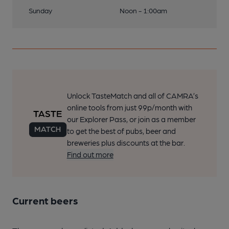
Sunday
Noon - 1:00am
Unlock TasteMatch and all of CAMRA’s
online tools from just 99p/month with
our Explorer Pass, or join as a member
to get the best of pubs, beer and
breweries plus discounts at the bar.
Find out more
Current beers