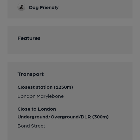
Dog Friendly
Features
Transport
Closest station (1250m)
London Marylebone
Close to London
Underground/Overground/DLR (300m)
Bond Street