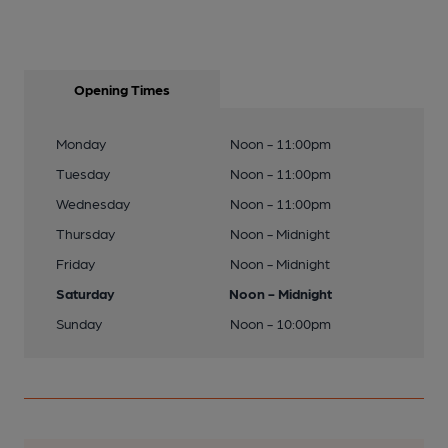
Opening Times
Monday
Noon - 11:00pm
Tuesday
Noon - 11:00pm
Wednesday
Noon - 11:00pm
Thursday
Noon - Midnight
Friday
Noon - Midnight
Saturday
Noon - Midnight
Sunday
Noon - 10:00pm