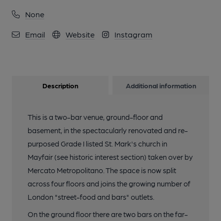
None
Email
Website
Instagram
Description
Additional information
This is a two-bar venue, ground-floor and
basement, in the spectacularly renovated and re-
purposed Grade I listed St. Mark's church in
Mayfair (see historic interest section) taken over by
Mercato Metropolitano. The space is now split
across four floors and joins the growing number of
London "street-food and bars" outlets.
On the ground floor there are two bars on the far-