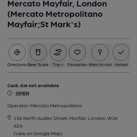
Mercato Mayfair, London
(Mercato Metropolitano
Mayfair;St Mark's)
Directions
Beer Score
Trip +
Favourites
Want to visit
Visited
Cask Ale not available
OPEN
Operator:
Mercato Metropolitano
13A North Audley Street, Mayfair, London, W1K
6ZA
(View on Google Map)