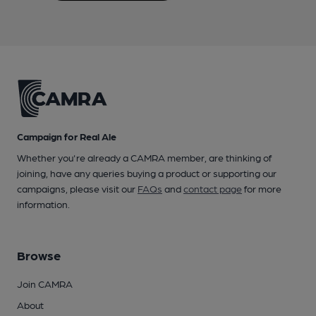
Campaign for Real Ale
Whether you're already a CAMRA member, are thinking of
joining, have any queries buying a product or supporting our
campaigns, please visit our
FAQs
and
contact page
for more
information.
Browse
Join CAMRA
About