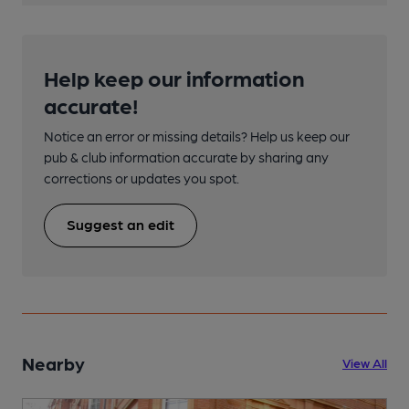
Help keep our information
accurate!
Notice an error or missing details? Help us keep our
pub & club information accurate by sharing any
corrections or updates you spot.
Suggest an edit
Nearby
View All