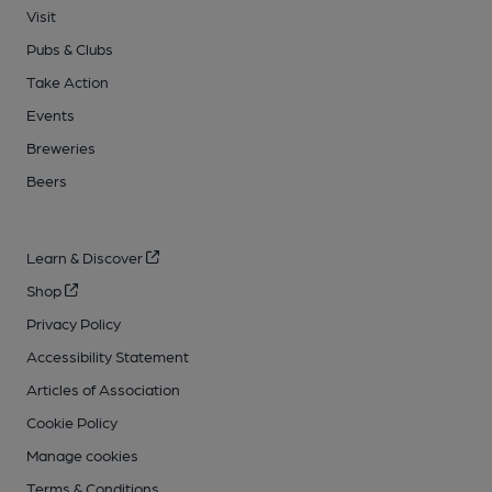
Visit
Pubs & Clubs
Take Action
Events
Breweries
Beers
Learn & Discover
Shop
Privacy Policy
Accessibility Statement
Articles of Association
Cookie Policy
Manage cookies
Terms & Conditions