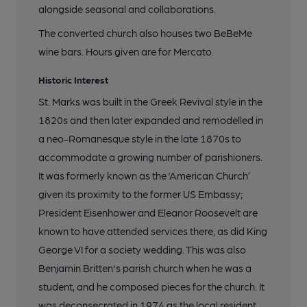
alongside seasonal and collaborations.
The converted church also houses two BeBeMe
wine bars. Hours given are for Mercato.
Historic Interest
St. Marks was built in the Greek Revival style in the
1820s and then later expanded and remodelled in
a neo-Romanesque style in the late 1870s to
accommodate a growing number of parishioners.
It was formerly known as the ‘American Church’
given its proximity to the former US Embassy;
President Eisenhower and Eleanor Roosevelt are
known to have attended services there, as did King
George VI for a society wedding. This was also
Benjamin Britten's parish church when he was a
student, and he composed pieces for the church. It
was deconsecrated in 1974 as the local resident