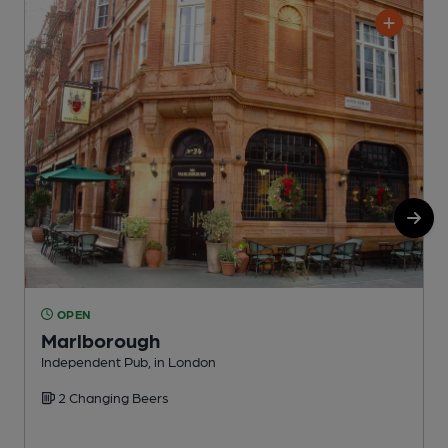
OPEN
Marlborough
Independent Pub, in London
I
2 Changing Beers
C