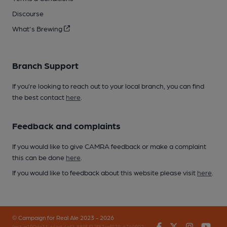
Discourse
What's Brewing
Branch Support
If you’re looking to reach out to your local branch, you can find
the best contact
here
.
Feedback and complaints
If you would like to give CAMRA feedback or make a complaint
this can be done
here
.
If you would like to feedback about this website please visit
here
.
© Campaign for Real Ale 2023 - 2026
Facebook
Twitter
Instagr
You
(inst-a190de11-c4ed-4ef2-889f-f12f87cef979-4740902-