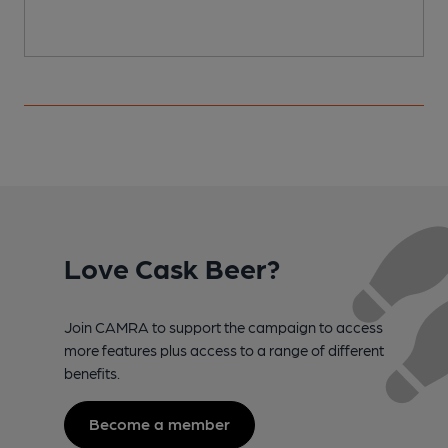
Love Cask Beer?
Join CAMRA to support the campaign to access
more features plus access to a range of different
benefits.
Become a member