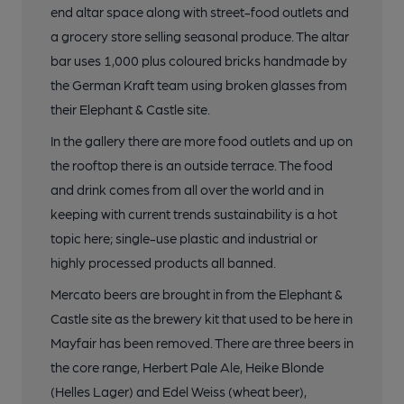
end altar space along with street-food outlets and
a grocery store selling seasonal produce. The altar
bar uses 1,000 plus coloured bricks handmade by
the German Kraft team using broken glasses from
their Elephant & Castle site.
In the gallery there are more food outlets and up on
the rooftop there is an outside terrace. The food
and drink comes from all over the world and in
keeping with current trends sustainability is a hot
topic here; single-use plastic and industrial or
highly processed products all banned.
Mercato beers are brought in from the Elephant &
Castle site as the brewery kit that used to be here in
Mayfair has been removed. There are three beers in
the core range, Herbert Pale Ale, Heike Blonde
(Helles Lager) and Edel Weiss (wheat beer),