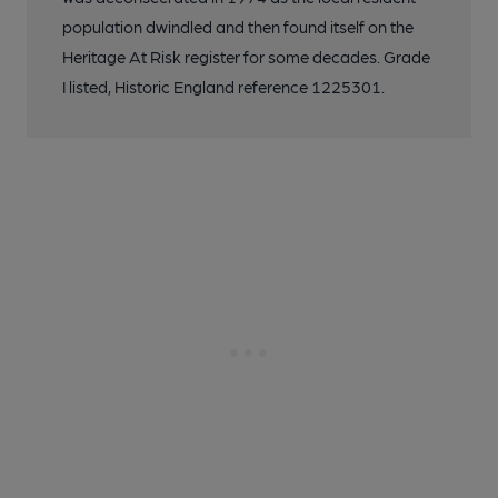
population dwindled and then found itself on the
Heritage At Risk register for some decades. Grade
I listed, Historic England reference 1225301.