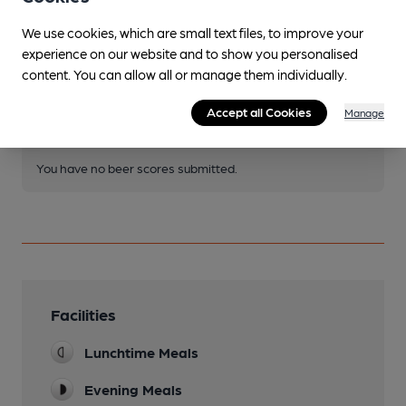
We use cookies, which are small text files, to improve your
experience on our website and to show you personalised
Join CAMRA to access beer scoring and view scores for
content. You can allow all or manage them individually.
other pubs.
Become a member
.
Accept all Cookies
Manage
You have no beer scores submitted.
Facilities
Lunchtime Meals
Evening Meals