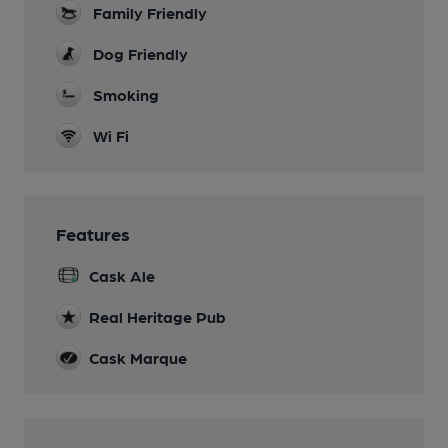
Family Friendly
Dog Friendly
Smoking
Wi Fi
Features
Cask Ale
Real Heritage Pub
Cask Marque