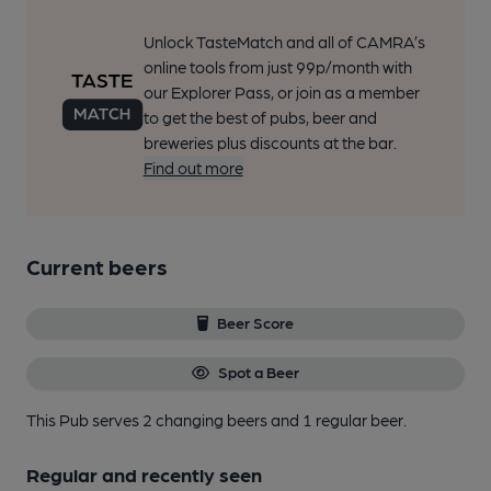
Unlock TasteMatch and all of CAMRA’s
online tools from just 99p/month with
our Explorer Pass, or join as a member
to get the best of pubs, beer and
breweries plus discounts at the bar.
Find out more
Current beers
Beer Score
Spot a Beer
This Pub serves 2 changing beers
and 1 regular beer.
Regular and recently seen