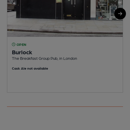
OPEN
Burlock
The Breakfast Group Pub, in London
T
Cask Ale not available
C