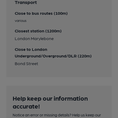
Transport
Close to bus routes (100m)
various
Closest station (1200m)
London Marylebone
Close to London
Underground/Overground/DLR (220m)
Bond Street
Help keep our information
accurate!
Notice an error or missing details? Help us keep our