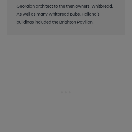
Georgian architect to the then owners, Whitbread.
As well as many Whitbread pubs, Holland’s
buildings included the Brighton Pavilion.