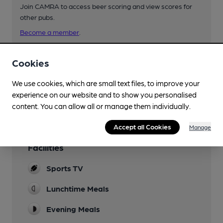
Join CAMRA to access beer scoring and view scores for
other pubs.
Become a member
.
Cookies
You have no beer scores submitted.
We use cookies, which are small text files, to improve your
experience on our website and to show you personalised
content. You can allow all or manage them individually.
Accept all Cookies
Manage
Facilities
Sports TV
Lunchtime Meals
Evening Meals