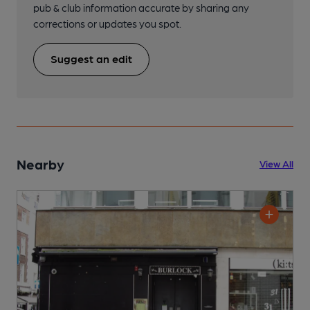
pub & club information accurate by sharing any
corrections or updates you spot.
Suggest an edit
Nearby
View All