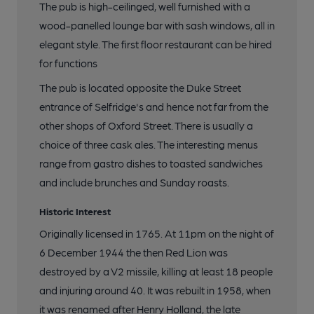
The pub is high-ceilinged, well furnished with a
wood-panelled lounge bar with sash windows, all in
elegant style. The first floor restaurant can be hired
for functions
The pub is located opposite the Duke Street
entrance of Selfridge's and hence not far from the
other shops of Oxford Street. There is usually a
choice of three cask ales. The interesting menus
range from gastro dishes to toasted sandwiches
and include brunches and Sunday roasts.
Historic Interest
Originally licensed in 1765. At 11pm on the night of
6 December 1944 the then Red Lion was
destroyed by a V2 missile, killing at least 18 people
and injuring around 40. It was rebuilt in 1958, when
it was renamed after Henry Holland, the late