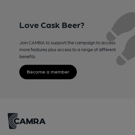
Love Cask Beer?
Join CAMRA to support the campaign to access
more features plus access to a range of different
benefits.
Become a member