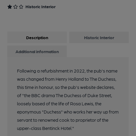
Historic Interior
Description
Historic Interior
Additional information
Following a refurbishment in 2022, the pub's name
was changed from Henry Holland to The Duchess,
this time in honour, so the pub's website declares,
of "the BBC drama The Duchess of Duke Street,
loosely based of the life of Rosa Lewis, the
eponymous "Duchess" who works her way up from
servant to renowned cook to proprietor of the
upper-class Bentinck Hotel."