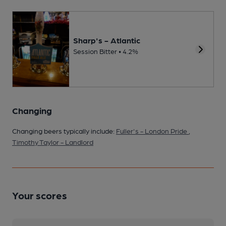
Sharp's - Atlantic
Session Bitter • 4.2%
Changing
Changing beers typically include:
Fuller's - London Pride
,
Timothy Taylor - Landlord
Your scores