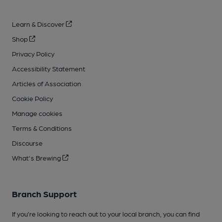
Learn & Discover
Shop
Privacy Policy
Accessibility Statement
Articles of Association
Cookie Policy
Manage cookies
Terms & Conditions
Discourse
What's Brewing
Branch Support
If you’re looking to reach out to your local branch, you can find