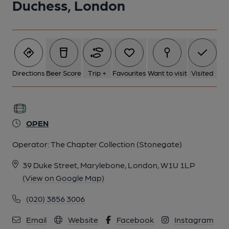
Duchess, London
5 of 8: Exterior. by Michael Schouten
6 of 8: Upstairs Restaurant. by Michael Schouten
7 of 8: Adamesque Plaster Decoration on the Restaurant
Directions
Beer Score
Trip +
Favourites
Want to visit
Visited
Ceiling. by Michael Schouten
8 of 8: Ornate Doors to Upstairs Restaurant. by Michael
Schouten
OPEN
Operator:
The Chapter Collection (Stonegate)
39 Duke Street, Marylebone, London, W1U 1LP
(View on Google Map)
(020) 3856 3006
Email
Website
Facebook
Instagram