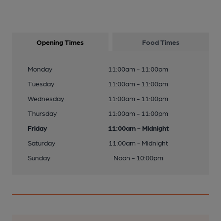
Opening Times
Food Times
Monday
11:00am - 11:00pm
Tuesday
11:00am - 11:00pm
Wednesday
11:00am - 11:00pm
Thursday
11:00am - 11:00pm
Friday
11:00am - Midnight
Saturday
11:00am - Midnight
Sunday
Noon - 10:00pm