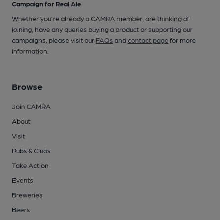
Campaign for Real Ale
Whether you're already a CAMRA member, are thinking of
joining, have any queries buying a product or supporting our
campaigns, please visit our
FAQs
and
contact page
for more
information.
Browse
Join CAMRA
About
Visit
Pubs & Clubs
Take Action
Events
Breweries
Beers