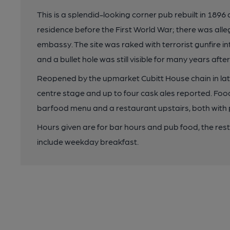
This is a splendid-looking corner pub rebuilt in 1
residence before the First World War; there was alle
embassy. The site was raked with terrorist gunfire in
and a bullet hole was still visible for many years aft
Reopened by the upmarket Cubitt House chain in late 
centre stage and up to four cask ales reported. Foo
barfood menu and a restaurant upstairs, both with pr
Hours given are for bar hours and pub food, the rest
include weekday breakfast.