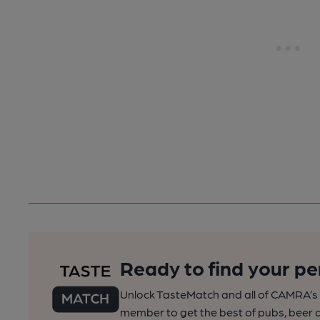
Ready to find your pe
Unlock TasteMatch and all of CAMRA’s o
member to get the best of pubs, beer a