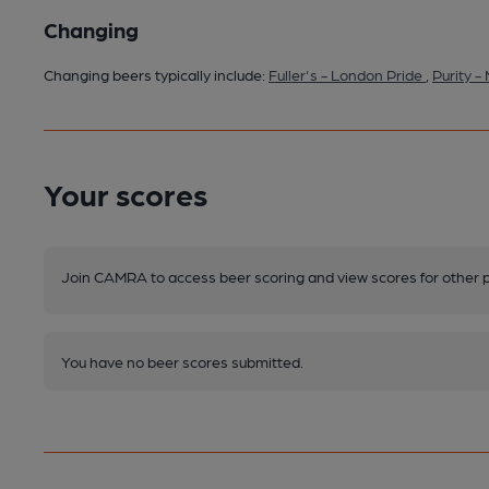
Changing
Changing beers typically include:
Fuller's - London Pride
,
Purity 
Your scores
Join CAMRA to access beer scoring and view scores for other 
You have no beer scores submitted.