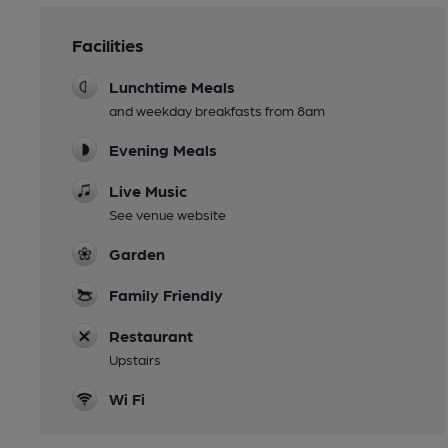
Facilities
Lunchtime Meals
and weekday breakfasts from 8am
Evening Meals
Live Music
See venue website
Garden
Family Friendly
Restaurant
Upstairs
Wi Fi