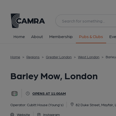
Back
All
Home
About
Membership
Pubs & Clubs
Eve
Home
>
Regions
>
Greater London
>
West London
>
Barle
Barley Mow, London
OPENS AT 11:00AM
Operator:
Cubitt House (Young's)
82 Duke Street, Mayfair
Website
Instagram