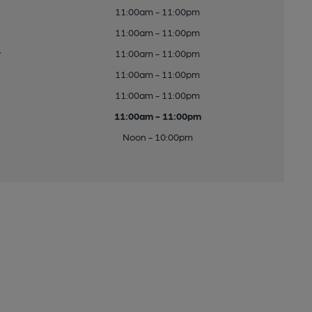
11:00am - 11:00pm
11:00am - 11:00pm
y
11:00am - 11:00pm
11:00am - 11:00pm
11:00am - 11:00pm
11:00am - 11:00pm
Noon - 10:00pm