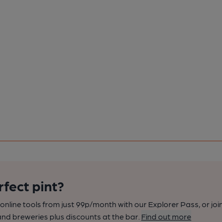
rfect pint?
nline tools from just 99p/month with our Explorer Pass, or joi
nd breweries plus discounts at the bar.
Find out more