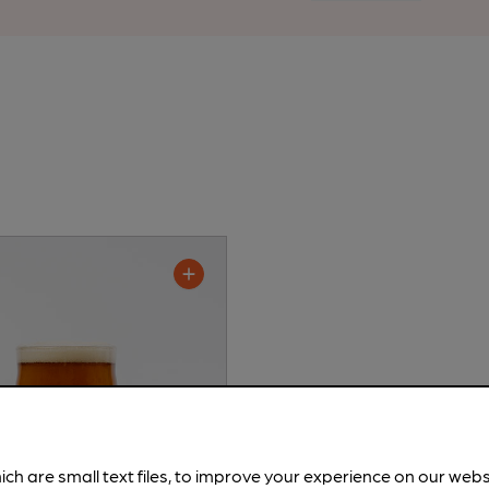
ich are small text files, to improve your experience on our web