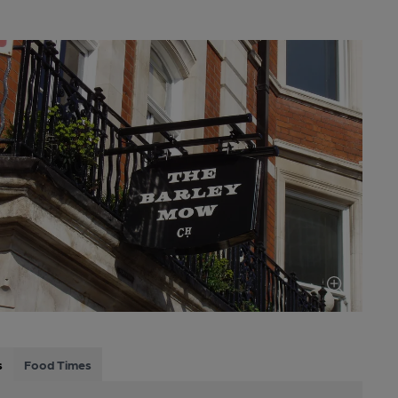
s
Food Times