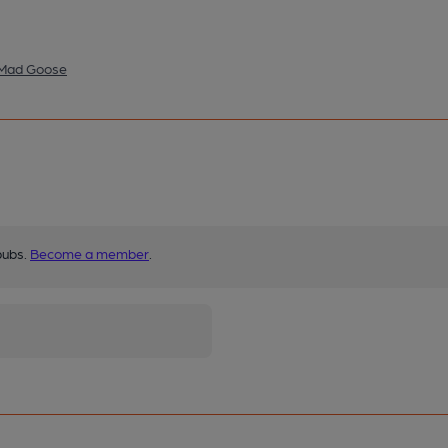
- Mad Goose
pubs.
Become a member
.