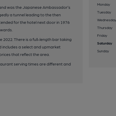
Monday
896 and was the Japanese Ambassador’s
Tuesday
gedly a tunnel leading to the then
Wednesda
tended for the hotel next door in 1976
Thursday
erwards.
Friday
2022. There is a full-length bar taking
Saturday
d includes a select and upmarket
Sunday
ices that reflect the area.
aurant serving times are different and