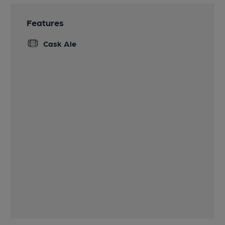
Features
Cask Ale