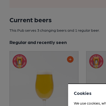
Current beers
This Pub serves 3 changing beers
and 1 regular beer.
Regular and recently seen
Cookies
We use cookies, wh