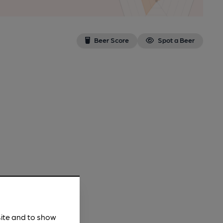
Beer Score
Spot a Beer
site and to show