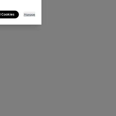
l Cookies
Manage