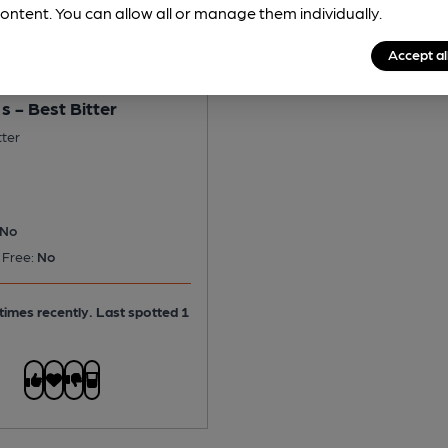
ontent. You can allow all or manage them individually.
Accept al
s - Best Bitter
tter
No
 Free:
No
times recently. Last spotted 1