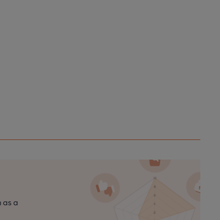
n as a