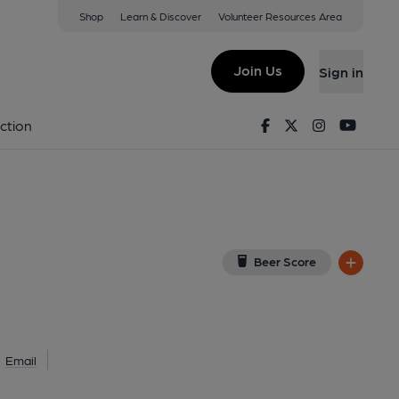
Shop
Learn & Discover
Volunteer Resources Area
don
(View on Google Map)
Join Us
Sign in
al, Key). Published on 09-03-2025
Facebook
Twitter
Instagram
Youtu
ction
Beer Score
Email