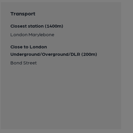
Transport
Closest station (1400m)
London Marylebone
Close to London
Underground/Overground/DLR (200m)
Bond Street