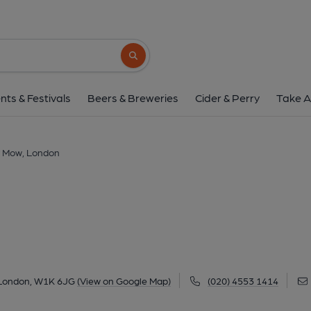
Barley Mow, Lon
82 Duke Street, Mayfair, London, W1K 6JG
Search button
1 of 3: Barley Mow Mayfair-2 Mar 2025. (Extern
nts & Festivals
Beers & Breweries
Cider & Perry
Take A
y Mow, London
, London, W1K 6JG
(View on Google Map)
(020) 4553 1414