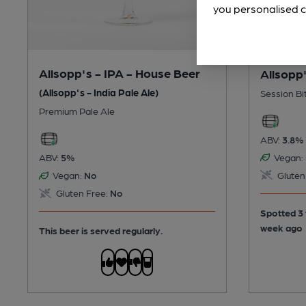
you personalised c
Allsopp's - IPA - House Beer
Allsopp'
(Allsopp's - India Pale Ale)
Session Bi
Premium Pale Ale
ABV:
3.8%
Vegan:
ABV:
5%
Gluten
Vegan:
No
Gluten Free:
No
Spotted 3 
week ago
This beer is served regularly.