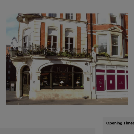
Opening Time