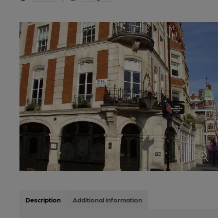
Description
Additional information