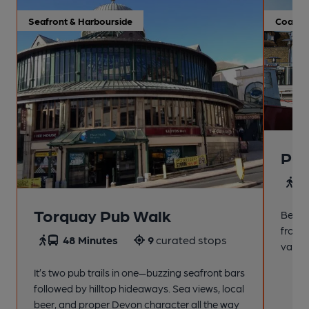
Seafront & Harbourside
Coastal
Pai
4
Torquay Pub Walk
Beach
from t
48 Minutes
9
curated stops
variet
It’s two pub trails in one—buzzing seafront bars
followed by hilltop hideaways. Sea views, local
beer, and proper Devon character all the way