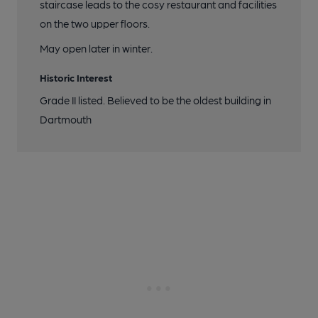
staircase leads to the cosy restaurant and facilities
on the two upper floors.
May open later in winter.
Historic Interest
Grade II listed. Believed to be the oldest building in
Dartmouth