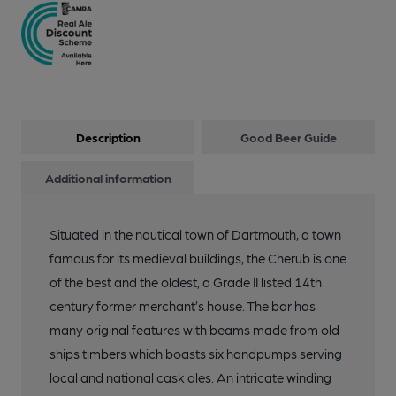
Description
Good Beer Guide
Additional information
Situated in the nautical town of Dartmouth, a town
famous for its medieval buildings, the Cherub is one
of the best and the oldest, a Grade II listed 14th
century former merchant’s house. The bar has
many original features with beams made from old
ships timbers which boasts six handpumps serving
local and national cask ales. An intricate winding