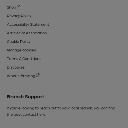
Shop
Privacy Policy
Accessibility Statement
Articles of Association
Cookie Policy
Manage cookies
Terms & Conditions
Discourse
What's Brewing
Branch Support
If you’re looking to reach out to your local branch, you can find
the best contact
here
.