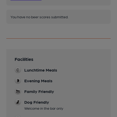
You have no beer scores submitted.
Facilities
Lunchtime Meals
Evening Meals
Family Friendly
Dog Friendly
Welcome in the bar only