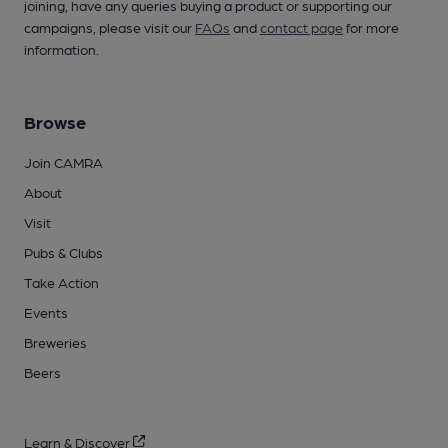
joining, have any queries buying a product or supporting our
campaigns, please visit our
FAQs
and
contact page
for more
information.
Browse
Join CAMRA
About
Visit
Pubs & Clubs
Take Action
Events
Breweries
Beers
Learn & Discover