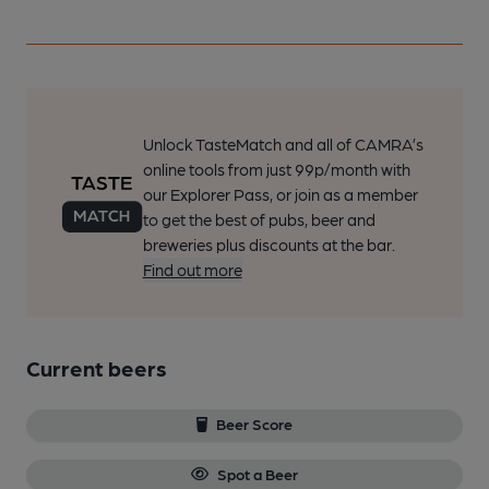
Unlock TasteMatch and all of CAMRA’s
online tools from just 99p/month with
our Explorer Pass, or join as a member
to get the best of pubs, beer and
breweries plus discounts at the bar.
Find out more
Current beers
Beer Score
Spot a Beer