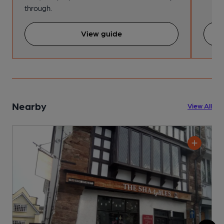
through.
View guide
Nearby
View All