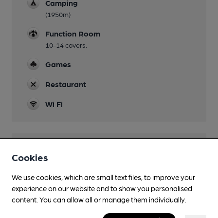
Camping
(1950m)
Function Room
10-14 covers.
Games
Restaurant
Wi Fi
Features
Cookies
Cask Ale
We use cookies, which are small text files, to improve your
experience on our website and to show you personalised
Real Cider
content. You can allow all or manage them individually.
Quiet