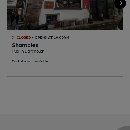
CLOSED
• OPENS AT 10:00AM
Shambles
Pub, in Dartmouth
Q
Cask Ale not available