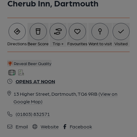
Cherub Inn, Dartmouth
6 of 6: Published on 14-12-2013
Directions
Beer Score
Trip +
Favourites
Want to visit
Visited
Reveal Beer Quality
OPENS AT NOON
13 Higher Street, Dartmouth, TQ6 9RB
(View on
Google Map)
(01803) 832571
Email
Website
Facebook