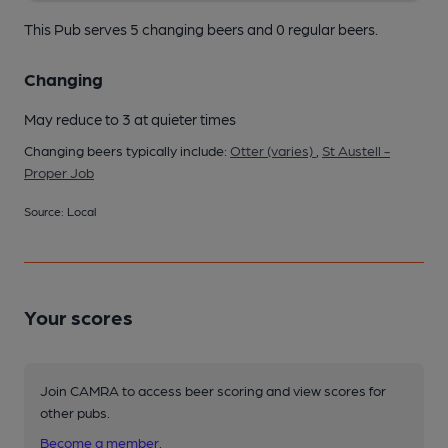
This Pub serves 5 changing beers
and 0 regular beers.
Changing
May reduce to 3 at quieter times
Changing beers typically include:
Otter (varies)
,
St Austell -
Proper Job
Source: Local
Your scores
Join CAMRA to access beer scoring and view scores for
other pubs.
Become a member
.