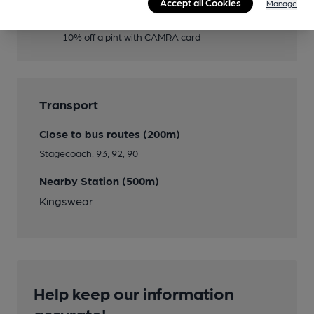
Accept all Cookies
Manage
Member Discount Scheme
10% off a pint with CAMRA card
Transport
Close to bus routes (200m)
Stagecoach: 93; 92, 90
Nearby Station (500m)
Kingswear
Help keep our information
accurate!