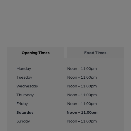
Opening Times
Food Times
Monday
Noon - 11:00pm
Tuesday
Noon - 11:00pm
Wednesday
Noon - 11:00pm
Thursday
Noon - 11:00pm
Friday
Noon - 11:00pm
Saturday
Noon - 11:00pm
Sunday
Noon - 11:00pm