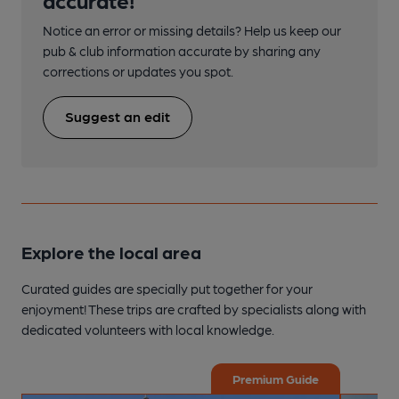
Notice an error or missing details? Help us keep our
pub & club information accurate by sharing any
corrections or updates you spot.
Suggest an edit
Explore the local area
Curated guides are specially put together for your
enjoyment! These trips are crafted by specialists along with
dedicated volunteers with local knowledge.
Premium Guide