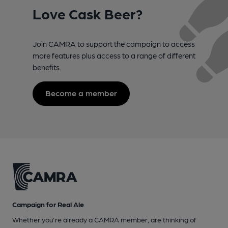
Love Cask Beer?
Join CAMRA to support the campaign to access
more features plus access to a range of different
benefits.
Become a member
Campaign for Real Ale
Whether you're already a CAMRA member, are thinking of