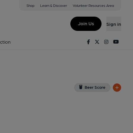
Shop
Learn & Discover
Volunteer Resources Area
ffield
5 1TE
(View on Google Map)
Join Us
Sign in
lished on 15-10-2018
Facebook
Twitter
Instagram
Youtu
ction
Beer Score