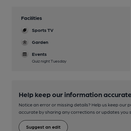
Facilities
Sports TV
Garden
Events
Quiz night Tuesday
Help keep our information accurate
Notice an error or missing details? Help us keep our 
accurate by sharing any corrections or updates you 
Suggest an edit