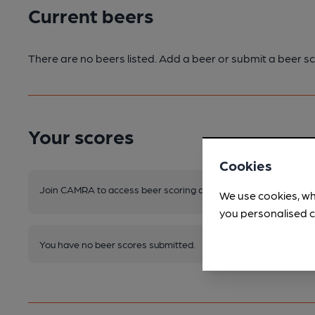
Current beers
There are no beers listed. Add a beer or submit a beer sc
Your scores
Cookies
Join CAMRA to access beer scoring and view scores for other 
We use cookies, wh
you personalised c
You have no beer scores submitted.