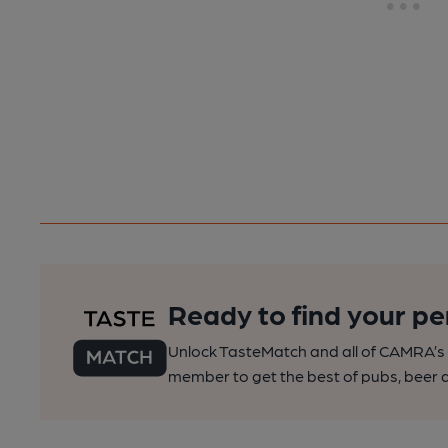
Ready to find your pe
Unlock TasteMatch and all of CAMRA’s o
member to get the best of pubs, beer a