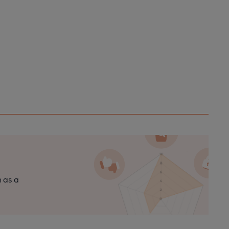
n as a