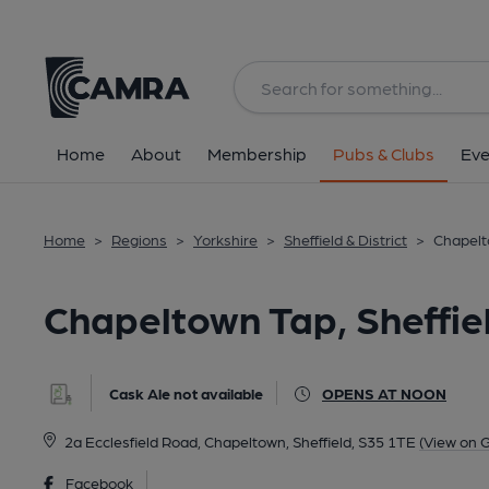
Back
All
Home
About
Membership
Pubs & Clubs
Eve
Home
>
Regions
>
Yorkshire
>
Sheffield & District
>
Chapelt
Chapeltown Tap, Sheffie
Cask Ale not available
OPENS AT NOON
2a Ecclesfield Road, Chapeltown, Sheffield, S35 1TE
(View on 
Facebook