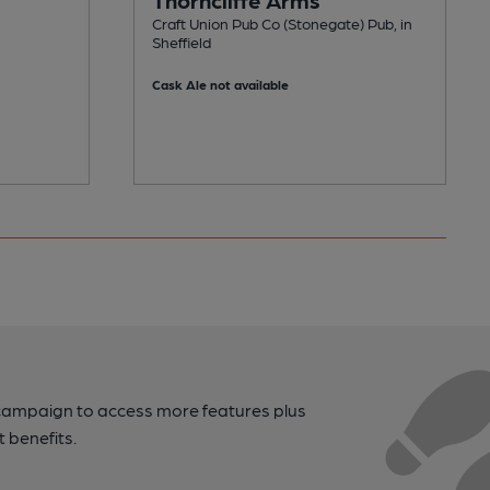
Craft Union Pub Co (Stonegate) Pub, in
Sheffield
Cask Ale not available
campaign to access more features plus
t benefits.