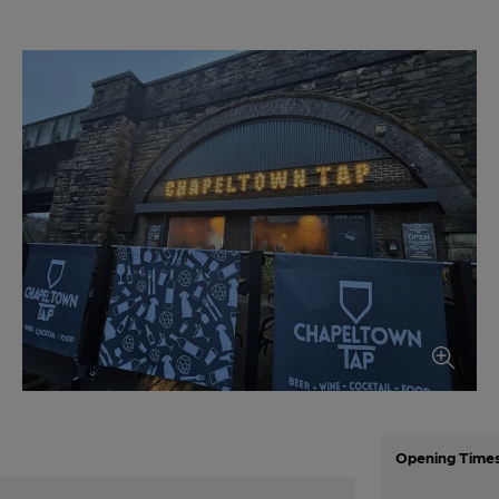
Opening Time