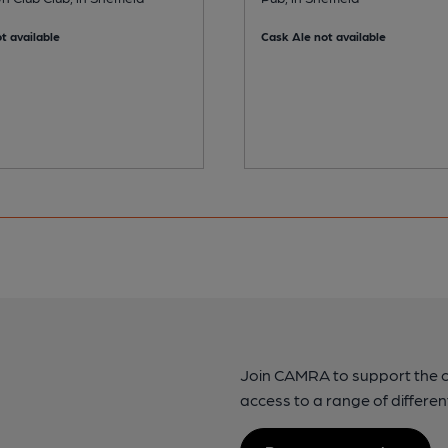
t available
Cask Ale not available
Join CAMRA to support the 
access to a range of differen