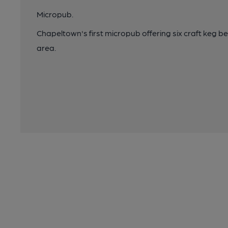
Micropub.
Chapeltown's first micropub offering six craft keg be
area.