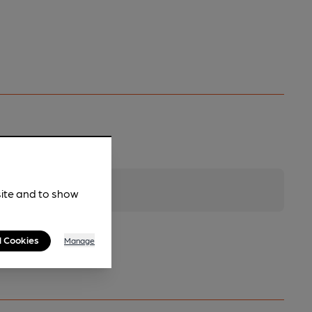
site and to show
l Cookies
Manage