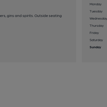
Monday
Tuesday
ers, gins and spirits. Outside seating
Wednesda
Thursday
Friday
Saturday
Sunday