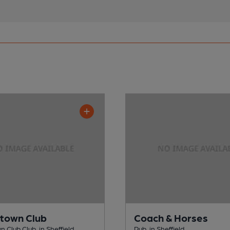
town Club
Coach & Horses
 Club Club, in Sheffield
Pub, in Sheffield