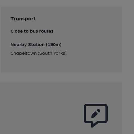
Transport
Close to bus routes
Nearby Station (150m)
Chapeltown (South Yorks)