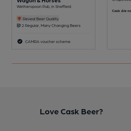
Wetherspoon Pub, in Sheffield
Cask Ale no
Reveal Beer Quality
2 Regular, Many Changing Beers
CAMRA voucher scheme
Love Cask Beer?