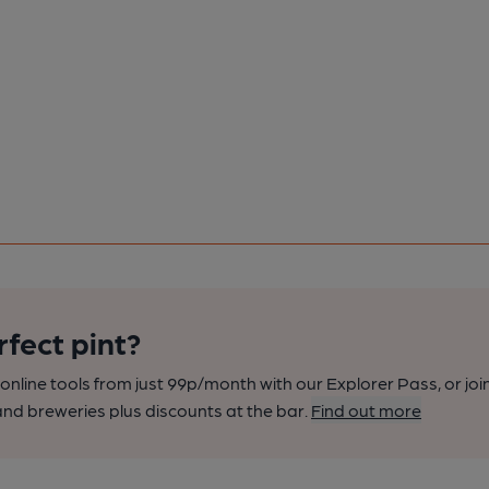
rfect pint?
nline tools from just 99p/month with our Explorer Pass, or joi
nd breweries plus discounts at the bar.
Find out more