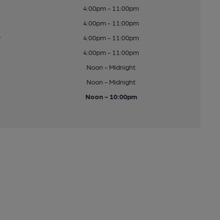
4:00pm - 11:00pm
4:00pm - 11:00pm
y
4:00pm - 11:00pm
4:00pm - 11:00pm
Noon - Midnight
Noon - Midnight
Noon - 10:00pm