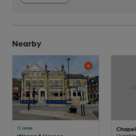
Nearby
Chapel
OPEN
Wagon & Horses
Chapeltown