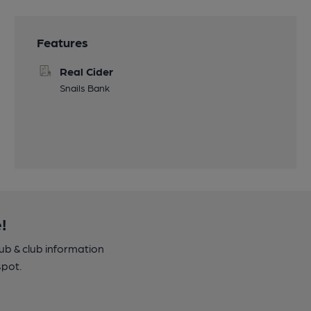
Features
Real Cider
Snails Bank
!
pub & club information
spot.