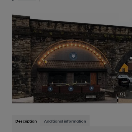
Description
Additional information