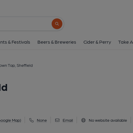
Chapeltown Tap, She
2a Ecclesfield Road, Chapeltown, Sheffield, S3
Search button
1 of 3: (Pub, External, Key). Pub
nts & Festivals
Beers & Breweries
Cider & Perry
Take A
own Tap, Sheffield
ld
Google Map)
None
Email
No website available