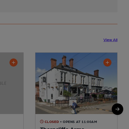
View All
CLOSED
• OPENS AT 11:00AM
Thorncliffe Arms