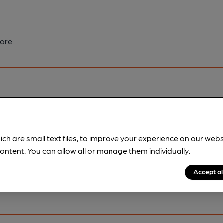
ore.
pubs.
Become a member
.
ich are small text files, to improve your experience on our web
ontent. You can allow all or manage them individually.
Accept al