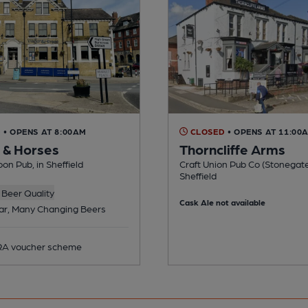
D
• OPENS AT 8:00AM
CLOSED
• OPENS AT 11:00
& Horses
Thorncliffe Arms
n Pub, in Sheffield
Craft Union Pub Co (Stonegate
Sheffield
Beer Quality
Cask Ale not available
ar, Many Changing Beers
A voucher scheme