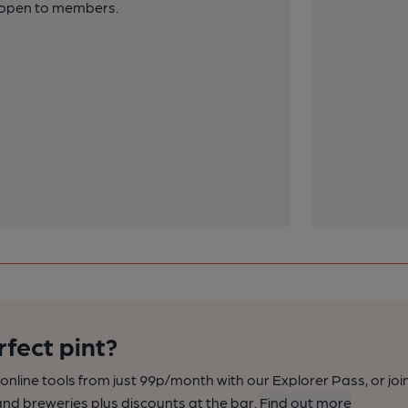
y open to members.
rfect pint?
nline tools from just 99p/month with our Explorer Pass, or joi
nd breweries plus discounts at the bar.
Find out more