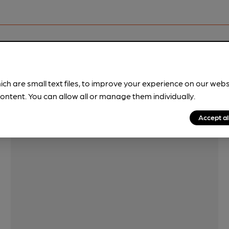
Features
ich are small text files, to improve your experience on our web
ontent. You can allow all or manage them individually.
Accept al