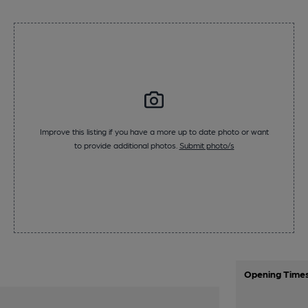
Improve this listing if you have a more up to date photo or want
to provide additional photos.
Submit photo/s
Opening Time