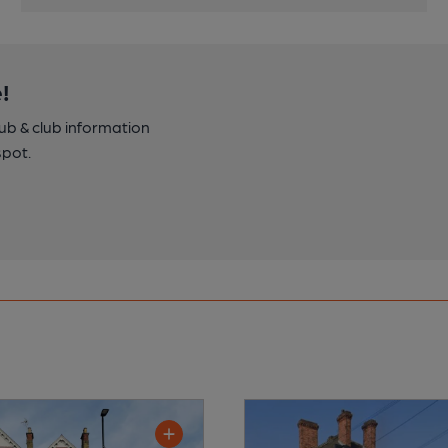
!
pub & club information
spot.