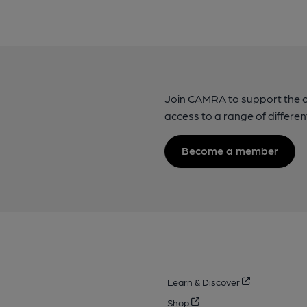
Join CAMRA to support the 
access to a range of differen
Become a member
Learn & Discover
Shop