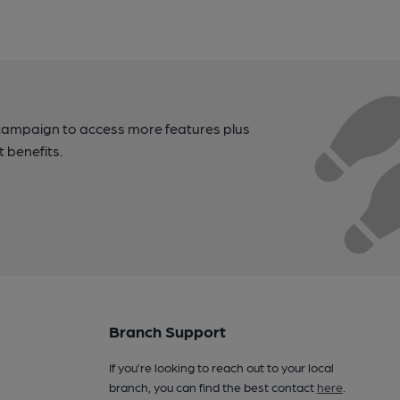
campaign to access more features plus
t benefits.
Branch Support
If you’re looking to reach out to your local
branch, you can find the best contact
here
.