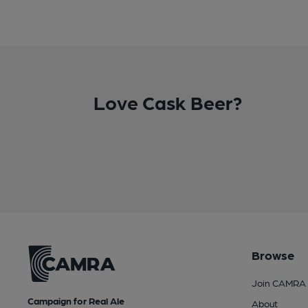
Love Cask Beer?
Browse
Join CAMRA
Campaign for Real Ale
About