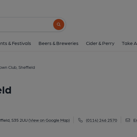
Chapeltown Club, She
Market Place, Chapeltown, Sheffield, S35 2
Search button
1 of 1:
nts & Festivals
Beers & Breweries
Cider & Perry
Take A
wn Club, Sheffield
eld
field, S35 2UU
(View on Google Map)
(0114) 246 2570
E