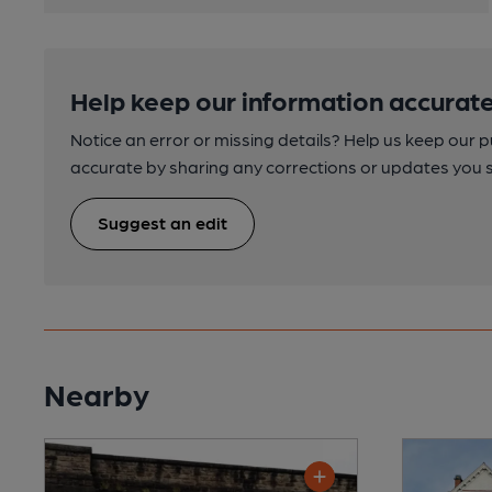
Help keep our information accurate
Notice an error or missing details? Help us keep our 
accurate by sharing any corrections or updates you 
Suggest an edit
Nearby