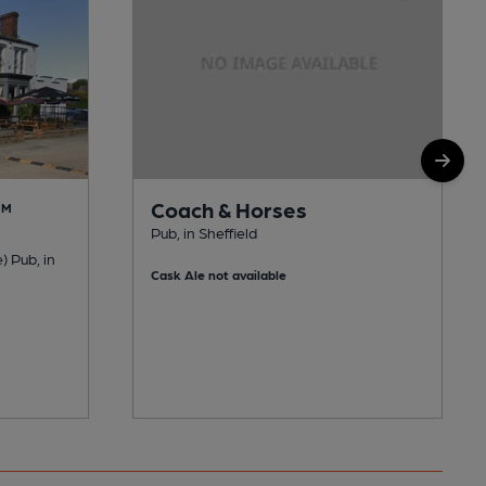
Coach & Horses
AM
Pub, in Sheffield
) Pub, in
Cask Ale not available