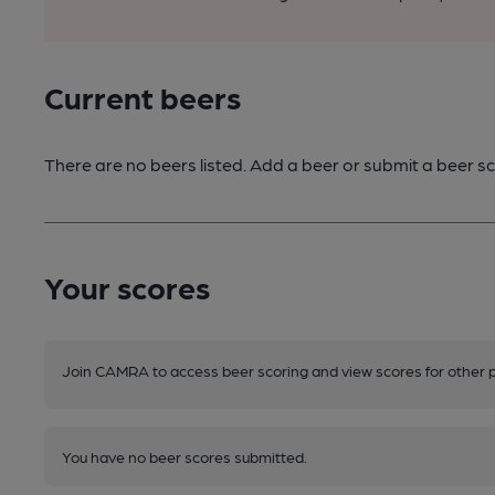
Current beers
There are no beers listed. Add a beer or submit a beer sc
Your scores
Join CAMRA to access beer scoring and view scores for other 
You have no beer scores submitted.