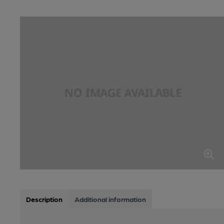
Description
Additional information