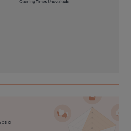
Opening Times Unavailable
n as a