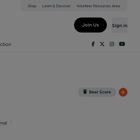
Shop
Learn & Discover
Volunteer Resources Area
ffield
UU
(View on Google Map)
Join Us
Sign in
Facebook
Twitter
Instagram
Youtu
ction
Beer Score
mail