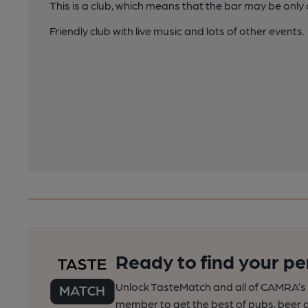
This is a club, which means that the bar may be onl
Friendly club with live music and lots of other events.
Ready to find your pe
Unlock TasteMatch and all of CAMRA’s o
member to get the best of pubs, beer a