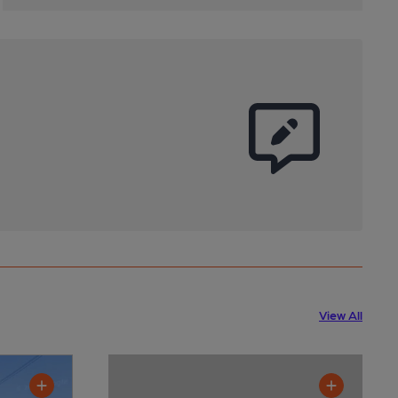
View All