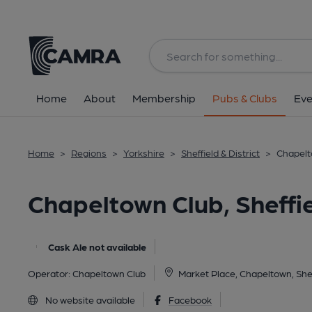
Back
image_map.
Home
About
Membership
Pubs & Clubs
Eve
Home
>
Regions
>
Yorkshire
>
Sheffield & District
>
Chapelto
Chapeltown Club, Sheffi
Cask Ale not available
Operator:
Chapeltown Club
Market Place, Chapeltown, Shef
No website available
Facebook