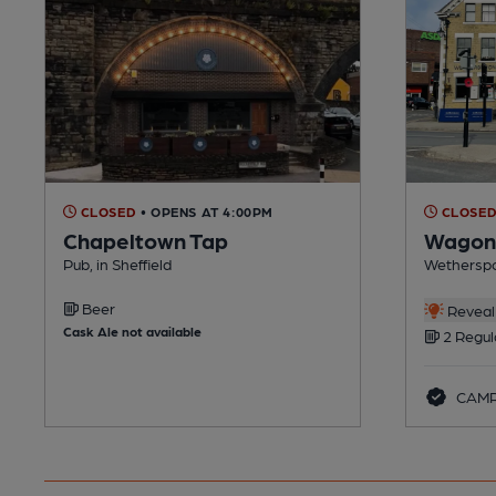
CLOSED
• OPENS AT 4:00PM
CLOSE
Chapeltown Tap
Wagon 
Pub, in Sheffield
Wetherspoo
Beer
Reveal 
Cask Ale not available
2 Regul
CAMR