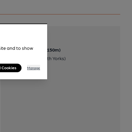
Transport
site and to show
Nearby Station (150m)
Chapeltown (South Yorks)
l Cookies
Manage