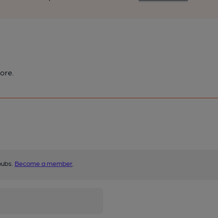
ore.
pubs.
Become a member
.