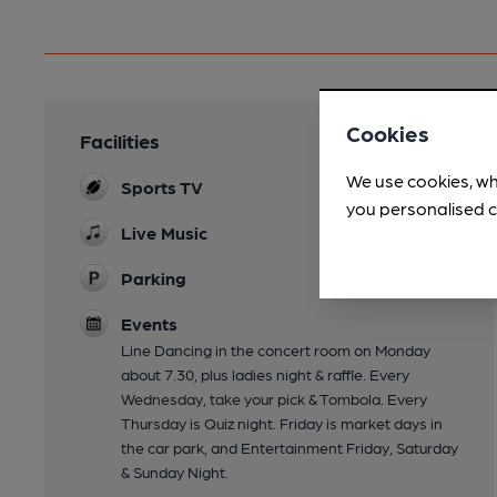
Cookies
Facilities
We use cookies, wh
Sports TV
you personalised c
Live Music
Parking
Events
Line Dancing in the concert room on Monday
about 7.30, plus ladies night & raffle. Every
Wednesday, take your pick & Tombola. Every
Thursday is Quiz night. Friday is market days in
the car park, and Entertainment Friday, Saturday
& Sunday Night.