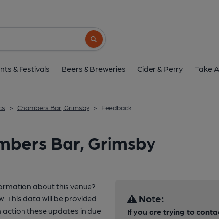
Search button
nts & Festivals
Beers & Breweries
Cider & Perry
Take A
cs
>
Chambers Bar, Grimsby
>
Feedback
mbers Bar, Grimsby
formation about this venue?
Note:
w. This data will be provided
 action these updates in due
If you are trying to conta