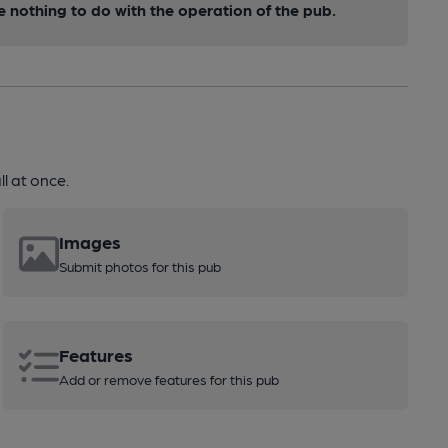
nothing to do with the operation of the pub.
l at once.
Images
Submit photos for this pub
Features
Add or remove features for this pub