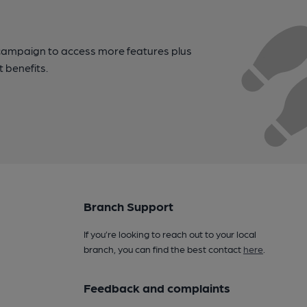
campaign to access more features plus
t benefits.
Branch Support
If you’re looking to reach out to your local
branch, you can find the best contact
here
.
Feedback and complaints