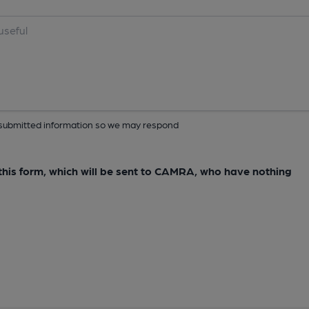
ur submitted information so we may respond
e this form, which will be sent to CAMRA, who have nothing