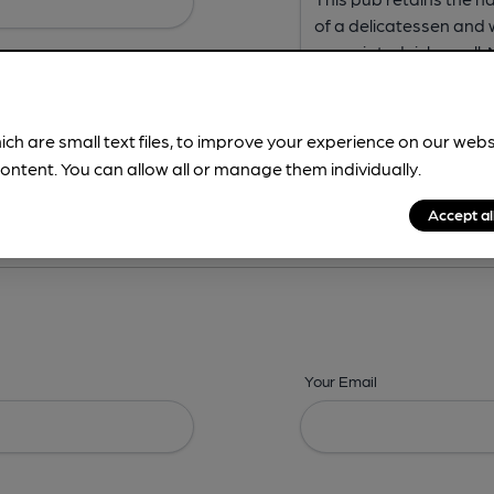
ich are small text files, to improve your experience on our web
ontent. You can allow all or manage them individually.
ing? -
Address,
Images,
Times,
Beers,
Features & Facilities
Accept al
Your Email