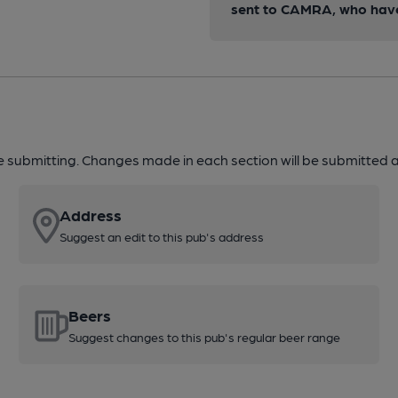
sent to CAMRA, who have 
re submitting. Changes made in each section will be submitted al
Address
Suggest an edit to this pub's address
Beers
Suggest changes to this pub's regular beer range