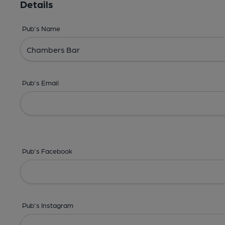
Details
Pub's Name
Pub's Email
Pub's Facebook
Pub's Instagram