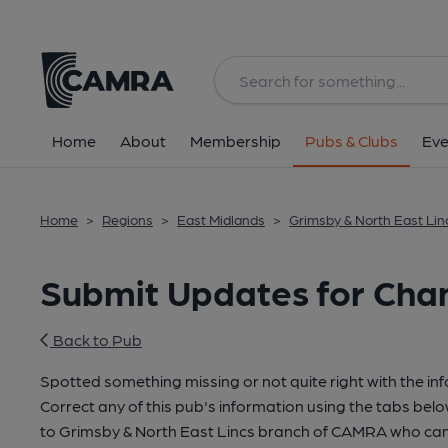
Home
About
Membership
Pubs & Clubs
Eve
Home
>
Regions
>
East Midlands
>
Grimsby & North East Lin
Submit Updates for Cha
Back to Pub
Spotted something missing or not quite right with the in
Correct any of this pub's information using the tabs belo
to Grimsby & North East Lincs branch of CAMRA who can