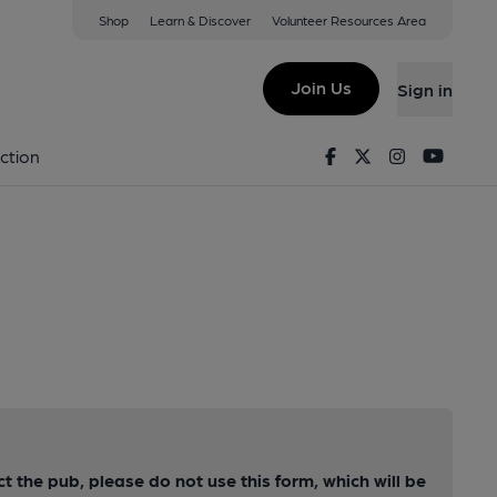
Shop
Learn & Discover
Volunteer Resources Area
Join Us
Sign in
Facebook
Twitter
Instagram
Youtu
ction
ct the pub, please do not use this form, which will be