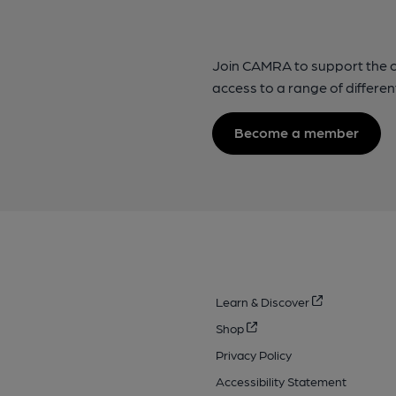
Join CAMRA to support the 
access to a range of differen
Become a member
Learn & Discover
Shop
Privacy Policy
Accessibility Statement