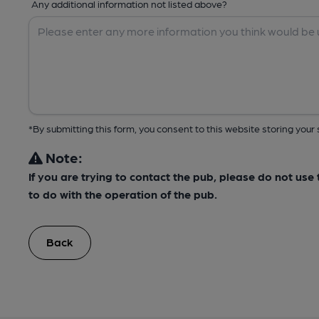
Any additional information not listed above?
*By submitting this form, you consent to this website storing yo
Note:
If you are trying to contact the pub, please do not us
to do with the operation of the pub.
Back