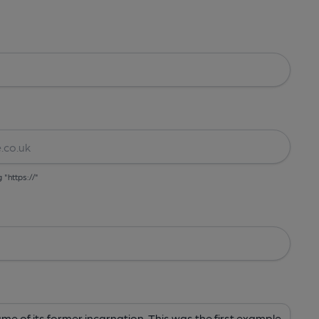
g "https://"