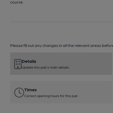
course.
Please fill out any changes in all the relevant areas befo
Details
Update this pub's main details
Times
Correct opening hours for this pub