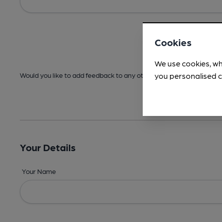
Cookies
We use cookies, wh
you personalised c
Would you like to add feedback to any other areas before submitt
Your Details
Your Name