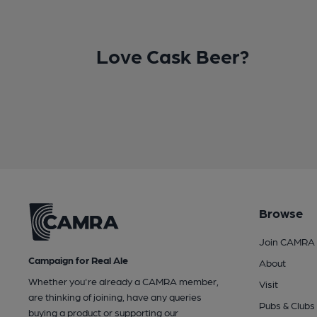
Love Cask Beer?
Browse
Join CAMRA
Campaign for Real Ale
About
Whether you're already a CAMRA member,
Visit
are thinking of joining, have any queries
Pubs & Clubs
buying a product or supporting our