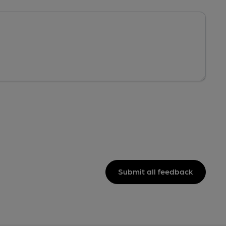
Submit all feedback