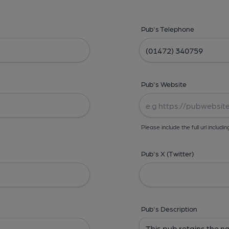
Pub's Telephone
Pub's Website
Please include the full url includin
Pub's X (Twitter)
Pub's Description