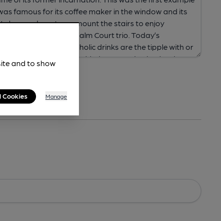
site and to show
l Cookies
Manage