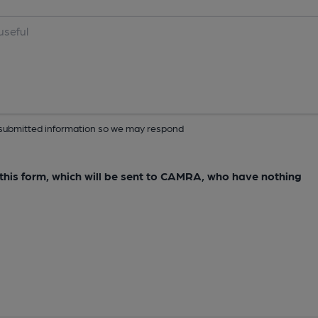
ur submitted information so we may respond
e this form, which will be sent to CAMRA, who have nothing