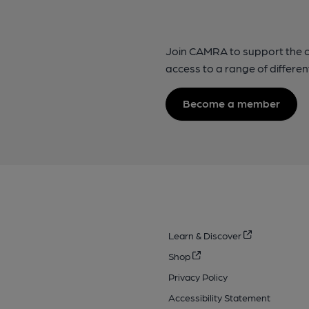
Join CAMRA to support the 
access to a range of differen
Become a member
Learn & Discover
Shop
Privacy Policy
Accessibility Statement