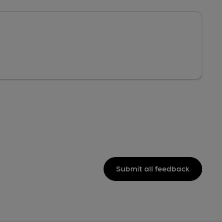
Submit all feedback