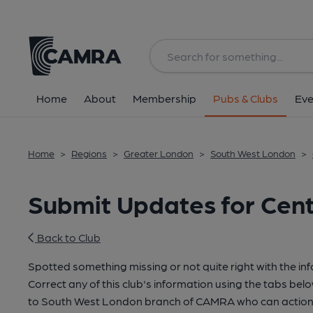
Home
About
Membership
Pubs & Clubs
Eve
Home
>
Regions
>
Greater London
>
South West London
>
Submit Updates for Cen
Back to Club
Spotted something missing or not quite right with the in
Correct any of this club's information using the tabs belo
to South West London branch of CAMRA who can action 