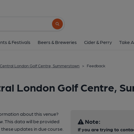
Search button
nts & Festivals
Beers & Breweries
Cider & Perry
Take A
Central London Golf Centre, Summerstown
>
Feedback
tral London Golf Centre, 
formation about this venue?
Note:
w. This data will be provided
these updates in due course.
If you are trying to conta