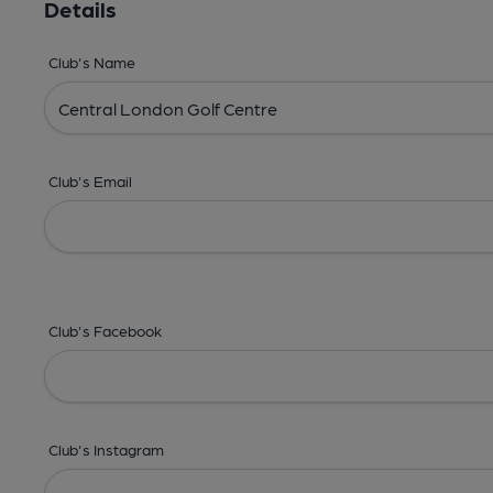
Details
Club's Name
Club's Email
Club's Facebook
Club's Instagram