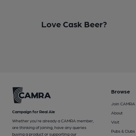
Love Cask Beer?
Browse
Join CAMRA
Campaign for Real Ale
About
Whether you're already a CAMRA member,
Visit
are thinking of joining, have any queries
Pubs & Clubs
buying a product or supporting our