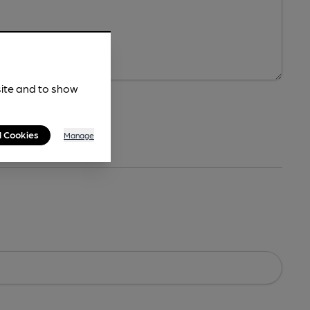
site and to show
l Cookies
Manage