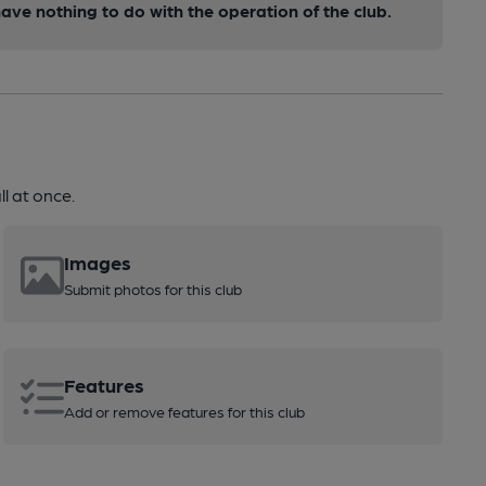
ve nothing to do with the operation of the club.
l at once.
Images
Submit photos for this club
Features
Add or remove features for this club