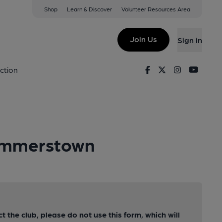
Shop
Learn & Discover
Volunteer Resources Area
Join Us
Sign in
Facebook
Twitter
Instagram
Youtu
ction
Summerstown
ct the club, please do not use this form, which will