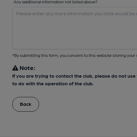
Any additional information not listed above?
*By submitting this form, you consent to this website storing yo
Note:
If you are trying to contact the club, please do not us
to do with the operation of the club.
Back