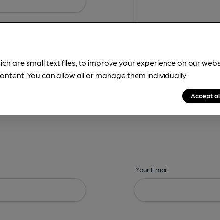
ich are small text files, to improve your experience on our web
ontent. You can allow all or manage them individually.
ing? -
Address,
Images,
Times,
Beers,
Features & Facilities
Accept al
Your Email