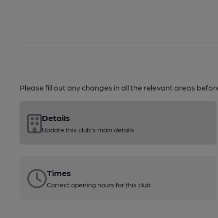
Please fill out any changes in all the relevant areas befo
Details
Update this club's main details
Times
Correct opening hours for this club