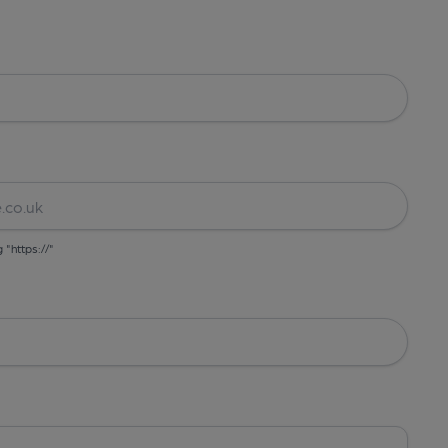
g "https://"