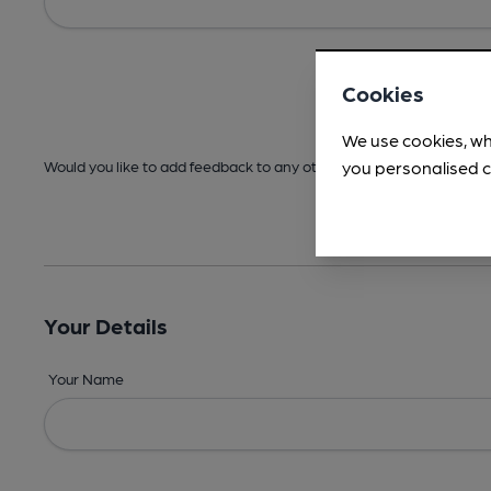
Cookies
We use cookies, wh
you personalised c
Would you like to add feedback to any other areas before submitt
Your Details
Your Name