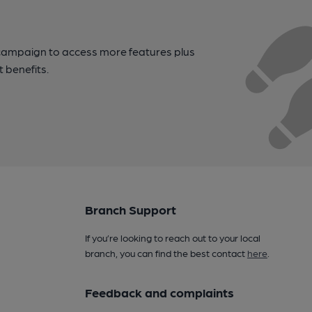
campaign to access more features plus
t benefits.
Branch Support
If you’re looking to reach out to your local
branch, you can find the best contact
here
.
Feedback and complaints