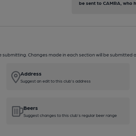
be sent to CAMRA, who ha
re submitting. Changes made in each section will be submitted al
Address
Suggest an edit to this club's address
Beers
Suggest changes to this club's regular beer range