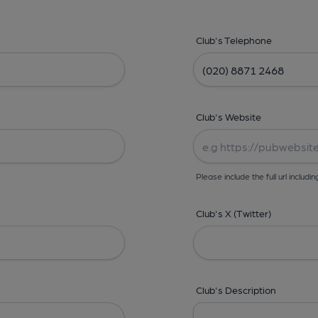
Club's Telephone
Club's Website
Please include the full url includin
Club's X (Twitter)
Club's Description