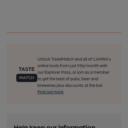
Unlock TasteMatch and all of CAMRA’s
online tools from just 99p/month with
our Explorer Pass, or join as a member
to get the best of pubs, beer and
breweries plus discounts at the bar.
Find out more
Help keep our information