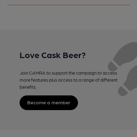
Love Cask Beer?
Join CAMRA to support the campaign to access
more features plus access to a range of different
benefits.
Become a member