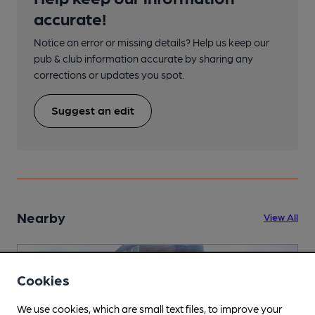
accurate!
Notice an error or missing details? Help us keep our
pub & club information accurate by sharing any
corrections or updates you spot.
Suggest an edit
Nearby
View All
Cookies
We use cookies, which are small text files, to improve your