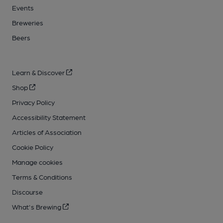
Events
Breweries
Beers
Learn & Discover
Shop
Privacy Policy
Accessibility Statement
Articles of Association
Cookie Policy
Manage cookies
Terms & Conditions
Discourse
What's Brewing