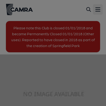
Central London Golf Centre,
Back
Summerstown
Open
Burntwood Lane, Summerstown, SW17 0AT
image_map.
Please note this Club is closed 01/01/2018 and
became Permanently Closed 01/01/2018 (Other
uses). Reported to have closed in 2018 as part of
the creation of Springfield Park