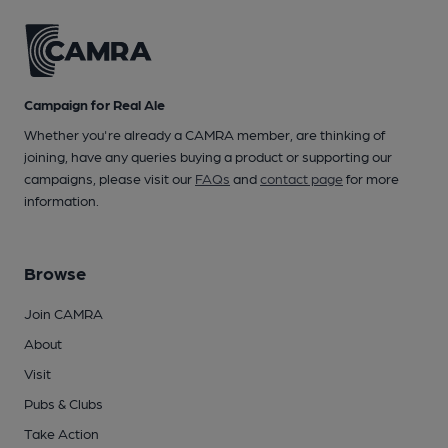
Campaign for Real Ale
Whether you're already a CAMRA member, are thinking of
joining, have any queries buying a product or supporting our
campaigns, please visit our
FAQs
and
contact page
for more
information.
Browse
Join CAMRA
About
Visit
Pubs & Clubs
Take Action