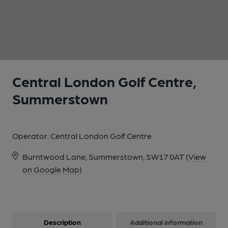
1 of 1:
Central London Golf Centre,
Summerstown
Operator:
Central London Golf Centre
Burntwood Lane, Summerstown, SW17 0AT
(View
on Google Map)
Description
Additional information