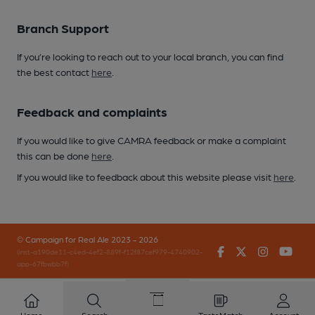
Branch Support
If you’re looking to reach out to your local branch, you can find
the best contact
here
.
Feedback and complaints
If you would like to give CAMRA feedback or make a complaint
this can be done
here
.
If you would like to feedback about this website please visit
here
.
© Campaign for Real Ale 2023 - 2026
Facebook
Twitter
Instagr
You
(inst-a190de11-c4ed-4ef2-889f-f12f87cef979-4740902-
app-67fbwbb7f)