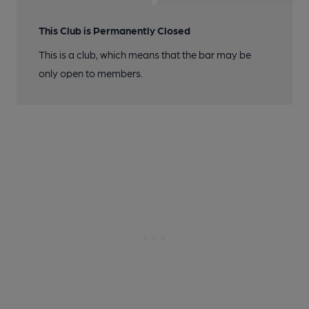
This Club is Permanently Closed
This is a club, which means that the bar may be
only open to members.