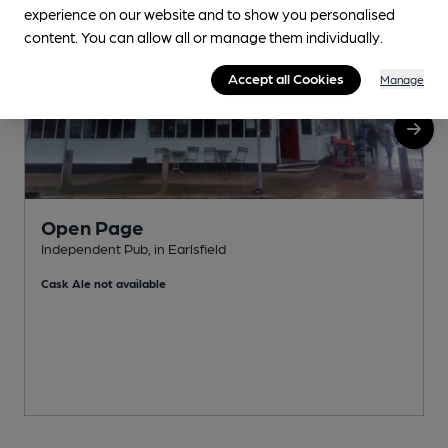
experience on our website and to show you personalised
content. You can allow all or manage them individually.
Accept all Cookies
Manage
Open Page
Independent Pub, in Earlsfield
I
Cask Ale not available
C