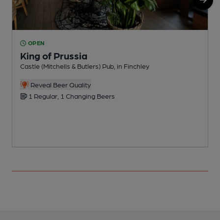
OPEN
King of Prussia
Castle (Mitchells & Butlers) Pub, in Finchley
P
C
Reveal Beer Quality
1 Regular, 1 Changing Beers