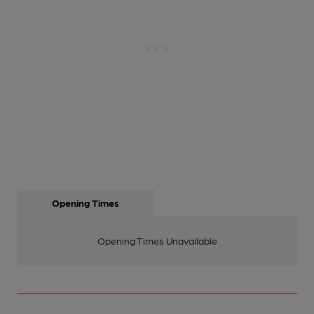
Opening Times
Opening Times Unavailable