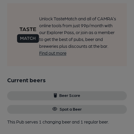
Unlock TasteMatch and all of CAMRA’s
online tools from just 99p/month with
our Explorer Pass, or join as a member
to get the best of pubs, beer and
breweries plus discounts at the bar.
Find out more
Current beers
Beer Score
Spot a Beer
This Pub serves 1 changing beer
and 1 regular beer.