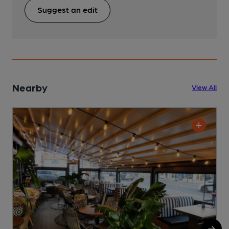
Suggest an edit
Nearby
View All