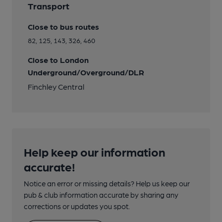
Transport
Close to bus routes
82, 125, 143, 326, 460
Close to London
Underground/Overground/DLR
Finchley Central
Help keep our information
accurate!
Notice an error or missing details? Help us keep our
pub & club information accurate by sharing any
corrections or updates you spot.