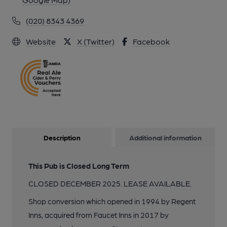
(020) 8343 4369
Website
X (Twitter)
Facebook
Description
Additional information
This Pub is Closed Long Term
CLOSED DECEMBER 2025. LEASE AVAILABLE.
Shop conversion which opened in 1994 by Regent
Inns, acquired from Faucet Inns in 2017 by