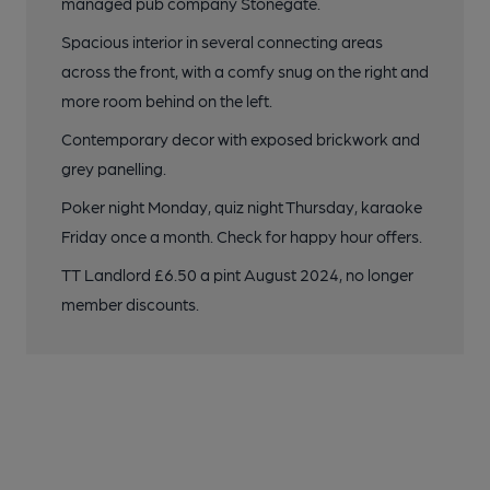
managed pub company Stonegate.
Spacious interior in several connecting areas
across the front, with a comfy snug on the right and
more room behind on the left.
Contemporary decor with exposed brickwork and
grey panelling.
Poker night Monday, quiz night Thursday, karaoke
Friday once a month. Check for happy hour offers.
TT Landlord £6.50 a pint August 2024, no longer
member discounts.