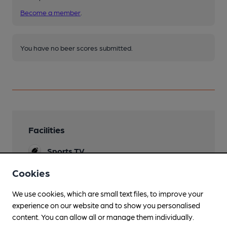
Become a member
.
You have no beer scores submitted.
Facilities
Sports TV
Terrestial only.
Cookies
Lunchtime Meals
We use cookies, which are small text files, to improve your
Evening Meals
experience on our website and to show you personalised
content. You can allow all or manage them individually.
Live Music