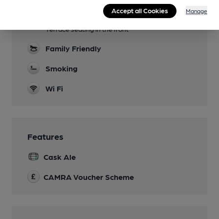
Accept all Cookies
Manage
Garden
Terrace seating in the front
Family Friendly
Smoking
Wi Fi
Features
Cask Ale
CAMRA Voucher Scheme