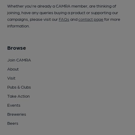
Whether you're already a CAMRA member, are thinking of
joining, have any queries buying a product or supporting our
campaigns, please visit our
FAQs
and
contact page
for more
information.
Browse
Join CAMRA
About
Visit
Pubs & Clubs
Take Action
Events
Breweries
Beers