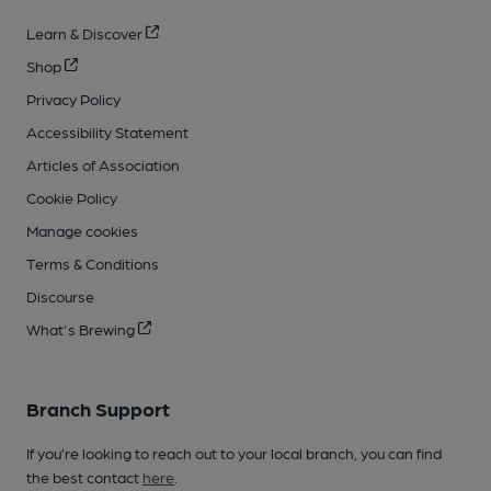
Learn & Discover
Shop
Privacy Policy
Accessibility Statement
Articles of Association
Cookie Policy
Manage cookies
Terms & Conditions
Discourse
What's Brewing
Branch Support
If you’re looking to reach out to your local branch, you can find
the best contact
here
.