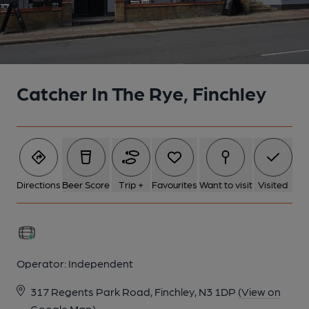
Catcher In The Rye, Finchley
Directions
Beer Score
Trip +
Favourites
Want to visit
Visited
Operator:
Independent
317 Regents Park Road, Finchley, N3 1DP
(View on
Google Map)