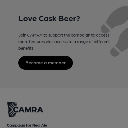
Love Cask Beer?
Join CAMRA to support the campaign to access
more features plus access to a range of different
benefits.
Become a member
Campaign for Real Ale