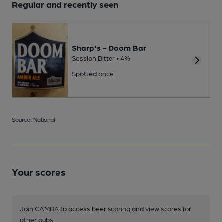
Regular and recently seen
Sharp's - Doom Bar
Session Bitter • 4%
Spotted once
Source: National
Your scores
Join CAMRA to access beer scoring and view scores for
other pubs.