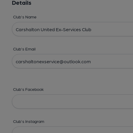
Details
Club's Name
Club's Email
Club's Facebook
Club's Instagram