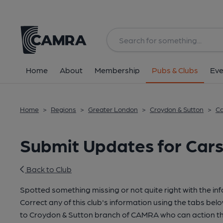
Home
About
Membership
Pubs & Clubs
Eve
Home
>
Regions
>
Greater London
>
Croydon & Sutton
>
Ca
Submit Updates for Cars
Back to Club
Spotted something missing or not quite right with the in
Correct any of this club's information using the tabs belo
to Croydon & Sutton branch of CAMRA who can action th