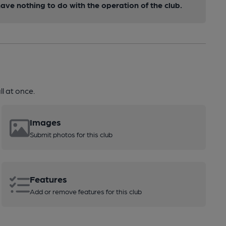
ve nothing to do with the operation of the club.
l at once.
Images
Submit photos for this club
Features
Add or remove features for this club