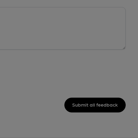
Submit all feedback