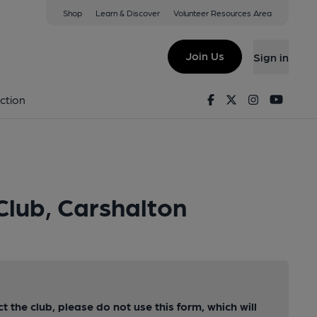
Shop
Learn & Discover
Volunteer Resources Area
Join Us
Sign in
Facebook
Twitter
Instagram
Youtu
ction
Club, Carshalton
ct the club, please do not use this form, which will