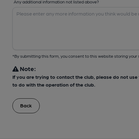
Any additional information not listed above?
*By submitting this form, you consent to this website storing yo
Note:
If you are trying to contact the club, please do not us
to do with the operation of the club.
Back