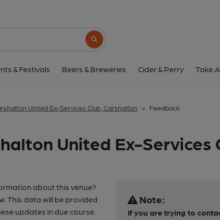
Search button
nts & Festivals
Beers & Breweries
Cider & Perry
Take A
rshalton United Ex-Services Club, Carshalton
>
Feedback
halton United Ex-Services 
formation about this venue?
Note:
w. This data will be provided
ese updates in due course.
If you are trying to conta