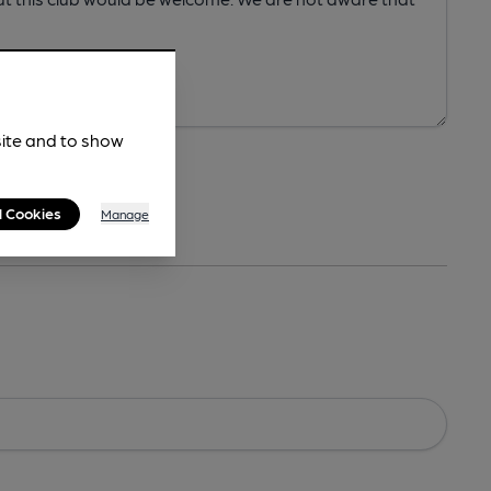
site and to show
l Cookies
Manage