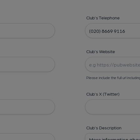
Club's Telephone
Club's Website
Please include the full url includin
Club's X (Twitter)
Club's Description