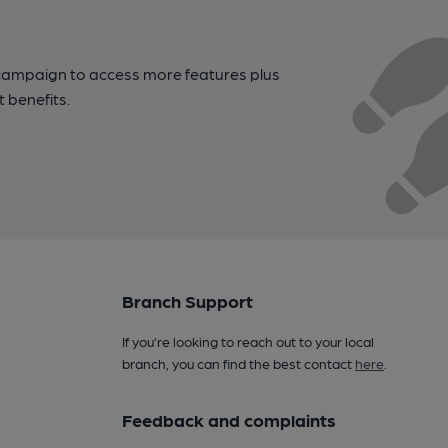
campaign to access more features plus
t benefits.
Branch Support
If you’re looking to reach out to your local
branch, you can find the best contact
here
.
Feedback and complaints