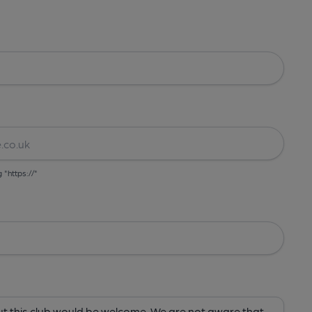
g "https://"