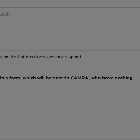
ur submitted information so we may respond
e this form, which will be sent to CAMRA, who have nothing