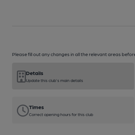
Please fill out any changes in all the relevant areas befo
Details
Update this club's main details
Times
Correct opening hours for this club