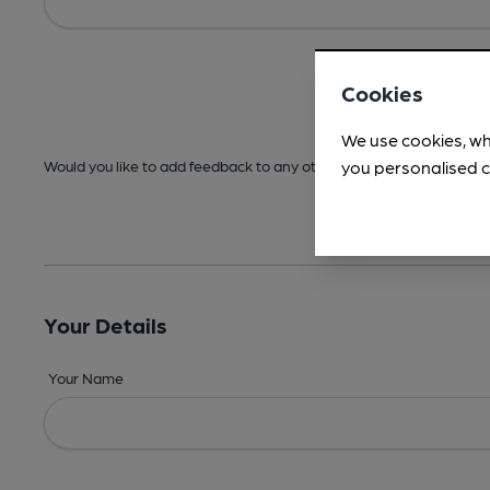
Cookies
We use cookies, wh
you personalised c
Would you like to add feedback to any other areas before submitt
Your Details
Your Name