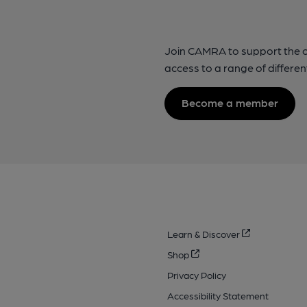
Join CAMRA to support the 
access to a range of differen
Become a member
Learn & Discover
Shop
Privacy Policy
Accessibility Statement