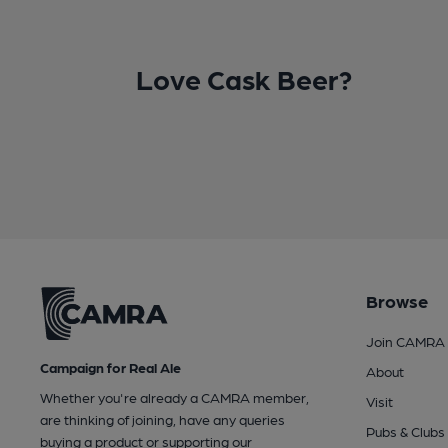
Love Cask Beer?
Browse
Join CAMRA
Campaign for Real Ale
About
Whether you're already a CAMRA member,
Visit
are thinking of joining, have any queries
Pubs & Clubs
buying a product or supporting our