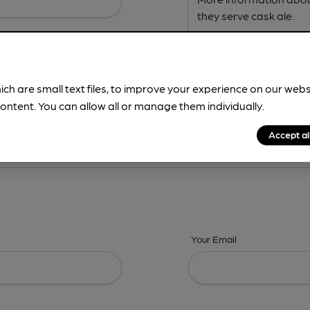
ich are small text files, to improve your experience on our web
ontent. You can allow all or manage them individually.
ing? -
Address,
Images,
Times,
Beers,
Features & Facilities
Accept al
Your Email