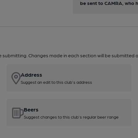
be sent to CAMRA, who ha
re submitting. Changes made in each section will be submitted al
Address
Suggest an edit to this club's address
Beers
Suggest changes to this club's regular beer range