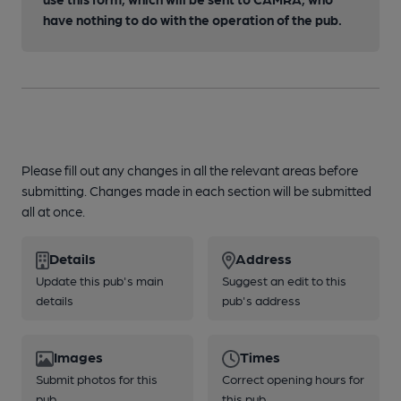
have nothing to do with the operation of the pub.
Please fill out any changes in all the relevant areas before
submitting. Changes made in each section will be submitted
all at once.
Details
Address
Update this pub's main
Suggest an edit to this
details
pub's address
Images
Times
Submit photos for this
Correct opening hours for
pub
this pub