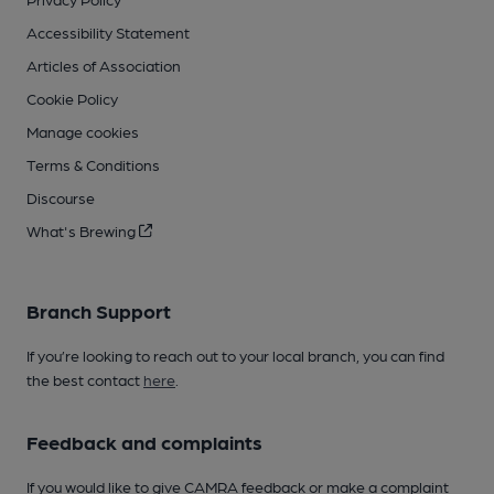
Accessibility Statement
Articles of Association
Cookie Policy
Manage cookies
Terms & Conditions
Discourse
What's Brewing
Branch Support
If you’re looking to reach out to your local branch, you can find
the best contact
here
.
Feedback and complaints
If you would like to give CAMRA feedback or make a complaint