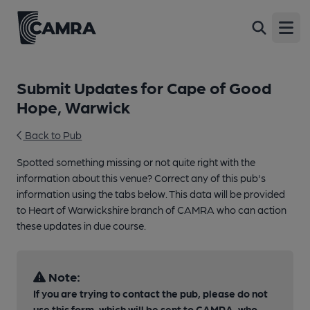
Open
Submit Updates for Cape of Good
Hope, Warwick
Back to Pub
Spotted something missing or not quite right with the
information about this venue? Correct any of this pub's
information using the tabs below. This data will be provided
to Heart of Warwickshire branch of CAMRA who can action
these updates in due course.
Note:
If you are trying to contact the pub, please do not
use this form, which will be sent to CAMRA, who