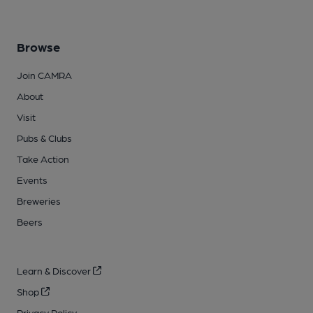
Browse
Join CAMRA
About
Visit
Pubs & Clubs
Take Action
Events
Breweries
Beers
Learn & Discover
Shop
Privacy Policy