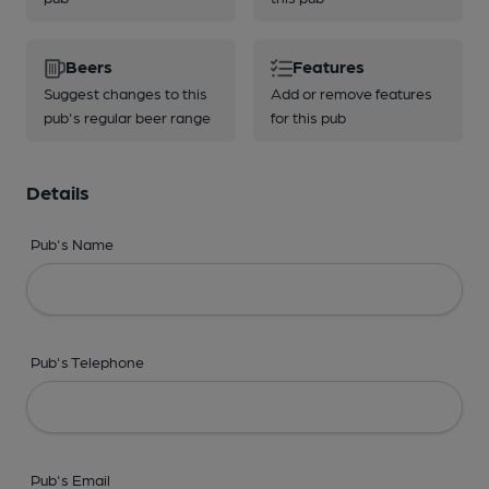
Beers
Features
Suggest changes to this
Add or remove features
pub's regular beer range
for this pub
Details
Pub's Name
Pub's Telephone
Pub's Email