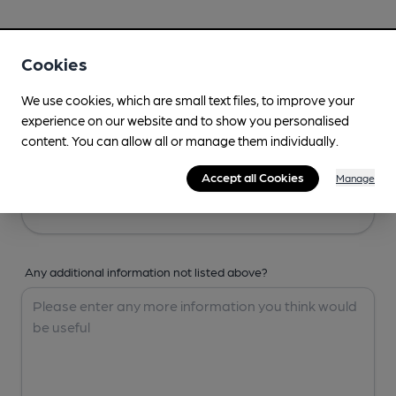
Your Details
Cookies
Your Name
We use cookies, which are small text files, to improve your
experience on our website and to show you personalised
content. You can allow all or manage them individually.
Your Email
Accept all Cookies
Manage
Any additional information not listed above?