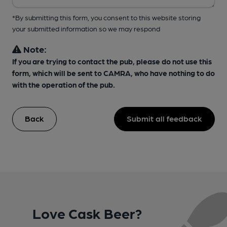
*By submitting this form, you consent to this website storing
your submitted information so we may respond
Note:
If you are trying to contact the pub, please do not use this
form, which will be sent to CAMRA, who have nothing to do
with the operation of the pub.
Back
Submit all feedback
Love Cask Beer?