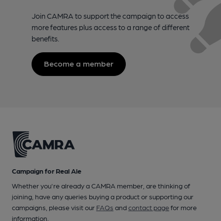
Join CAMRA to support the campaign to access
more features plus access to a range of different
benefits.
Become a member
Campaign for Real Ale
Whether you're already a CAMRA member, are thinking of
joining, have any queries buying a product or supporting our
campaigns, please visit our
FAQs
and
contact page
for more
information.