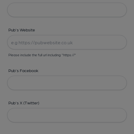
Pub's Website
Please include the full url including "https://"
Pub's Facebook
Pub's X (Twitter)