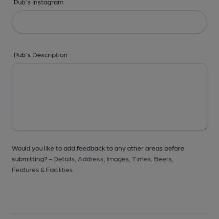
Pub's Instagram
Pub's Description
Would you like to add feedback to any other areas before
submitting? -
Details,
Address,
Images,
Times,
Beers,
Features & Facilities