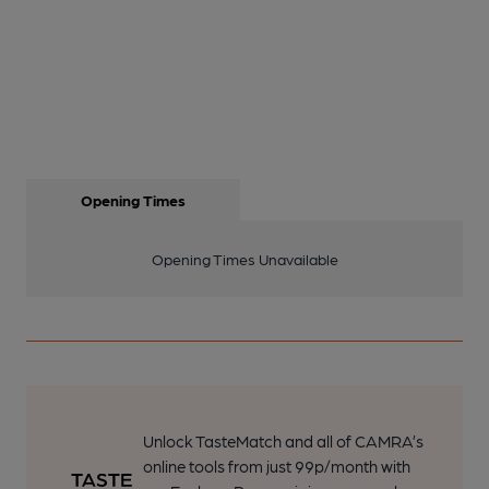
Opening Times
Opening Times Unavailable
Unlock TasteMatch and all of CAMRA’s
online tools from just 99p/month with