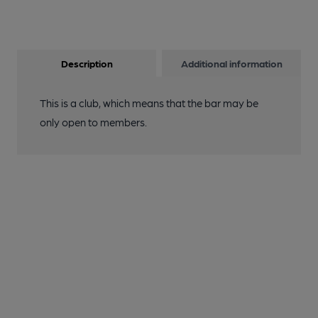
Description
Additional information
This is a club, which means that the bar may be
only open to members.