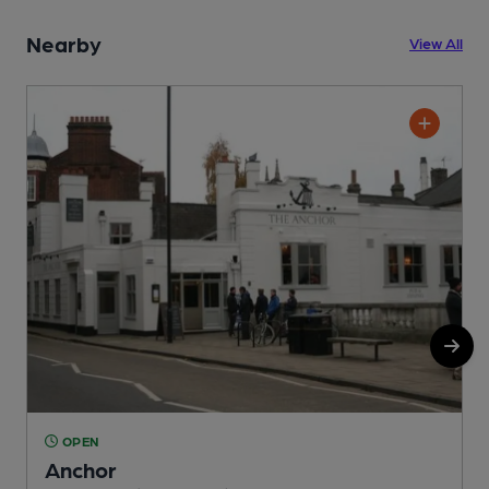
Nearby
View All
OPEN
Anchor