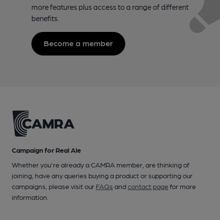
more features plus access to a range of different
benefits.
Become a member
Campaign for Real Ale
Whether you're already a CAMRA member, are thinking of
joining, have any queries buying a product or supporting our
campaigns, please visit our
FAQs
and
contact page
for more
information.