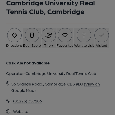
Cambridge University Real
1 of 1:
Tennis Club, Cambridge
Directions
Beer Score
Trip +
Favourites
Want to visit
Visited
Cask Ale not available
Operator:
Cambridge University Real Tennis Club
56 Grange Road,, Cambridge, CB3 9DJ
(View on
Google Map)
(01223) 357106
Website