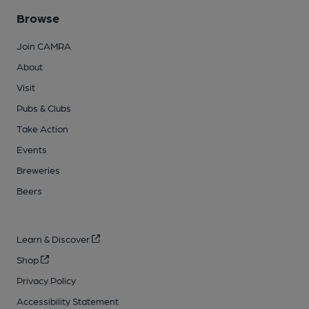
Browse
Join CAMRA
About
Visit
Pubs & Clubs
Take Action
Events
Breweries
Beers
Learn & Discover
Shop
Privacy Policy
Accessibility Statement