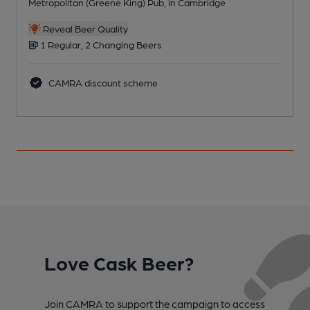
Metropolitan (Greene King) Pub, in Cambridge
P
Reveal Beer Quality
1 Regular, 2 Changing Beers
CAMRA discount scheme
Love Cask Beer?
Join CAMRA to support the campaign to access