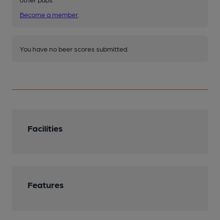
Become a member
.
You have no beer scores submitted.
Facilities
Features