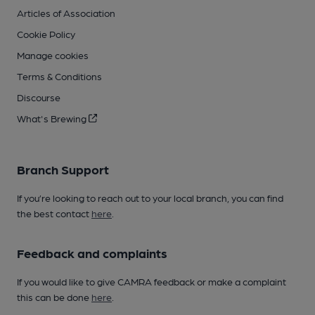
Articles of Association
Cookie Policy
Manage cookies
Terms & Conditions
Discourse
What's Brewing
Branch Support
If you’re looking to reach out to your local branch, you can find
the best contact
here
.
Feedback and complaints
If you would like to give CAMRA feedback or make a complaint
this can be done
here
.