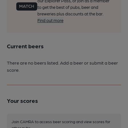
our Explorer Pass, or join as a member
to get the best of pubs, beer and
breweries plus discounts at the bar.
Find out more
Current beers
There are no beers listed. Add a beer or submit a beer
score.
Your scores
Join CAMRA to access beer scoring and view scores for
other pubs.