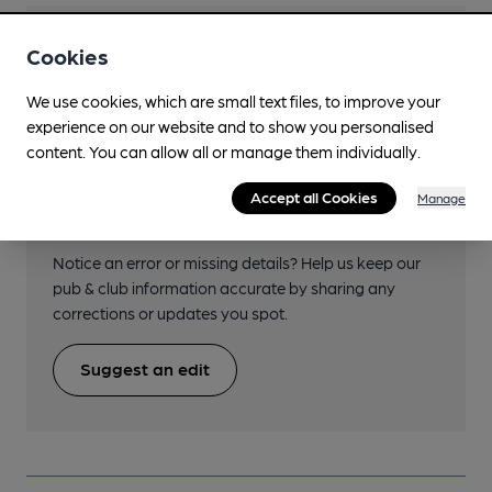
Transport
Cookies
We use cookies, which are small text files, to improve your
experience on our website and to show you personalised
content. You can allow all or manage them individually.
Help keep our information
Accept all Cookies
Manage
accurate!
Notice an error or missing details? Help us keep our
pub & club information accurate by sharing any
corrections or updates you spot.
Suggest an edit