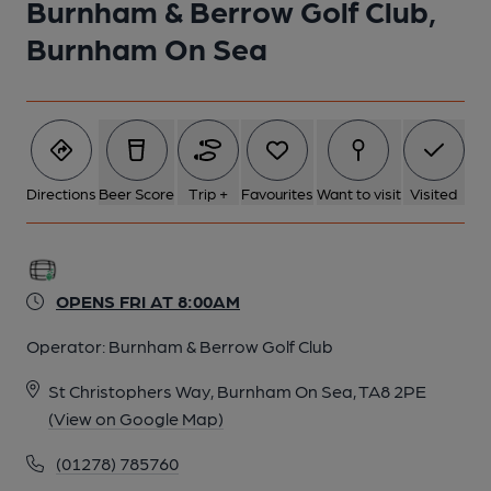
Burnham & Berrow Golf Club,
Burnham On Sea
Directions
Beer Score
Trip +
Favourites
Want to visit
Visited
OPENS FRI AT 8:00AM
Operator:
Burnham & Berrow Golf Club
St Christophers Way, Burnham On Sea, TA8 2PE
(View on Google Map)
(01278) 785760