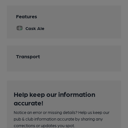
Features
Cask Ale
Transport
Help keep our information
accurate!
Notice an error or missing details? Help us keep our
pub & club information accurate by sharing any
corrections or updates you spot.