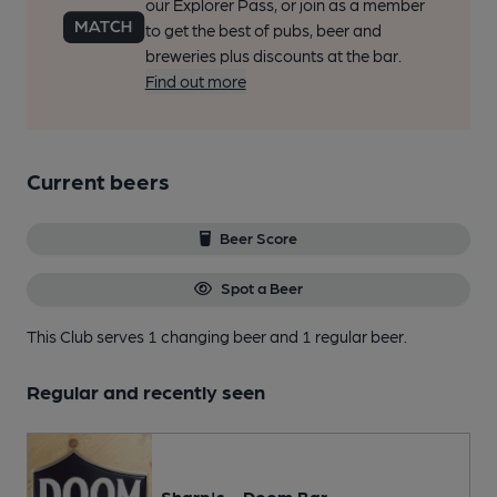
our Explorer Pass, or join as a member
to get the best of pubs, beer and
breweries plus discounts at the bar.
Find out more
Current beers
Beer Score
Spot a Beer
This Club serves 1 changing beer
and 1 regular beer.
Regular and recently seen
Sharp's - Doom Bar