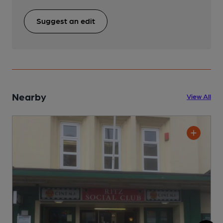
Suggest an edit
Nearby
View All