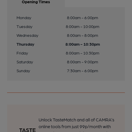
Opening Times
Monday
8:00am - 6:00pm
Tuesday
8:00am - 10:00pm
Wednesday
8:00am - 8:00pm
Thursday
8:00am - 10:30pm
Friday
8:00am - 10:30pm
Saturday
8:00am - 9:00pm
Sunday
7:30am - 6:00pm
Unlock TasteMatch and all of CAMRA’s
online tools from just 99p/month with