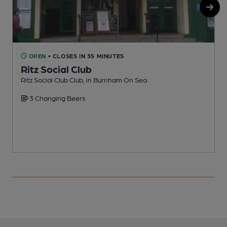
OPEN
• CLOSES IN 35 MINUTES
Ritz Social Club
Ritz Social Club Club, in Burnham On Sea
P
3 Changing Beers