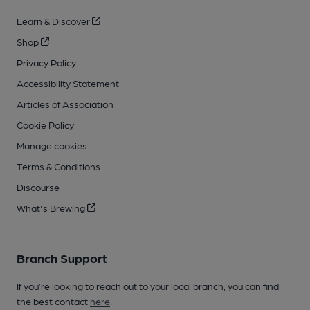
Learn & Discover
Shop
Privacy Policy
Accessibility Statement
Articles of Association
Cookie Policy
Manage cookies
Terms & Conditions
Discourse
What's Brewing
Branch Support
If you’re looking to reach out to your local branch, you can find
the best contact
here
.