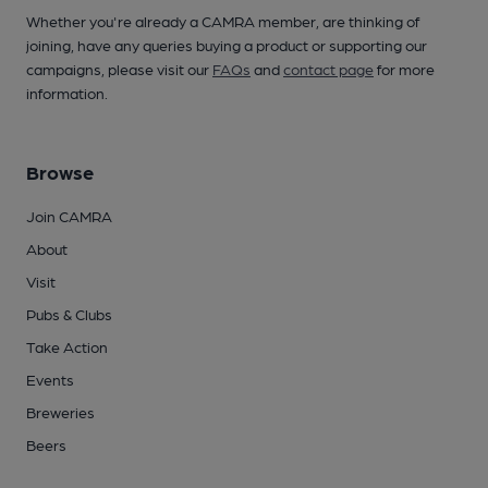
Whether you're already a CAMRA member, are thinking of
joining, have any queries buying a product or supporting our
campaigns, please visit our
FAQs
and
contact page
for more
information.
Browse
Join CAMRA
About
Visit
Pubs & Clubs
Take Action
Events
Breweries
Beers