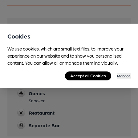
Facilities
Cookies
Lunchtime Meals
We use cookies, which are small text files, to improve your
Evening Meals
experience on our website and to show you personalised
content. You can allow all or manage them individually.
Parking
Accept all Cookies
Manage
Function Room
Games
Snooker
Restaurant
Separate Bar