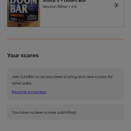
Session Bitter • 4%
Your scores
Join CAMRA to access beer scoring and view scores for
other pubs.
Become a member
.
You have no beer scores submitted.