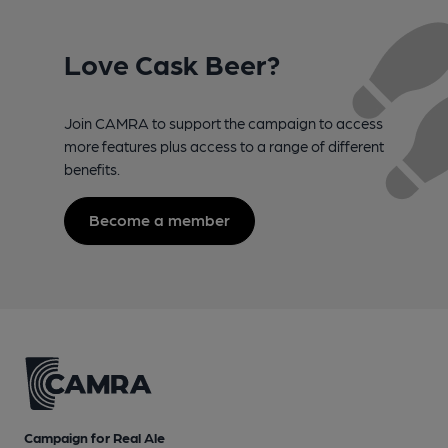
Love Cask Beer?
Join CAMRA to support the campaign to access
more features plus access to a range of different
benefits.
Become a member
Campaign for Real Ale