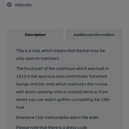
Website
Description
Additional information
This is a club, which means that the bar may be
only open to members.
The focal part of the clubhouse which was built in
1910 is the spacious and comfortably furnished
lounge and bar area which overlooks the course,
with doors opening onto a covered terrace, from
where you can watch golfers completing the 18th
hole.
Extensive Club memorabilia adorn the walls.
Please note that there is a dress code.