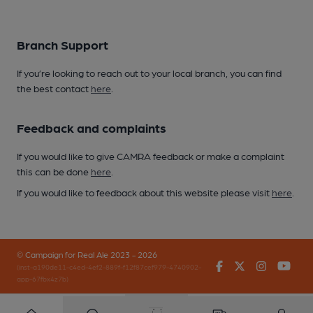
Branch Support
If you’re looking to reach out to your local branch, you can find
the best contact
here
.
Feedback and complaints
If you would like to give CAMRA feedback or make a complaint
this can be done
here
.
If you would like to feedback about this website please visit
here
.
© Campaign for Real Ale 2023 - 2026
Facebook
Twitter
Instagr
You
(inst-a190de11-c4ed-4ef2-889f-f12f87cef979-4740902-
app-67fbx4z7b)