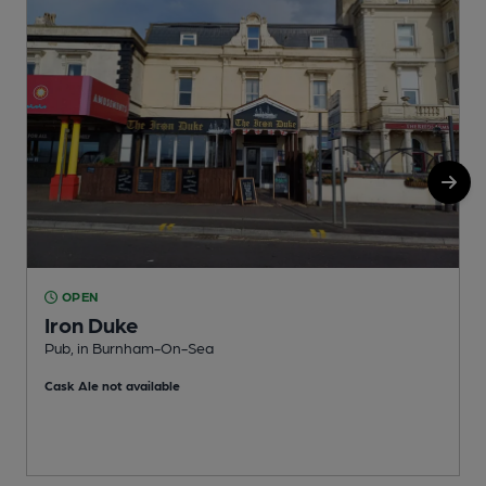
OPEN
Iron Duke
Pub, in Burnham-On-Sea
P
Cask Ale not available