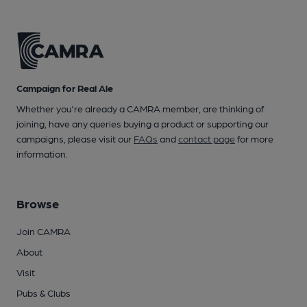
Campaign for Real Ale
Whether you're already a CAMRA member, are thinking of
joining, have any queries buying a product or supporting our
campaigns, please visit our
FAQs
and
contact page
for more
information.
Browse
Join CAMRA
About
Visit
Pubs & Clubs