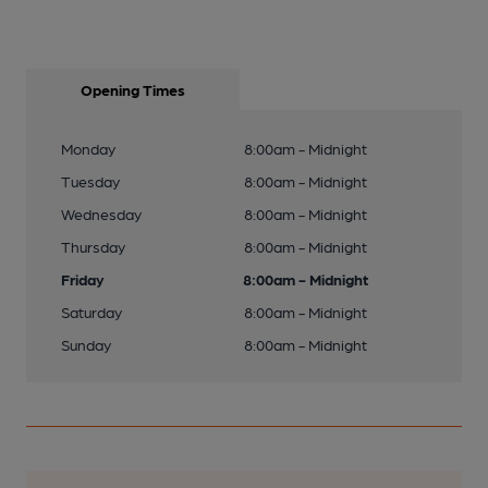
Opening Times
Monday
8:00am - Midnight
Tuesday
8:00am - Midnight
Wednesday
8:00am - Midnight
Thursday
8:00am - Midnight
Friday
8:00am - Midnight
Saturday
8:00am - Midnight
Sunday
8:00am - Midnight