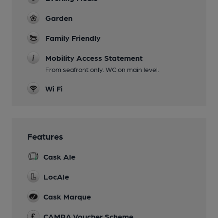
Garden
Family Friendly
Mobility Access Statement
From seafront only. WC on main level.
Wi Fi
Features
Cask Ale
LocAle
Cask Marque
CAMRA Voucher Scheme