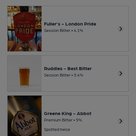
Fuller's - London Pride
Session Bitter • 4.1%
Ruddles - Best Bitter
Session Bitter • 3.4%
Greene King - Abbot
Premium Bitter • 5%
Spotted twice