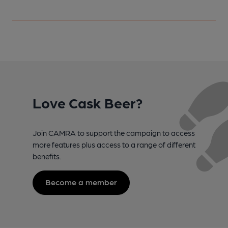
Love Cask Beer?
Join CAMRA to support the campaign to access
more features plus access to a range of different
benefits.
Become a member