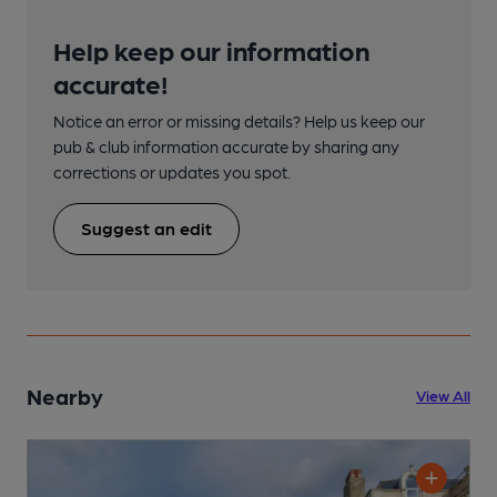
Help keep our information
accurate!
Notice an error or missing details? Help us keep our
pub & club information accurate by sharing any
corrections or updates you spot.
Suggest an edit
Nearby
View All