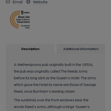
Email
Website
Description
Additional information
A Wetherspoons pub originally built in the 1850s,
the pub was originally called The Reeds Arms
before its long stint as the Queen's Hotel. The arms
which gave the Hotel its name are those of George
Reed, once Burnham's leading citizen.
The sunblinds over the front windows bear the
words Reed's Arms, although a large 'Queen's