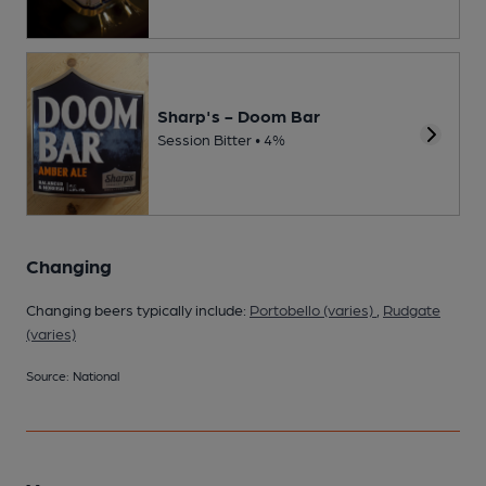
Sharp's - Doom Bar
Session Bitter • 4%
Changing
Changing beers typically include:
Portobello (varies)
,
Rudgate
(varies)
Source: National