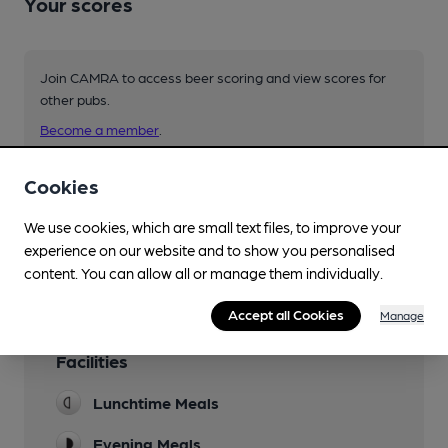
Your scores
Join CAMRA to access beer scoring and view scores for
other pubs.
Become a member
.
Cookies
You have no beer scores submitted.
We use cookies, which are small text files, to improve your
experience on our website and to show you personalised
content. You can allow all or manage them individually.
Accept all Cookies
Manage
Facilities
Lunchtime Meals
Evening Meals