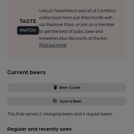
Unlock TasteMatch and all of CAMRA’s
online tools from just 99p/month with
our Explorer Pass, or join as a member
to get the best of pubs, beer and
breweries plus discounts at the bar.
Find out more
Current beers
Beer Score
Spot a Beer
This Pub serves 2 changing beers
and 4 regular beers.
Regular and recently seen