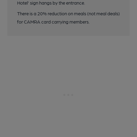
Hotel' sign hangs by the entrance.
There is a 20% reduction on meals (not meal deals)
for CAMRA card carrying members.