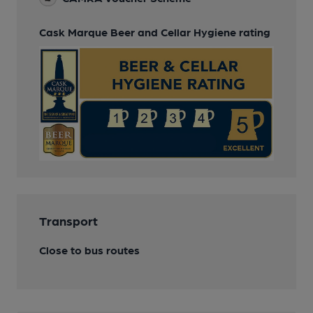
Cask Marque Beer and Cellar Hygiene rating
Transport
Close to bus routes