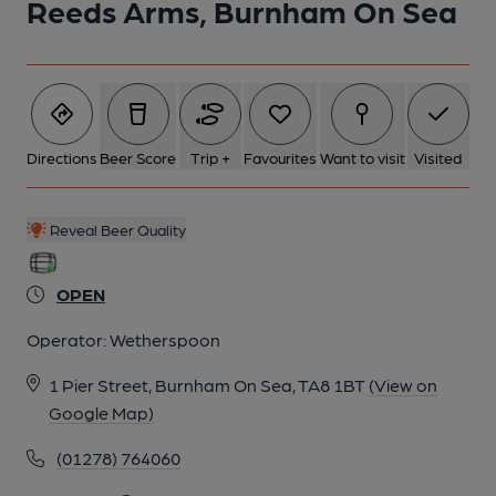
Reeds Arms, Burnham On Sea
Directions
Beer Score
Trip +
Favourites
Want to visit
Visited
Reveal Beer Quality
OPEN
Operator:
Wetherspoon
1 Pier Street, Burnham On Sea, TA8 1BT
(View on
Google Map)
(01278) 764060