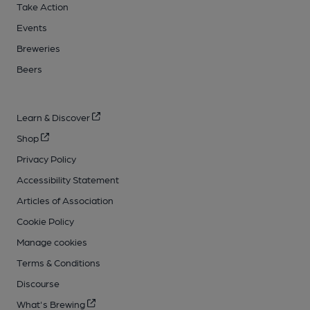
Take Action
Events
Breweries
Beers
Learn & Discover
Shop
Privacy Policy
Accessibility Statement
Articles of Association
Cookie Policy
Manage cookies
Terms & Conditions
Discourse
What's Brewing