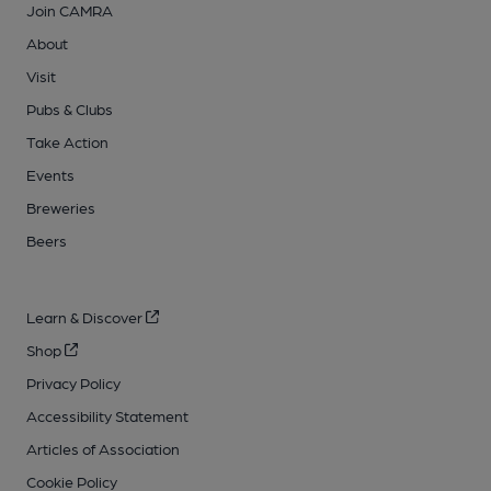
Join CAMRA
About
Visit
Pubs & Clubs
Take Action
Events
Breweries
Beers
Learn & Discover
Shop
Privacy Policy
Accessibility Statement
Articles of Association
Cookie Policy