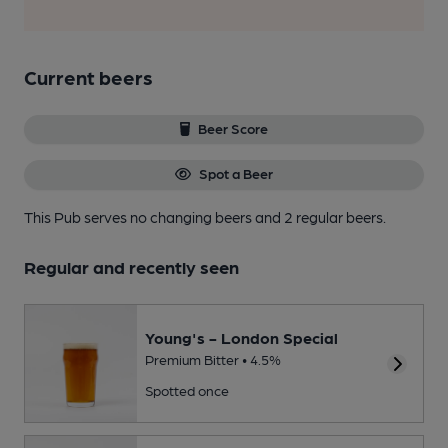
Current beers
Beer Score
Spot a Beer
This Pub serves no changing beers
and 2 regular beers.
Regular and recently seen
Young's - London Special
Premium Bitter • 4.5%
Spotted once