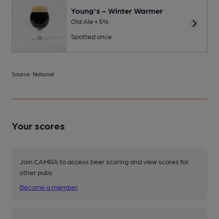
Young's - Winter Warmer
Old Ale • 5%
Spotted once
Source: National
Your scores
Join CAMRA to access beer scoring and view scores for
other pubs.
Become a member
.