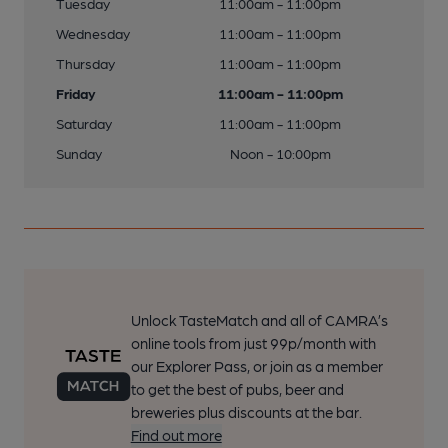
Tuesday
11:00am - 11:00pm
Wednesday
11:00am - 11:00pm
Thursday
11:00am - 11:00pm
Friday
11:00am - 11:00pm
Saturday
11:00am - 11:00pm
Sunday
Noon - 10:00pm
Unlock TasteMatch and all of CAMRA’s
online tools from just 99p/month with
our Explorer Pass, or join as a member
to get the best of pubs, beer and
breweries plus discounts at the bar.
Find out more