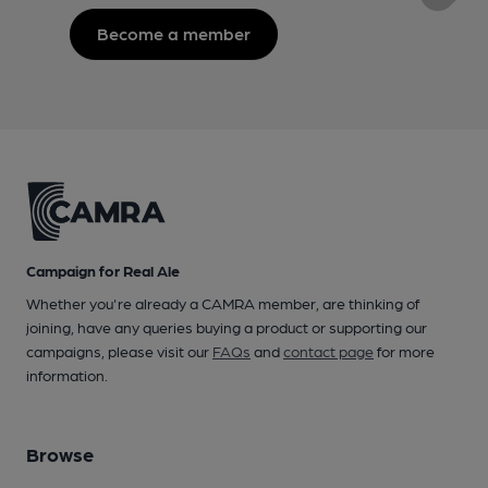
Become a member
Campaign for Real Ale
Whether you're already a CAMRA member, are thinking of
joining, have any queries buying a product or supporting our
campaigns, please visit our
FAQs
and
contact page
for more
information.
Browse