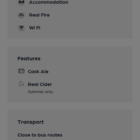
Accommodation
Real Fire
Wi Fi
Features
Cask Ale
Real Cider
Summer only
Transport
Close to bus routes