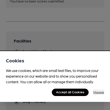
You have no beer scores submitted.
Facilities
Lunchtime Meals
Cookies
Evening Meals
We use cookies, which are small text files, to improve your
Garden
experience on our website and to show you personalised
Family Friendly
content. You can allow all or manage them individually.
Parking
Accept all Cookies
Manage
Dog Friendly