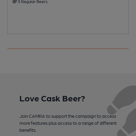
3 Regular Beers
Love Cask Beer?
Join CAMRA to support the campaign to access
more features plus access to a range of different
benefits.