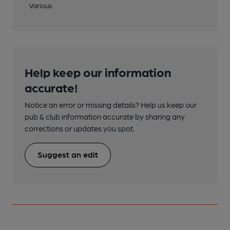
Various
Help keep our information
accurate!
Notice an error or missing details? Help us keep our
pub & club information accurate by sharing any
corrections or updates you spot.
Suggest an edit