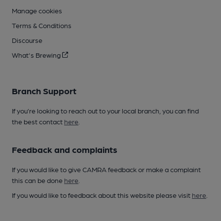
Manage cookies
Terms & Conditions
Discourse
What's Brewing
Branch Support
If you’re looking to reach out to your local branch, you can find
the best contact
here
.
Feedback and complaints
If you would like to give CAMRA feedback or make a complaint
this can be done
here
.
If you would like to feedback about this website please visit
here
.