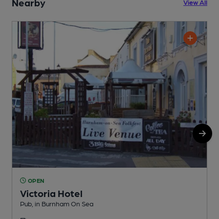
Nearby
View All
OPEN
Victoria Hotel
Pub, in Burnham On Sea
R