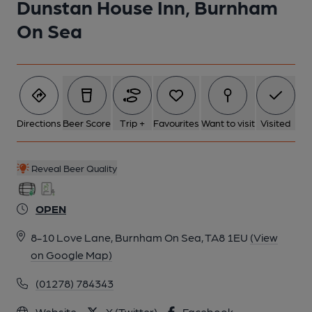
Dunstan House Inn, Burnham
On Sea
Directions
Beer Score
Trip +
Favourites
Want to visit
Visited
Reveal Beer Quality
OPEN
8-10 Love Lane, Burnham On Sea, TA8 1EU
(View
on Google Map)
(01278) 784343
Website
X (Twitter)
Facebook