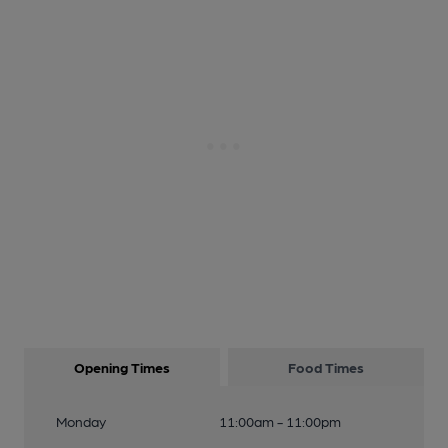
Opening Times
Food Times
Monday
11:00am - 11:00pm