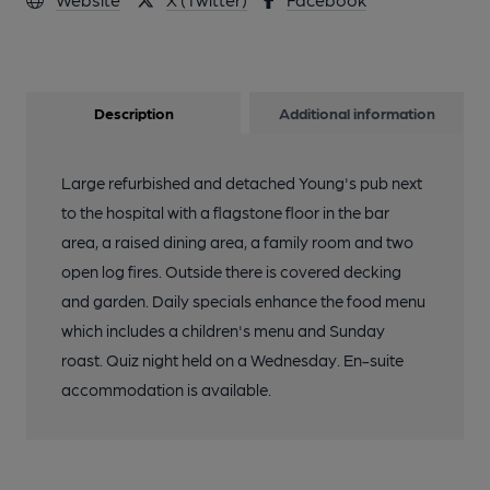
Description
Additional information
Large refurbished and detached Young's pub next
to the hospital with a flagstone floor in the bar
area, a raised dining area, a family room and two
open log fires. Outside there is covered decking
and garden. Daily specials enhance the food menu
which includes a children's menu and Sunday
roast. Quiz night held on a Wednesday. En-suite
accommodation is available.