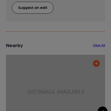
Suggest an edit
Nearby
View All