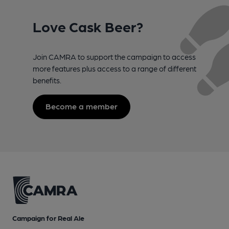
Love Cask Beer?
Join CAMRA to support the campaign to access
more features plus access to a range of different
benefits.
Become a member
Campaign for Real Ale