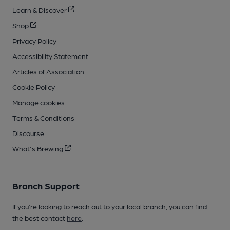
Learn & Discover
Shop
Privacy Policy
Accessibility Statement
Articles of Association
Cookie Policy
Manage cookies
Terms & Conditions
Discourse
What's Brewing
Branch Support
If you’re looking to reach out to your local branch, you can find
the best contact
here
.