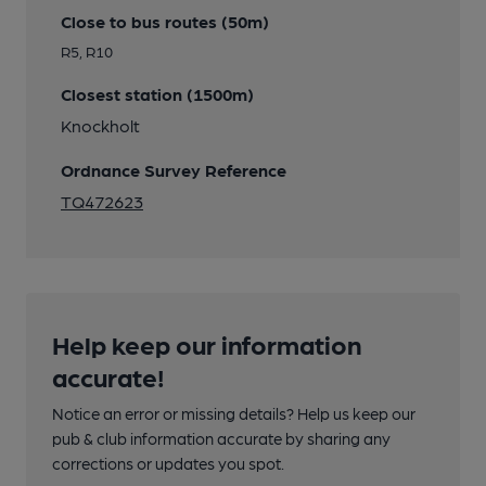
Close to bus routes (50m)
R5, R10
Closest station (1500m)
Knockholt
Ordnance Survey Reference
TQ472623
Help keep our information
accurate!
Notice an error or missing details? Help us keep our
pub & club information accurate by sharing any
corrections or updates you spot.