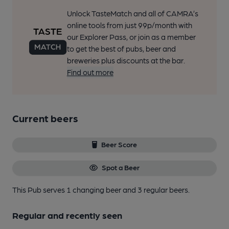
Unlock TasteMatch and all of CAMRA’s
online tools from just 99p/month with
our Explorer Pass, or join as a member
to get the best of pubs, beer and
breweries plus discounts at the bar.
Find out more
Current beers
Beer Score
Spot a Beer
This Pub serves 1 changing beer
and 3 regular beers.
Regular and recently seen