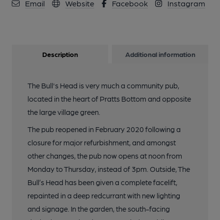
Email
Website
Facebook
Instagram
Description
Additional information
The Bull's Head is very much a community pub,
located in the heart of Pratts Bottom and opposite
the large village green.
The pub reopened in February 2020 following a
closure for major refurbishment, and amongst
other changes, the pub now opens at noon from
Monday to Thursday, instead of 3pm. Outside, The
Bull’s Head has been given a complete facelift,
repainted in a deep redcurrant with new lighting
and signage. In the garden, the south-facing