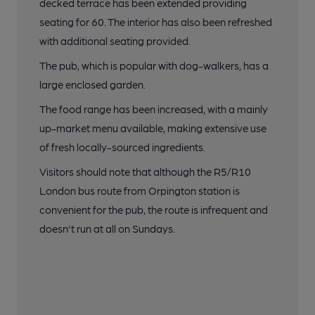
decked terrace has been extended providing
seating for 60. The interior has also been refreshed
with additional seating provided.
The pub, which is popular with dog-walkers, has a
large enclosed garden.
The food range has been increased, with a mainly
up-market menu available, making extensive use
of fresh locally-sourced ingredients.
Visitors should note that although the R5/R10
London bus route from Orpington station is
convenient for the pub, the route is infrequent and
doesn't run at all on Sundays.