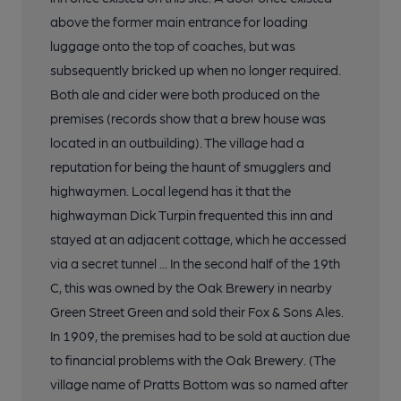
above the former main entrance for loading
luggage onto the top of coaches, but was
subsequently bricked up when no longer required.
Both ale and cider were both produced on the
premises (records show that a brew house was
located in an outbuilding). The village had a
reputation for being the haunt of smugglers and
highwaymen. Local legend has it that the
highwayman Dick Turpin frequented this inn and
stayed at an adjacent cottage, which he accessed
via a secret tunnel ... In the second half of the 19th
C, this was owned by the Oak Brewery in nearby
Green Street Green and sold their Fox & Sons Ales.
In 1909, the premises had to be sold at auction due
to financial problems with the Oak Brewery. (The
village name of Pratts Bottom was so named after