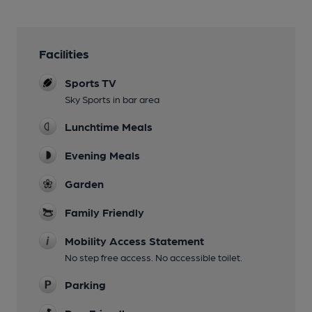
Facilities
Sports TV
Sky Sports in bar area
Lunchtime Meals
Evening Meals
Garden
Family Friendly
Mobility Access Statement
No step free access. No accessible toilet.
Parking