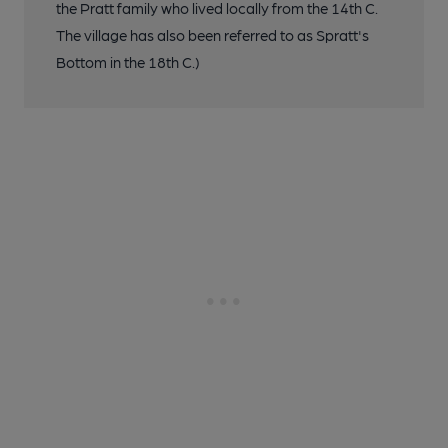
the Pratt family who lived locally from the 14th C.
The village has also been referred to as Spratt's
Bottom in the 18th C.)