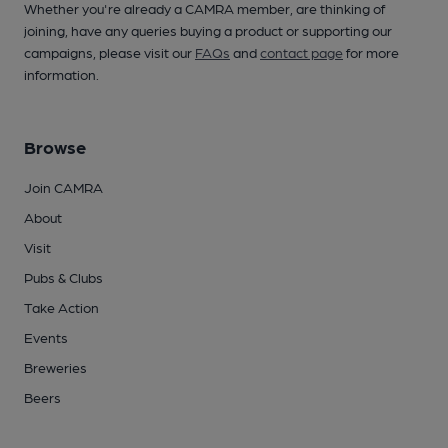
Whether you're already a CAMRA member, are thinking of
joining, have any queries buying a product or supporting our
campaigns, please visit our
FAQs
and
contact page
for more
information.
Browse
Join CAMRA
About
Visit
Pubs & Clubs
Take Action
Events
Breweries
Beers