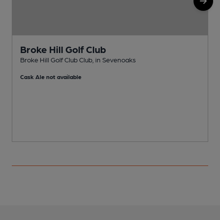
Broke Hill Golf Club
Broke Hill Golf Club Club, in Sevenoaks
C
Cask Ale not available
C