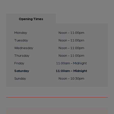
Opening Times
Monday
Noon - 11:00pm
Tuesday
Noon - 11:00pm
Wednesday
Noon - 11:00pm
Thursday
Noon - 11:00pm
Friday
11:00am - Midnight
Saturday
11:00am - Midnight
Sunday
Noon - 10:30pm