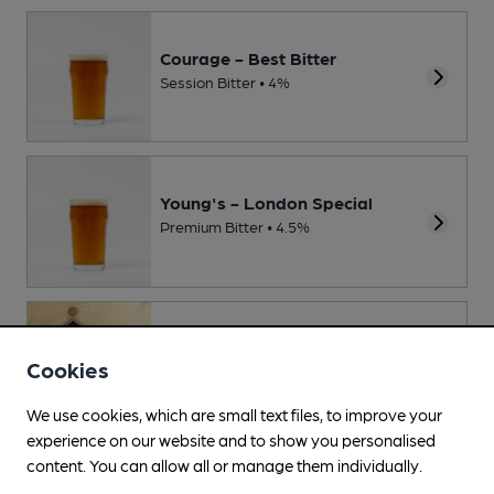
Courage - Best Bitter
Session Bitter • 4%
Young's - London Special
Premium Bitter • 4.5%
Sharp's - Doom Bar
Cookies
Session Bitter • 4%
We use cookies, which are small text files, to improve your
experience on our website and to show you personalised
content. You can allow all or manage them individually.