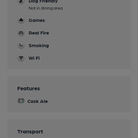
Dog Friendly
Not in dining area.
Games
Real Fire
Smoking
Wi Fi
Features
Cask Ale
Transport