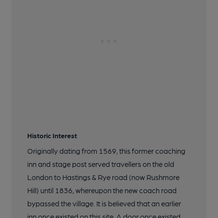
Historic Interest
Originally dating from 1569, this former coaching
inn and stage post served travellers on the old
London to Hastings & Rye road (now Rushmore
Hill) until 1836, whereupon the new coach road
bypassed the village. It is believed that an earlier
inn once existed on this site. A door once existed