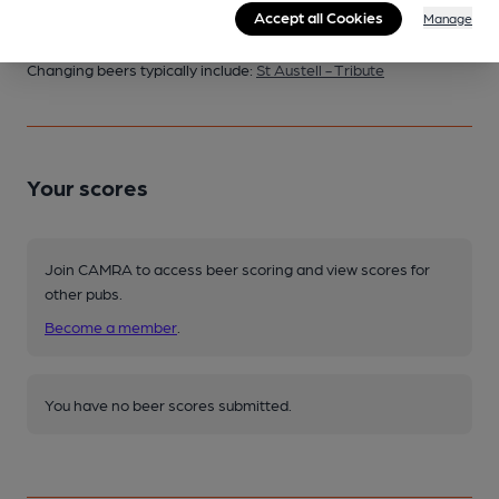
Accept all Cookies
Manage
Changing
Changing beers typically include:
St Austell - Tribute
Your scores
Join CAMRA to access beer scoring and view scores for
other pubs.
Become a member
.
You have no beer scores submitted.