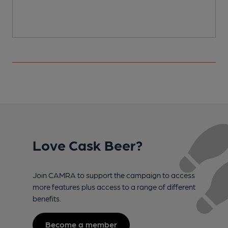
Love Cask Beer?
Join CAMRA to support the campaign to access
more features plus access to a range of different
benefits.
Become a member