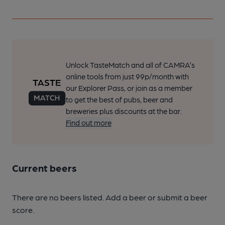
Unlock TasteMatch and all of CAMRA’s
online tools from just 99p/month with
our Explorer Pass, or join as a member
to get the best of pubs, beer and
breweries plus discounts at the bar.
Find out more
Current beers
There are no beers listed. Add a beer or submit a beer
score.