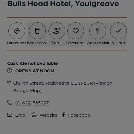
Bulls Head Hotel, Youlgreave
Directions
Beer Score
Trip +
Favourites
Want to visit
Visited
Cask Ale not available
OPENS AT NOON
Church Street, Youlgreave, DE45 1UR
(View on
Google Map)
(01629) 385297
Email
Website
Facebook