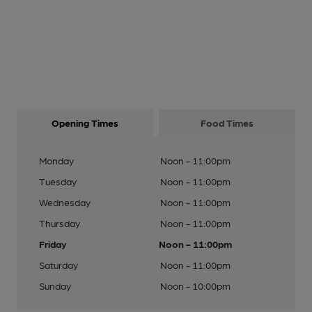
Opening Times
Food Times
Monday
Noon - 11:00pm
Tuesday
Noon - 11:00pm
Wednesday
Noon - 11:00pm
Thursday
Noon - 11:00pm
Friday
Noon - 11:00pm
Saturday
Noon - 11:00pm
Sunday
Noon - 10:00pm