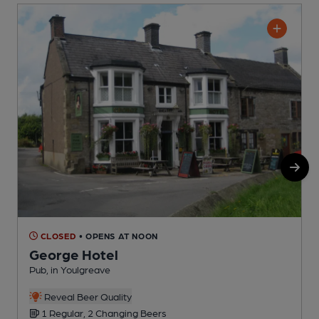
CLOSED
• OPENS AT NOON
George Hotel
Pub, in Youlgreave
A
Reveal Beer Quality
1 Regular, 2 Changing Beers