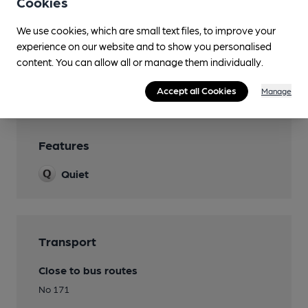
Cookies
Real Fire
We use cookies, which are small text files, to improve your
experience on our website and to show you personalised
Separate Bar
content. You can allow all or manage them individually.
Smoking
Accept all Cookies
Manage
Features
Quiet
Transport
Close to bus routes
No 171