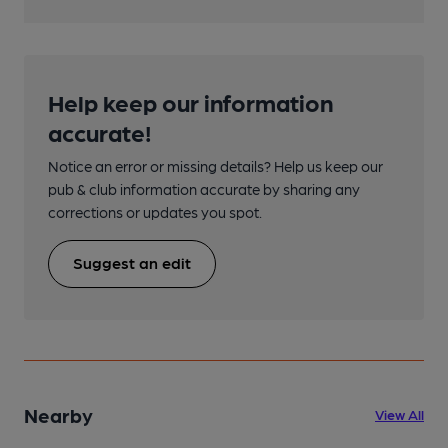
Help keep our information
accurate!
Notice an error or missing details? Help us keep our
pub & club information accurate by sharing any
corrections or updates you spot.
Suggest an edit
Nearby
View All