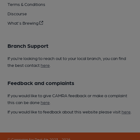
Terms & Conditions
Discourse
What's Brewing
Branch Support
If you’re looking to reach out to your local branch, you can find
the best contact
here
.
Feedback and complaints
If you would like to give CAMRA feedback or make a complaint
this can be done
here
.
If you would like to feedback about this website please visit
here
.
© Campaign for Real Ale 2023 - 2026