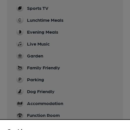
Sports TV
Lunchtime Meals
Evening Meals
Live Music
Garden
Family Friendly
Parking
Dog Friendly
Accommodation
Function Room
Games