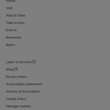
About
Visit
Pubs & Clubs
Take Action
Events
Breweries
Beers
Learn & Discover
Shop
Privacy Policy
Accessibility Statement
Articles of Association
Cookie Policy
Manage cookies