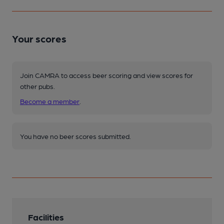
Your scores
Join CAMRA to access beer scoring and view scores for
other pubs.
Become a member
.
You have no beer scores submitted.
Facilities