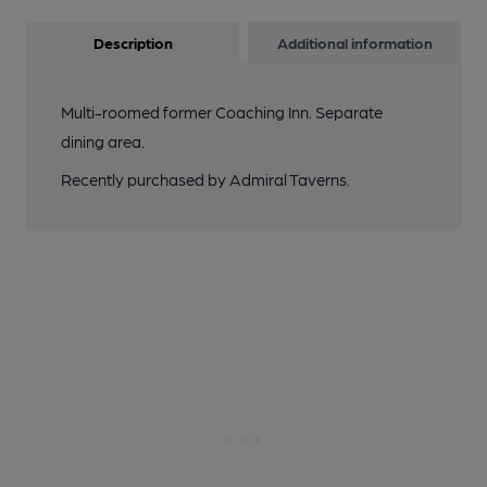
Description
Additional information
Multi-roomed former Coaching Inn. Separate
dining area.
Recently purchased by Admiral Taverns.