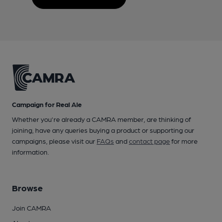
Campaign for Real Ale
Whether you're already a CAMRA member, are thinking of
joining, have any queries buying a product or supporting our
campaigns, please visit our
FAQs
and
contact page
for more
information.
Browse
Join CAMRA