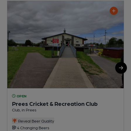
OPEN
Prees Cricket & Recreation Club
Club, in Prees
P
Reveal Beer Quality
4 Changing Beers