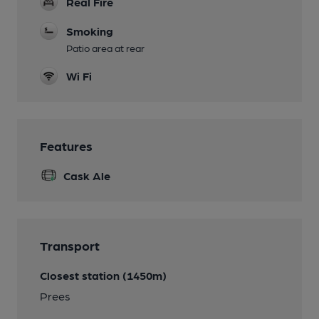
Real Fire
Smoking
Patio area at rear
Wi Fi
Features
Cask Ale
Transport
Closest station (1450m)
Prees