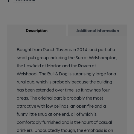
Description
Additional information
Bought from Punch Taverns in 2014, and part of a
small pub group including the Sun at Welshampton,
the Lowfield at Marton and the Raven at
Welshpool. The Bull & Dog is surprisingly large for a
rural pub, which is probably because the building
has been extended over time, so it now has four
areas. The original part is probably the most
attractive with low ceilings, an open fire and a
funny little snug at one end, all of which is
comfortably furnished and is the haunt of casual
drinkers. Undoubtedly though, the emphasis is on