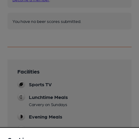
You have no beer scores submitted.
Facilities
Sports TV
Lunchtime Meals
Carvery on Sundays
Evening Meals
Live Music