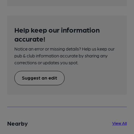
Help keep our information
accurate!
Notice an error or missing details? Help us keep our
pub & club information accurate by sharing any
corrections or updates you spot.
Suggest an edit
Nearby
View All