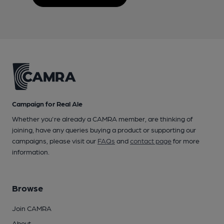
Campaign for Real Ale
Whether you're already a CAMRA member, are thinking of
joining, have any queries buying a product or supporting our
campaigns, please visit our
FAQs
and
contact page
for more
information.
Browse
Join CAMRA
About