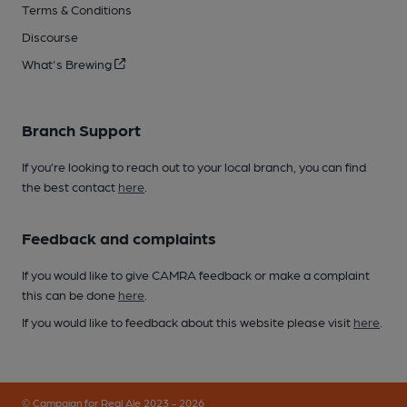
Terms & Conditions
Discourse
What's Brewing
Branch Support
If you’re looking to reach out to your local branch, you can find
the best contact
here
.
Feedback and complaints
If you would like to give CAMRA feedback or make a complaint
this can be done
here
.
If you would like to feedback about this website please visit
here
.
© Campaign for Real Ale 2023 - 2026