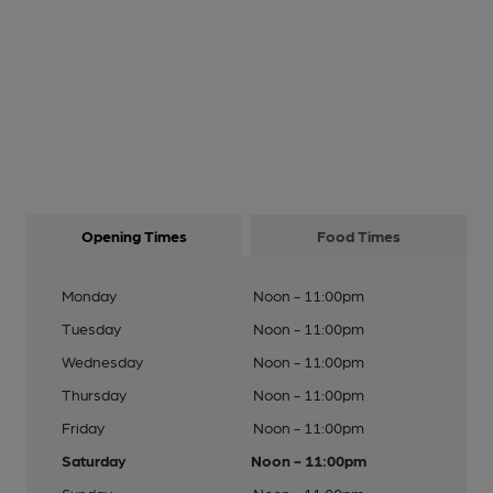
Opening Times
Food Times
Monday
Noon - 11:00pm
Tuesday
Noon - 11:00pm
Wednesday
Noon - 11:00pm
Thursday
Noon - 11:00pm
Friday
Noon - 11:00pm
Saturday
Noon - 11:00pm