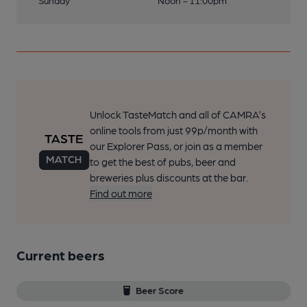
Sunday
Noon - 11:00pm
Unlock TasteMatch and all of CAMRA’s
online tools from just 99p/month with
our Explorer Pass, or join as a member
to get the best of pubs, beer and
breweries plus discounts at the bar.
Find out more
Current beers
Beer Score