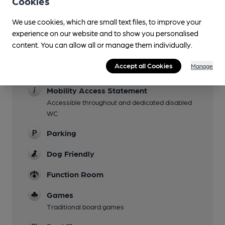
Cookies
Garden
The grounds are large with a big lawn, chicken
We use cookies, which are small text files, to improve your
run(!) and a patio equipped with an enormous
experience on our website and to show you personalised
parasol.
content. You can allow all or manage them individually.
Family Friendly
Accept all Cookies
Manage
Children's play area
Mobility Access Statement
Accessible throughout and dedicated disabled
WC
Parking
Dog Friendly
Function Room
Games
Traditional board games