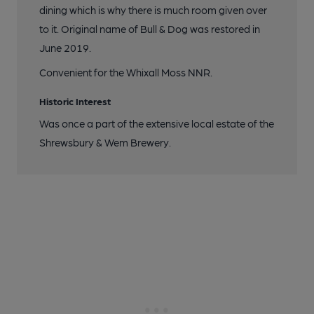
dining which is why there is much room given over
to it. Original name of Bull & Dog was restored in
June 2019.
Convenient for the Whixall Moss NNR.
Historic Interest
Was once a part of the extensive local estate of the
Shrewsbury & Wem Brewery.