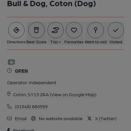
Bull & Dog, Coton (Dog)
Directions
Beer Score
Trip +
Favourites
Want to visit
Visited
OPEN
Operator:
Independent
Coton, SY13 2RA
(View on Google Map)
(01948) 880559
Email
No website available
X (Twitter)
Facebook