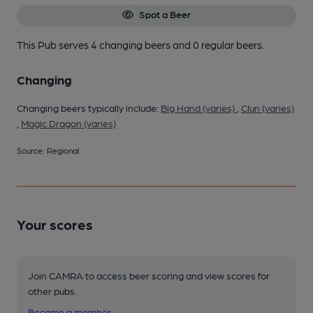
Spot a Beer
This Pub serves 4 changing beers
and 0 regular beers.
Changing
Changing beers typically include:
Big Hand (varies)
,
Clun (varies)
,
Magic Dragon (varies)
Source: Regional
Your scores
Join CAMRA to access beer scoring and view scores for
other pubs.
Become a member
.