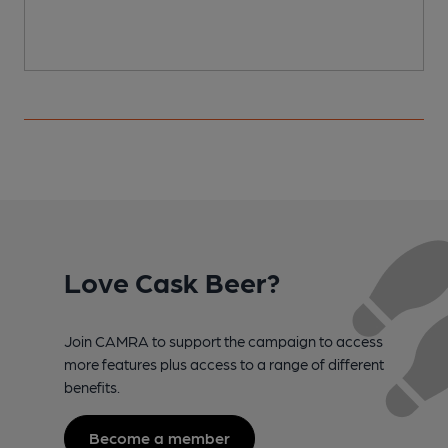
Love Cask Beer?
Join CAMRA to support the campaign to access
more features plus access to a range of different
benefits.
Become a member