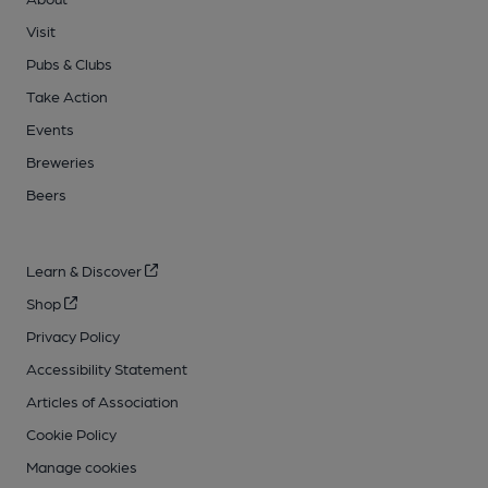
Visit
Pubs & Clubs
Take Action
Events
Breweries
Beers
Learn & Discover
Shop
Privacy Policy
Accessibility Statement
Articles of Association
Cookie Policy
Manage cookies