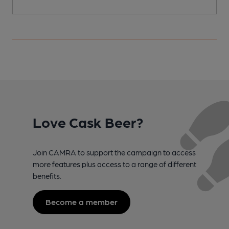
Love Cask Beer?
Join CAMRA to support the campaign to access
more features plus access to a range of different
benefits.
Become a member