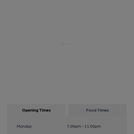
Opening Times
Food Times
Monday
7:00pm - 11:00pm