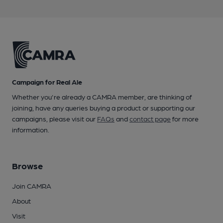
Campaign for Real Ale
Whether you're already a CAMRA member, are thinking of
joining, have any queries buying a product or supporting our
campaigns, please visit our
FAQs
and
contact page
for more
information.
Browse
Join CAMRA
About
Visit