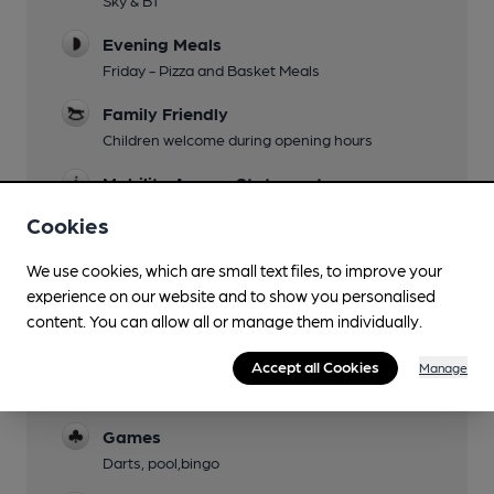
Evening Meals
Friday - Pizza and Basket Meals
Family Friendly
Children welcome during opening hours
Mobility Access Statement
Full disabled accesswith lift and ramps from 2
Cookies
entrances. Accessible WC and baby changing.
We use cookies, which are small text files, to improve your
Parking
experience on our website and to show you personalised
Events
content. You can allow all or manage them individually.
Charity Night
Accept all Cookies
Manage
Function Room
Games
Darts, pool,bingo