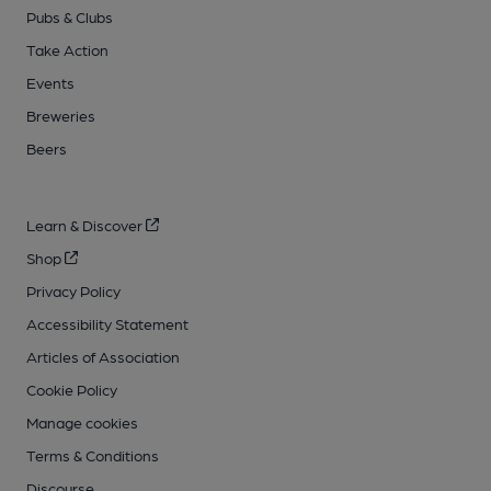
Pubs & Clubs
Take Action
Events
Breweries
Beers
Learn & Discover
Shop
Privacy Policy
Accessibility Statement
Articles of Association
Cookie Policy
Manage cookies
Terms & Conditions
Discourse