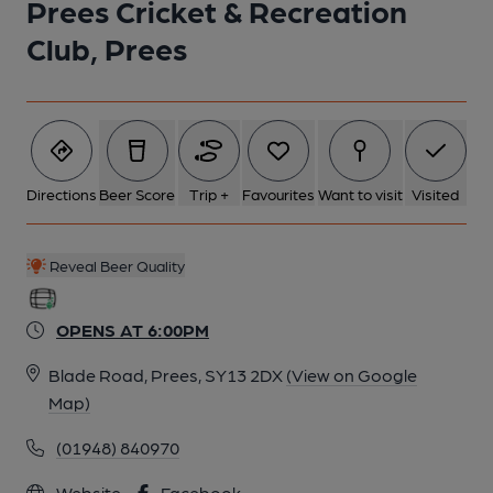
Prees Cricket & Recreation
Club, Prees
Directions
Beer Score
Trip +
Favourites
Want to visit
Visited
Reveal Beer Quality
OPENS AT 6:00PM
Blade Road, Prees, SY13 2DX
(View on Google
Map)
(01948) 840970
Website
Facebook