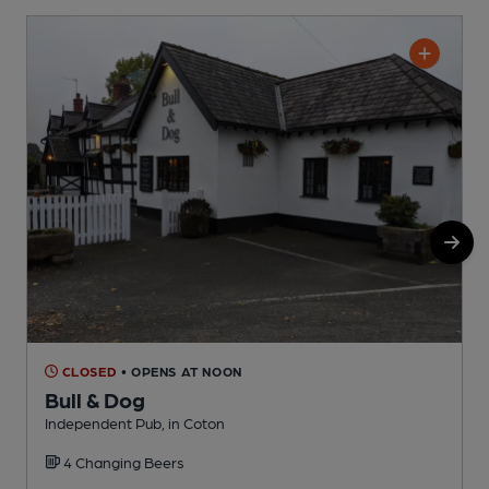
CLOSED
• OPENS AT NOON
Bull & Dog
Independent Pub, in Coton
P
4 Changing Beers