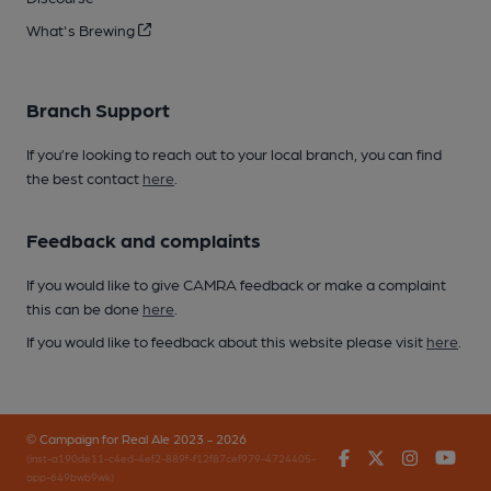
What's Brewing
Branch Support
If you’re looking to reach out to your local branch, you can find
the best contact
here
.
Feedback and complaints
If you would like to give CAMRA feedback or make a complaint
this can be done
here
.
If you would like to feedback about this website please visit
here
.
© Campaign for Real Ale 2023 - 2026
Facebook
Twitter
Instagr
You
(inst-a190de11-c4ed-4ef2-889f-f12f87cef979-4724405-
app-649bwb9wk)