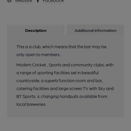
Description
Additional information
This is a club, which means that the bar may be
only open to members.
Modern Cricket , Sports and community clubs, with
a range of sporting facilities set in beautiful
countryside, a superb function room and bar,
catering facilities and large screen TV with Sky and
BT Sports. 4 changing handpulls available from
local breweries.