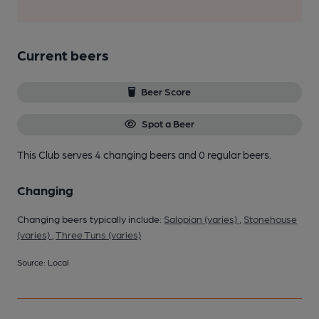
Current beers
Beer Score
Spot a Beer
This Club serves 4 changing beers
and 0 regular beers.
Changing
Changing beers typically include:
Salopian (varies)
,
Stonehouse
(varies)
,
Three Tuns (varies)
Source: Local