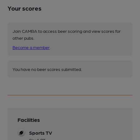
Your scores
Join CAMRA to access beer scoring and view scores for
other pubs.
Become a member
.
You have no beer scores submitted.
Facilities
Sports TV
Sky & BT