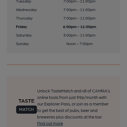
Tuesday
7:00pm - 11:00pm
Wednesday
7:00pm - 11:00pm
Thursday
7:00pm - 11:00pm
Friday
6:00pm - 11:00pm
Saturday
3:00pm - 11:00pm
Sunday
Noon - 7:00pm
Unlock TasteMatch and all of CAMRA’s
online tools from just 99p/month with
our Explorer Pass, or join as a member
to get the best of pubs, beer and
breweries plus discounts at the bar.
Find out more