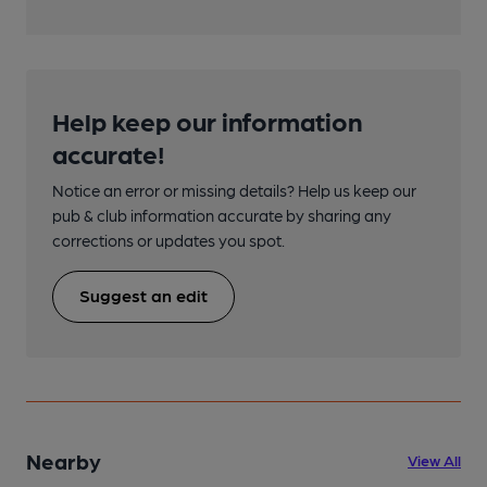
Help keep our information
accurate!
Notice an error or missing details? Help us keep our
pub & club information accurate by sharing any
corrections or updates you spot.
Suggest an edit
Nearby
View All