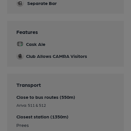
Separate Bar
Features
Cask Ale
Club Allows CAMRA Visitors
Transport
Close to bus routes (550m)
Ariva: 511 & 512
Closest station (1350m)
Prees