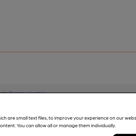
pubs.
Become a member
.
ich are small text files, to improve your experience on our web
ontent. You can allow all or manage them individually.