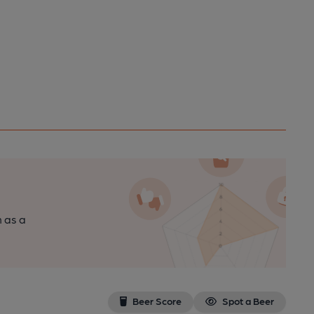
n as a
Beer Score
Spot a Beer