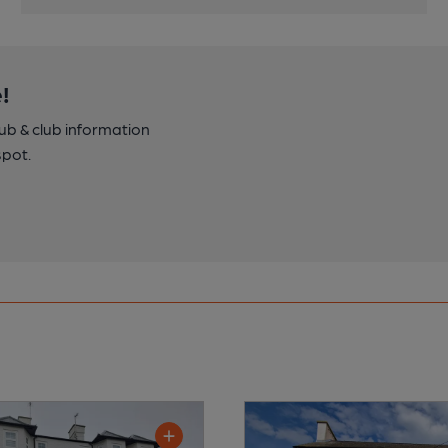
!
pub & club information
spot.