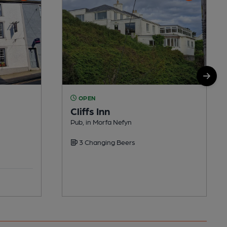
OPEN
Cliffs Inn
Pub, in Morfa Nefyn
3 Changing Beers