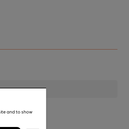
site and to show