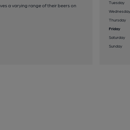
Tuesday
ves a varying range of their beers on
Wednesda
Thursday
Friday
Saturday
Sunday