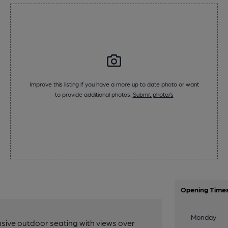
Improve this listing if you have a more up to date photo or want
to provide additional photos.
Submit photo/s
Opening Time
Monday
sive outdoor seating with views over