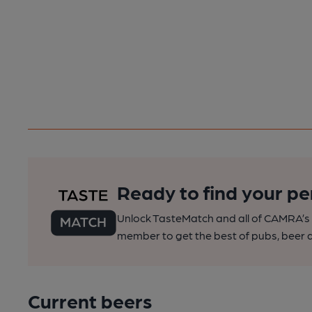
Ready to find your pe
Unlock TasteMatch and all of CAMRA’s o
member to get the best of pubs, beer a
Current beers