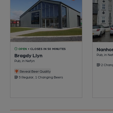
Nanhor
OPEN
• CLOSES IN 50 MINUTES
Bragdy Llyn
Pub, in Ne
Pub, in Nefyn
2 Chang
Reveal Beer Quality
3 Regular, 1 Changing Beers