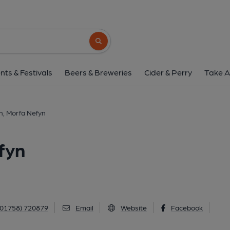
Bryncynan Inn, Morf
B4412, Morfa Nefyn, LL53 6AA
(View
Search button
1 of 1: Published on 3
nts & Festivals
Beers & Breweries
Cider & Perry
Take A
n, Morfa Nefyn
fyn
(01758) 720879
Email
Website
Facebook