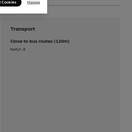
l Cookies
Manage
Transport
Close to bus routes (120m)
Nefyn: 8