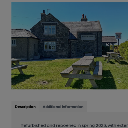
Description
Additional information
Refurbished and repoened in spring 2023, with exten