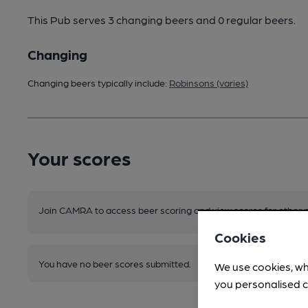
This Pub serves 3 changing beers
and 0 regular beers.
Changing
Changing beers typically include:
Robinsons (varies)
Your scores
Join CAMRA to access beer scoring and view scores for other 
Cookies
You have no beer scores submitted.
We use cookies, wh
you personalised c