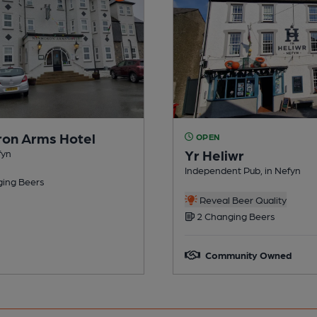
on Arms Hotel
OPEN
Yr Heliwr
fyn
Independent Pub, in Nefyn
ing Beers
Reveal Beer Quality
2 Changing Beers
Community Owned