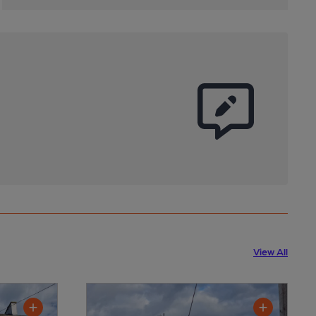
View All