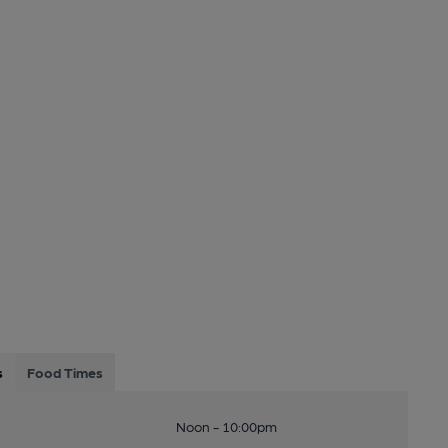
s
Food Times
Noon - 10:00pm