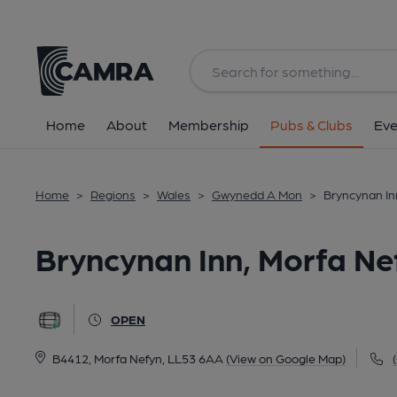
Back
All
Home
About
Membership
Pubs & Clubs
Eve
Home
>
Regions
>
Wales
>
Gwynedd A Mon
>
Bryncynan In
Bryncynan Inn, Morfa Ne
OPEN
B4412, Morfa Nefyn, LL53 6AA
(View on Google Map)