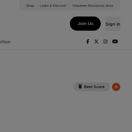
Shop
Learn & Discover
Volunteer Resources Area
a Nefyn
 on Google Map)
Join Us
Sign in
1-05-2026
Facebook
Twitter
Instagram
Youtu
ction
Beer Score