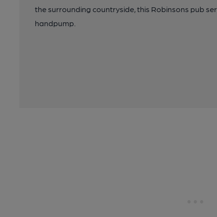
the surrounding countryside, this Robinsons pub ser
handpump.