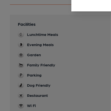
Facilities
Lunchtime Meals
Evening Meals
Garden
Family Friendly
Parking
Dog Friendly
Restaurant
Wi Fi