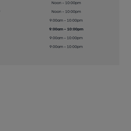
Noon - 10:00pm
y
Noon - 10:00pm
9:00am - 10:00pm
9:00am - 10:00pm
9:00am - 10:00pm
9:00am - 10:00pm