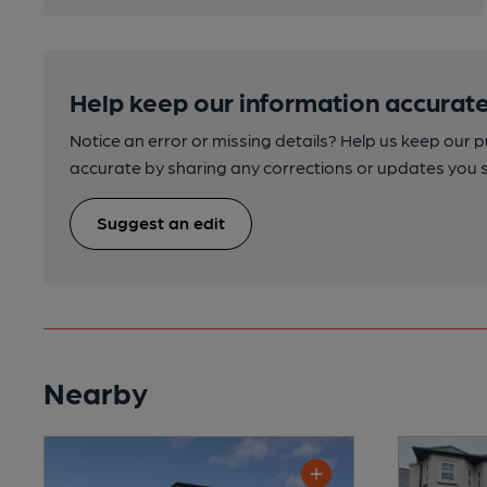
Help keep our information accurate
Notice an error or missing details? Help us keep our 
accurate by sharing any corrections or updates you 
Suggest an edit
Nearby