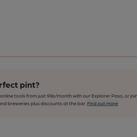
rfect pint?
nline tools from just 99p/month with our Explorer Pass, or joi
nd breweries plus discounts at the bar.
Find out more