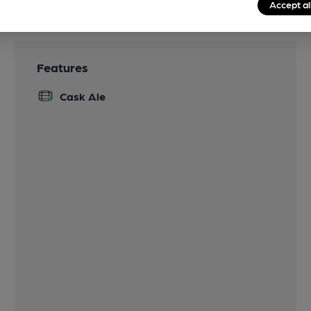
Accept al
Features
Cask Ale