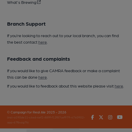
What's Brewing
Branch Support
If you’re looking to reach out to your local branch, you can find
the best contact
here
.
Feedback and complaints
If you would like to give CAMRA feedback or make a complaint
this can be done
here
.
If you would like to feedback about this website please visit
here
.
© Campaign for Real Ale 2023 - 2026
Facebook
Twitter
Instagr
You
(inst-a190de11-c4ed-4ef2-889f-f12f87cef979-4740902-
app-67fbvzg7h)