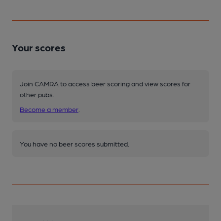
Your scores
Join CAMRA to access beer scoring and view scores for
other pubs.
Become a member
.
You have no beer scores submitted.