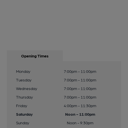
Opening Times
Monday
7:00pm - 11:00pm
Tuesday
7:00pm - 11:00pm
Wednesday
7:00pm - 11:00pm
Thursday
7:00pm - 11:00pm
Friday
4:00pm - 11:30pm
Saturday
Noon - 11:00pm
Sunday
Noon - 9:30pm