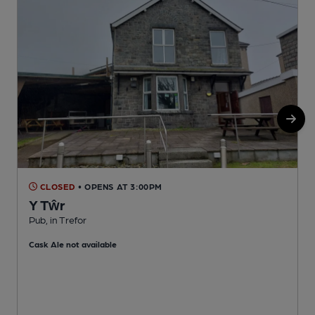
CLOSED
• OPENS AT 3:00PM
Y Tŵr
Pub, in Trefor
I
Cask Ale not available