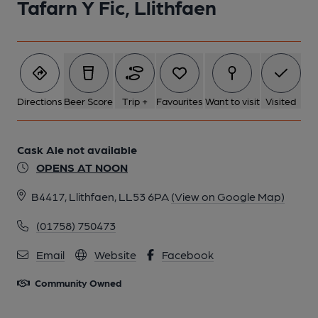
Tafarn Y Fic, Llithfaen
Directions
Beer Score
Trip +
Favourites
Want to visit
Visited
Cask Ale not available
OPENS AT NOON
B4417, Llithfaen, LL53 6PA
(View on Google Map)
(01758) 750473
Email
Website
Facebook
Community Owned