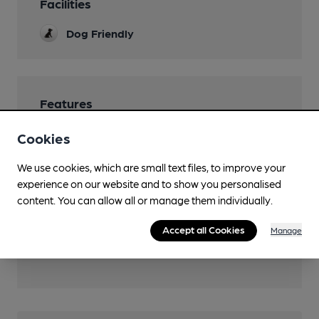
Facilities
Dog Friendly
Features
Community Pub
Cookies
We use cookies, which are small text files, to improve your
experience on our website and to show you personalised
content. You can allow all or manage them individually.
Transport
Accept all Cookies
Manage
Close to bus routes (90m)
Nefyn: 27 (Mon-Sat daytime)