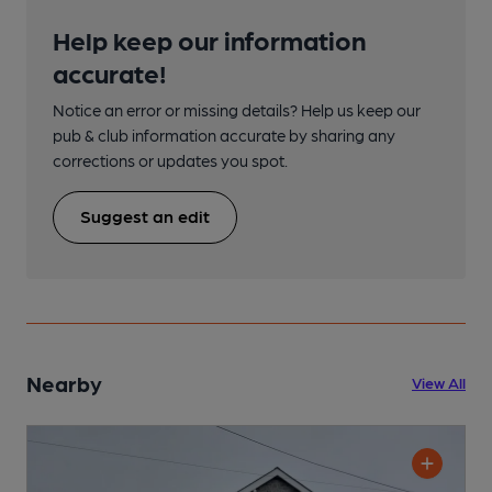
Help keep our information
accurate!
Notice an error or missing details? Help us keep our
pub & club information accurate by sharing any
corrections or updates you spot.
Suggest an edit
Nearby
View All