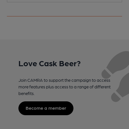
Love Cask Beer?
Join CAMRA to support the campaign to access
more features plus access to a range of different
benefits.
Become a member