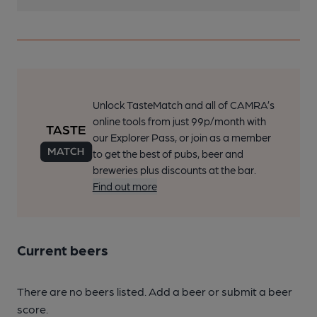
Unlock TasteMatch and all of CAMRA’s
online tools from just 99p/month with
our Explorer Pass, or join as a member
to get the best of pubs, beer and
breweries plus discounts at the bar.
Find out more
Current beers
There are no beers listed. Add a beer or submit a beer
score.