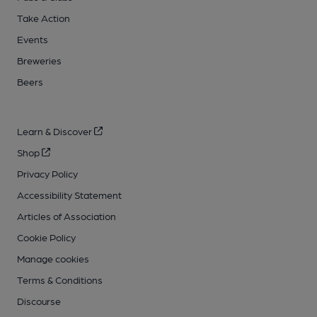
Take Action
Events
Breweries
Beers
Learn & Discover
Shop
Privacy Policy
Accessibility Statement
Articles of Association
Cookie Policy
Manage cookies
Terms & Conditions
Discourse