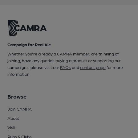
Campaign for Real Ale
Whether you're already a CAMRA member, are thinking of
joining, have any queries buying a product or supporting our
campaigns, please visit our
FAQs
and
contact page
for more
information.
Browse
Join CAMRA
About
Visit
Pubs & Clubs