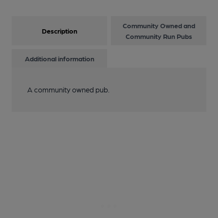
Community Owned and
Description
Community Run Pubs
Additional information
A community owned pub.