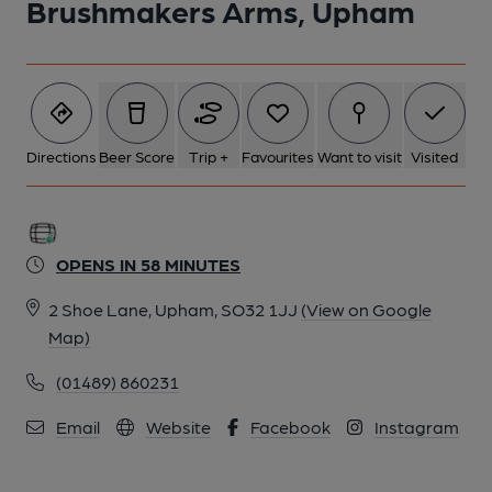
Brushmakers Arms, Upham
Directions
Beer Score
Trip +
Favourites
Want to visit
Visited
OPENS IN 58 MINUTES
2 Shoe Lane, Upham, SO32 1JJ
(View on Google
Map)
(01489) 860231
Email
Website
Facebook
Instagram