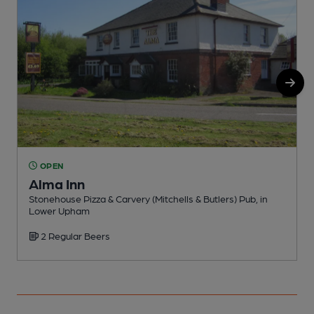
OPEN
Alma Inn
Stonehouse Pizza & Carvery (Mitchells & Butlers) Pub, in
P
Lower Upham
2 Regular Beers