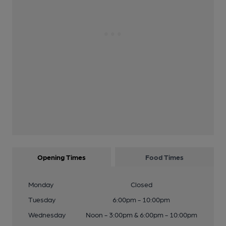
Opening Times
Food Times
Monday
Closed
Tuesday
6:00pm - 10:00pm
Wednesday
Noon - 3:00pm & 6:00pm - 10:00pm