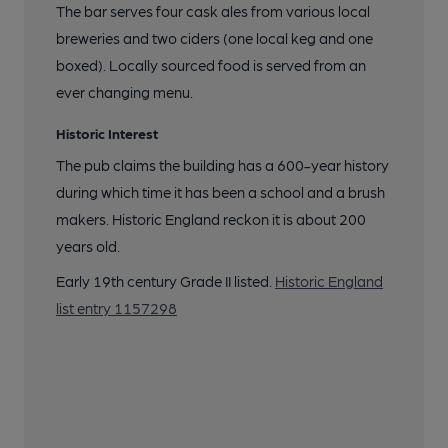
The bar serves four cask ales from various local
breweries and two ciders (one local keg and one
boxed). Locally sourced food is served from an
ever changing menu.
Historic Interest
The pub claims the building has a 600-year history
during which time it has been a school and a brush
makers. Historic England reckon it is about 200
years old.
Early 19th century Grade II listed.
Historic England
list entry 1157298