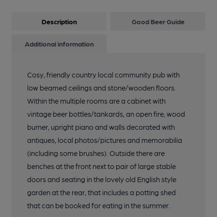
Description
Good Beer Guide
Additional information
Cosy, friendly country local community pub with
low beamed ceilings and stone/wooden floors.
Within the multiple rooms are a cabinet with
vintage beer bottles/tankards, an open fire, wood
burner, upright piano and walls decorated with
antiques, local photos/pictures and memorabilia
(including some brushes). Outside there are
benches at the front next to pair of large stable
doors and seating in the lovely old English style
garden at the rear, that includes a potting shed
that can be booked for eating in the summer.