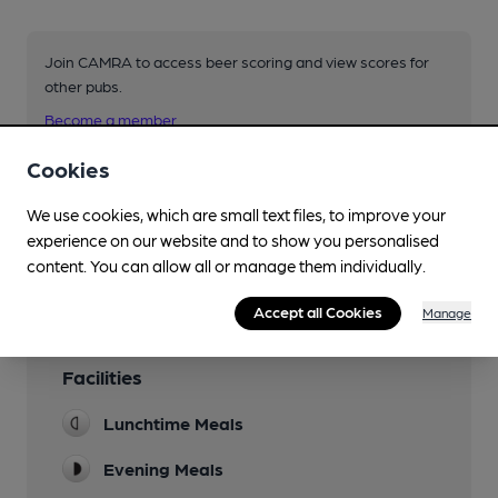
Join CAMRA to access beer scoring and view scores for
other pubs.
Become a member
.
Cookies
You have no beer scores submitted.
We use cookies, which are small text files, to improve your
experience on our website and to show you personalised
content. You can allow all or manage them individually.
Accept all Cookies
Manage
Facilities
Lunchtime Meals
Evening Meals