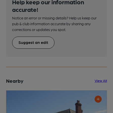
Help keep our information
accurate!
Notice an error or missing details? Help us keep our
pub & club information accurate by sharing any
corrections or updates you spot.
Suggest an edit
Nearby
View All