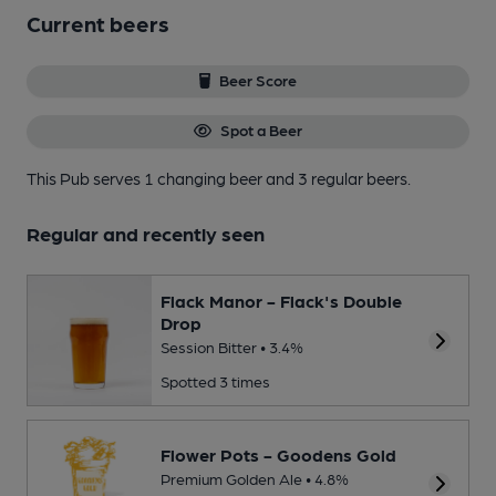
Current beers
Beer Score
Spot a Beer
This Pub serves 1 changing beer
and 3 regular beers.
Regular and recently seen
Flack Manor - Flack's Double
Drop
Session Bitter • 3.4%
Spotted 3 times
Flower Pots - Goodens Gold
Premium Golden Ale • 4.8%