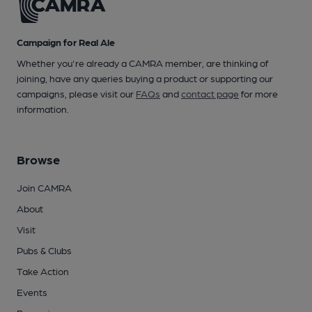
Campaign for Real Ale
Whether you're already a CAMRA member, are thinking of
joining, have any queries buying a product or supporting our
campaigns, please visit our
FAQs
and
contact page
for more
information.
Browse
Join CAMRA
About
Visit
Pubs & Clubs
Take Action
Events