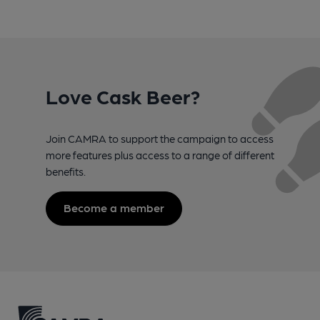
Love Cask Beer?
Join CAMRA to support the campaign to access
more features plus access to a range of different
benefits.
Become a member