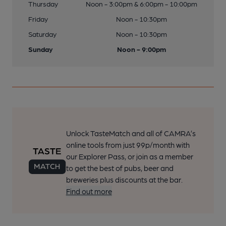
Thursday
Noon - 3:00pm & 6:00pm - 10:00pm
Friday
Noon - 10:30pm
Saturday
Noon - 10:30pm
Sunday
Noon - 9:00pm
Unlock TasteMatch and all of CAMRA’s
online tools from just 99p/month with
our Explorer Pass, or join as a member
to get the best of pubs, beer and
breweries plus discounts at the bar.
Find out more