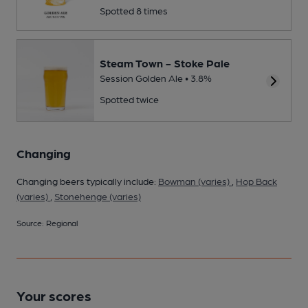
Spotted 8 times
Steam Town - Stoke Pale
Session Golden Ale • 3.8%
Spotted twice
Changing
Changing beers typically include:
Bowman (varies)
,
Hop Back
(varies)
,
Stonehenge (varies)
Source: Regional
Your scores