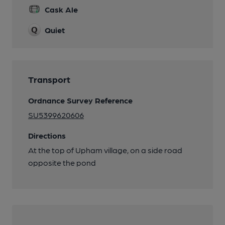
Cask Ale
Quiet
Transport
Ordnance Survey Reference
SU5399620606
Directions
At the top of Upham village, on a side road
opposite the pond