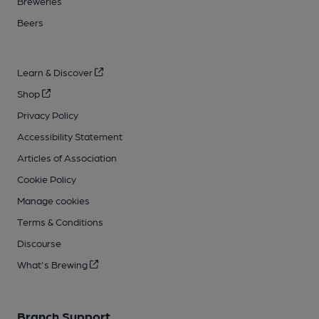
Breweries
Beers
Learn & Discover
Shop
Privacy Policy
Accessibility Statement
Articles of Association
Cookie Policy
Manage cookies
Terms & Conditions
Discourse
What's Brewing
Branch Support