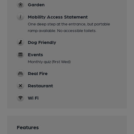
Garden
Mobility Access Statement
One deep step at the entrance, but portable
ramp available. No accessible toilets.
Dog Friendly
Events
Monthly quiz (first Wed)
Real Fire
Restaurant
Wi Fi
Features