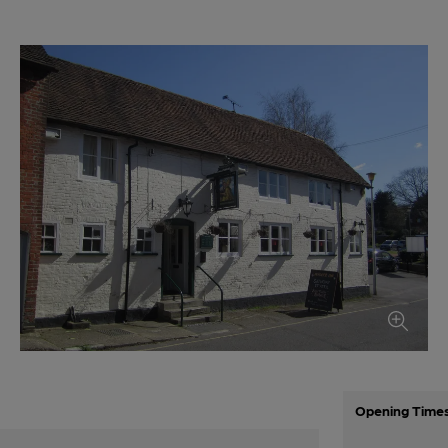
Opening Time