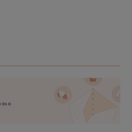
n as a