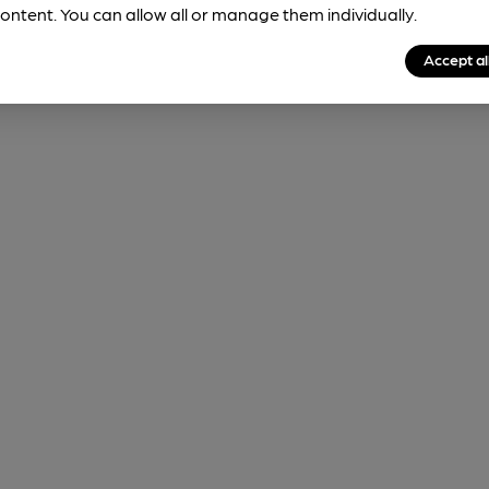
ontent. You can allow all or manage them individually.
Accept al