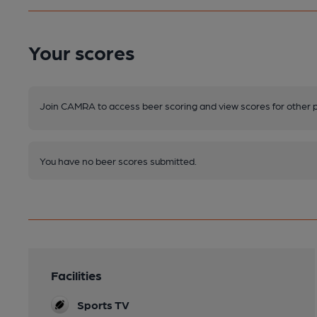
Your scores
Join CAMRA to access beer scoring and view scores for other 
You have no beer scores submitted.
Facilities
Sports TV