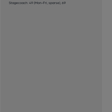
Stagecoach: 49 (Mon-Fri, sparse), 69