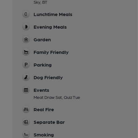
Sky, BT
Lunchtime Meals
Evening Meals
Garden
Family Friendly
Parking
Dog Friendly
Events
Meat Draw Sat, Quiz Tue
Real Fire
Separate Bar
Smoking