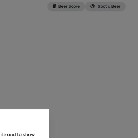
Beer Score
Spot a Beer
site and to show