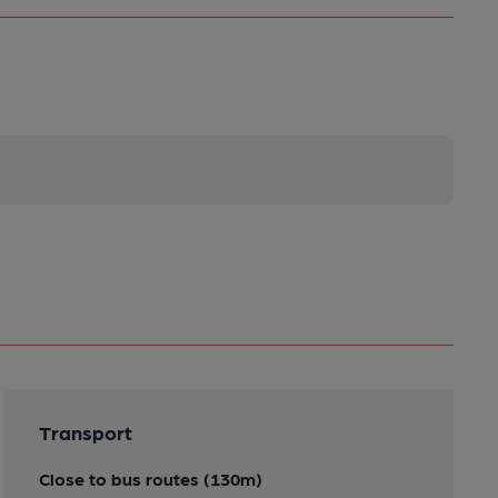
Transport
Close to bus routes (130m)