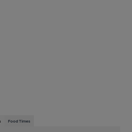
s
Food Times