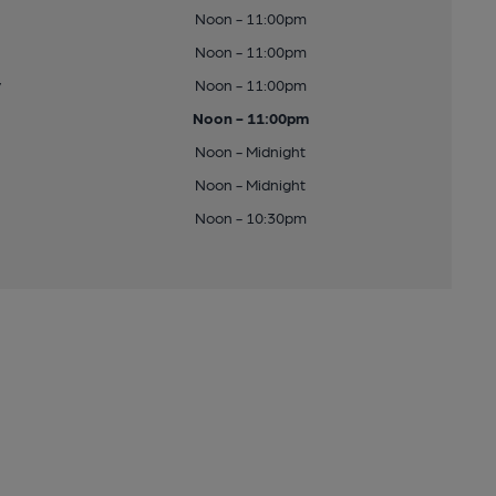
Noon - 11:00pm
Noon - 11:00pm
y
Noon - 11:00pm
Noon - 11:00pm
Noon - Midnight
Noon - Midnight
Noon - 10:30pm