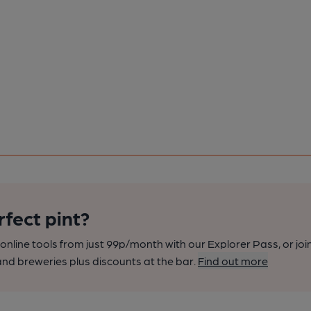
rfect pint?
nline tools from just 99p/month with our Explorer Pass, or joi
nd breweries plus discounts at the bar.
Find out more