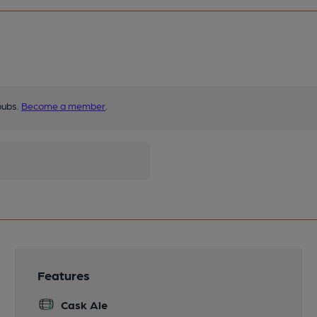
pubs.
Become a member
.
Features
Cask Ale