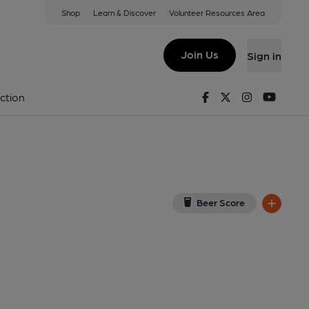
Shop
Learn & Discover
Volunteer Resources Area
s Waltham
32 1AJ
(View on Google Map)
Join Us
Sign in
ternal, Key). Published on 20-04-2013
Facebook
Twitter
Instagram
Youtu
ction
Beer Score