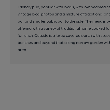
Friendly pub, popular with locals, with low beamed ce
vintage local photos and a mixture of traditional a
bar and smaller public bar to the side. The menu is 
offering with a variety of traditional home cooked 
for lunch. Outside is a large covered porch with ste
benches and beyond that a long narrow garden with 
area.