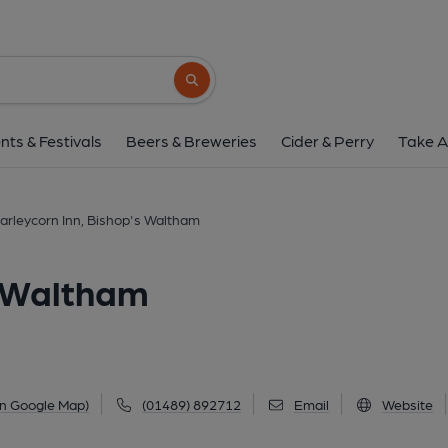
Barleycorn Inn, Bishop'
Lower Basingwell Street, Bishop's Waltham, SO
Search button
1 of 2: Barleycorn Inn, Bishop's Waltham. (Pub, Ex
nts & Festivals
Beers & Breweries
Cider & Perry
Take A
arleycorn Inn, Bishop's Waltham
s Waltham
on Google Map)
(01489) 892712
Email
Website