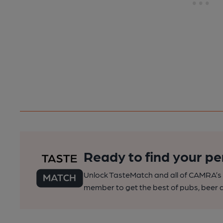
Ready to find your pe
Unlock TasteMatch and all of CAMRA’s o
member to get the best of pubs, beer a