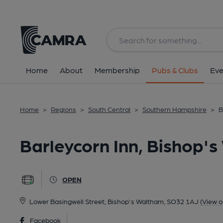
Back
All
Home
About
Membership
Pubs & Clubs
Eve
Home
>
Regions
>
South Central
>
Southern Hampshire
>
B
Barleycorn Inn, Bishop'
OPEN
Lower Basingwell Street, Bishop's Waltham, SO32 1AJ
(View 
Facebook