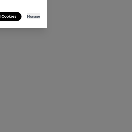
l Cookies
Manage