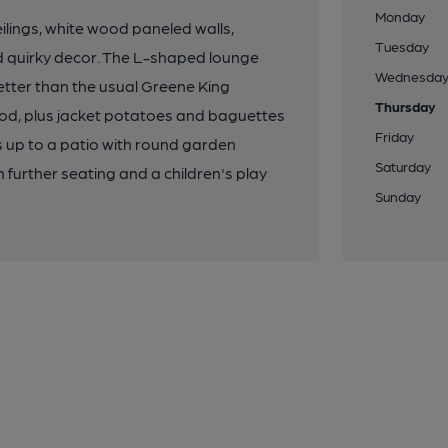
Monday
ilings, white wood paneled walls,
Tuesday
nd quirky decor. The L-shaped lounge
Wednesda
better than the usual Greene King
Thursday
food, plus jacket potatoes and baguettes
Friday
ps up to a patio with round garden
Saturday
further seating and a children's play
Sunday