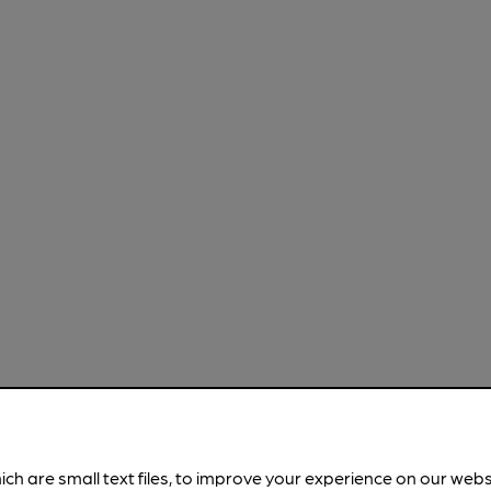
ich are small text files, to improve your experience on our web