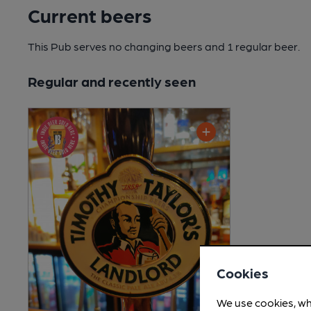
Current beers
This Pub serves no changing beers
and 1 regular beer.
Regular and recently seen
Cookies
We use cookies, wh