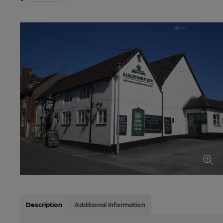
Description
Additional information