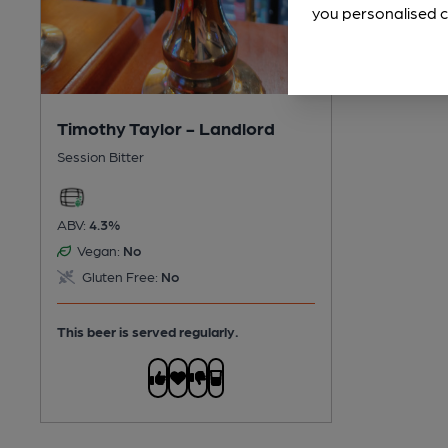
you personalised c
Timothy Taylor - Landlord
Session Bitter
ABV:
4.3%
Vegan:
No
Gluten Free:
No
This beer is served regularly.