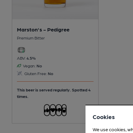
Marston's - Pedigree
Premium Bitter
ABV:
4.5%
Vegan:
No
Gluten Free:
No
This beer is served regularly.
Spotted 4
times.
Cookies
We use cookies, wh