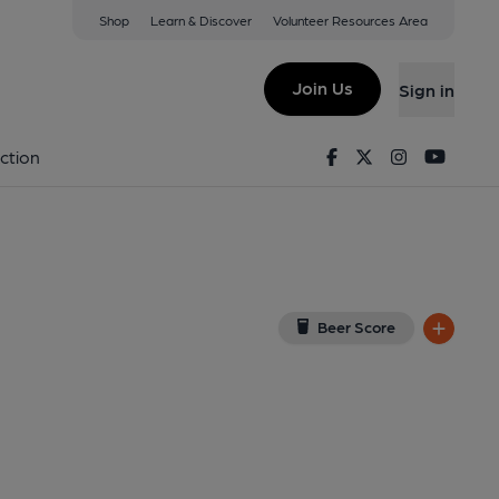
Shop
Learn & Discover
Volunteer Resources Area
em
View on Google Map)
Join Us
Sign in
y). Published on 17-09-2013
Facebook
Twitter
Instagram
Youtu
ction
Beer Score