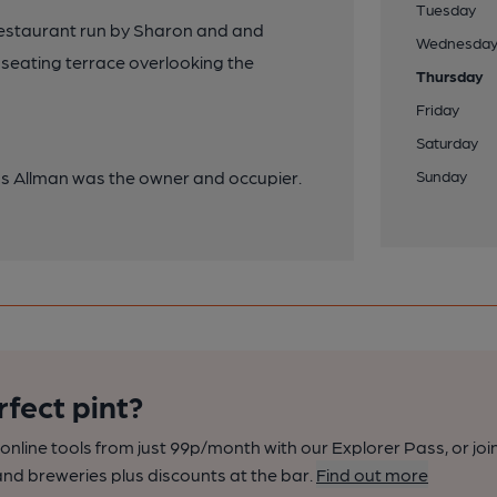
Tuesday
restaurant run by Sharon and and
Wednesda
seating terrace overlooking the
Thursday
Friday
Saturday
as Allman was the owner and occupier.
Sunday
rfect pint?
nline tools from just 99p/month with our Explorer Pass, or joi
nd breweries plus discounts at the bar.
Find out more