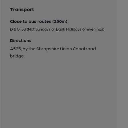
Transport
Close to bus routes (250m)
D & G: 53 (Not Sundays or Bank Holidays or evenings)
Directions
A525, by the Shropshire Union Canal road
bridge