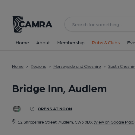
Back
All
Home
About
Membership
Pubs & Clubs
Eve
Home
>
Regions
>
Merseyside and Cheshire
>
South Cheshir
Bridge Inn, Audlem
OPENS AT NOON
12 Shropshire Street, Audlem, CW3 0DX
(View on Google Map)