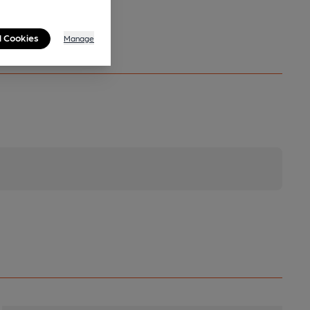
l Cookies
Manage