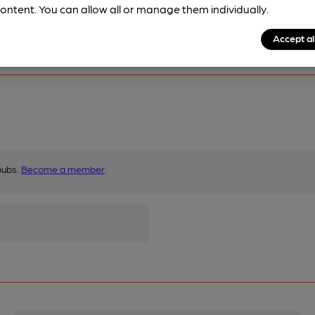
ontent. You can allow all or manage them individually.
Accept al
pubs.
Become a member
.