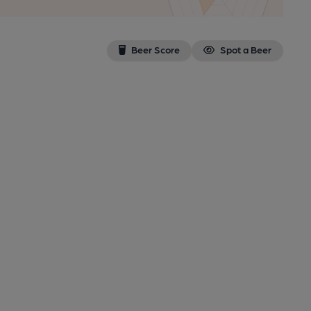
Beer Score
Spot a Beer