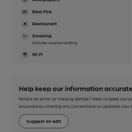
Real Fire
Restaurant
Smoking
Outside covered seating
Wi Fi
Help keep our information accurate
Notice an error or missing details? Help us keep our 
accurate by sharing any corrections or updates you 
Suggest an edit