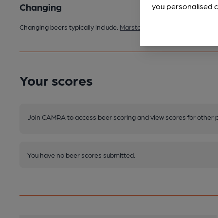
Changing
you personalised c
Changing beers typically include:
Marston's (seasonal)
Your scores
Join CAMRA to access beer scoring and view scores for other 
You have no beer scores submitted.