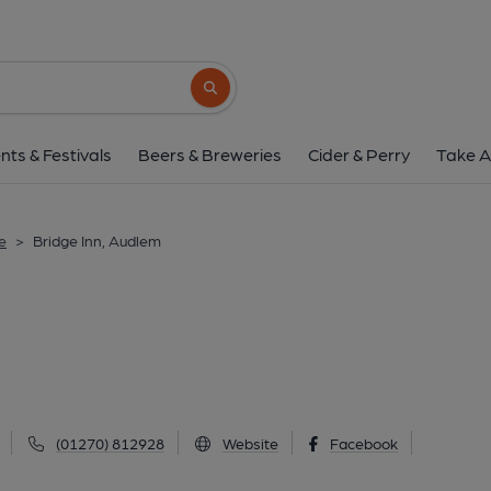
Bridge Inn, Audl
12 Shropshire Street, Audlem, CW3 0DX
(
Search button
1 of 1: Bridge Inn, Audlem. (External, Ke
nts & Festivals
Beers & Breweries
Cider & Perry
Take A
e
>
Bridge Inn, Audlem
(01270) 812928
Website
Facebook