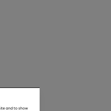
site and to show