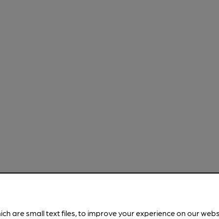
ich are small text files, to improve your experience on our web