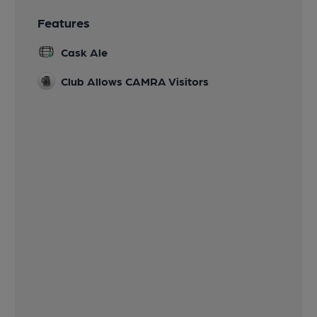
Features
Cask Ale
Club Allows CAMRA Visitors