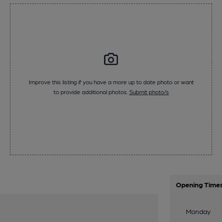
Improve this listing if you have a more up to date photo or want
to provide additional photos.
Submit photo/s
Opening Time
Monday