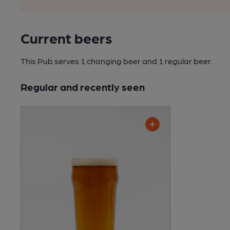
Current beers
This Pub serves 1 changing beer
and 1 regular beer.
Regular and recently seen