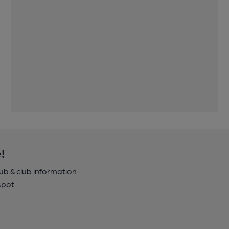
!
pub & club information
spot.