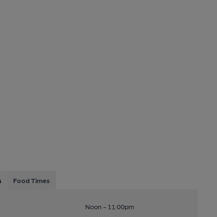
s
Food Times
Noon - 11:00pm