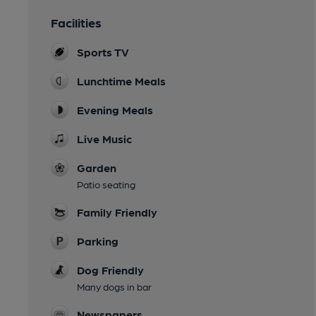
Facilities
Sports TV
Lunchtime Meals
Evening Meals
Live Music
Garden
Patio seating
Family Friendly
Parking
Dog Friendly
Many dogs in bar
Newspapers