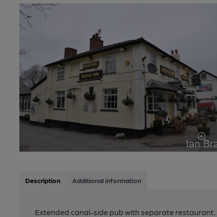
Description
Additional information
Extended canal-side pub with separate restaurant.