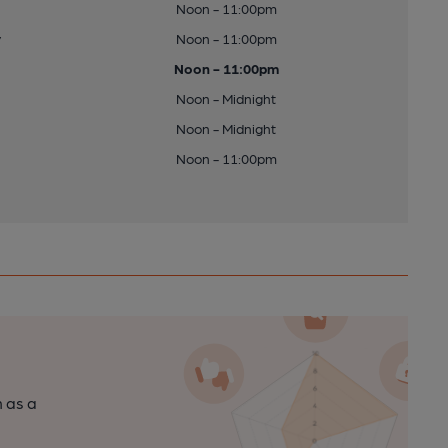
Noon - 11:00pm
y
Noon - 11:00pm
Noon - 11:00pm
Noon - Midnight
Noon - Midnight
Noon - 11:00pm
n as a