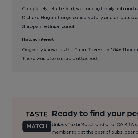
Completely refurbished, welcoming family pub and 
Richard Hogan. Large conservatory and an outside 
Shropshire Union canal.
Historic Interest
Originally known as the Canal Tavern. In 1846 Thom
There was also a stable attached.
Ready to find your pe
Unlock TasteMatch and all of CAMRA’s o
member to get the best of pubs, beer a