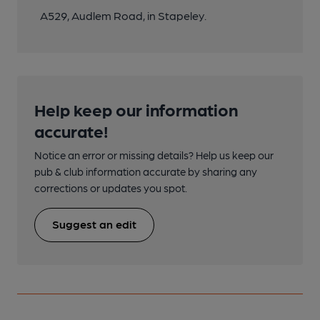
A529, Audlem Road, in Stapeley.
Help keep our information
accurate!
Notice an error or missing details? Help us keep our
pub & club information accurate by sharing any
corrections or updates you spot.
Suggest an edit