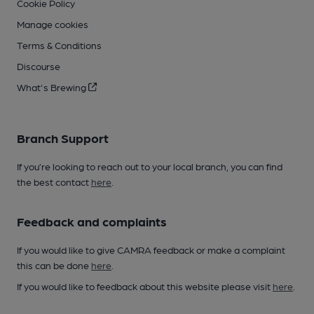
Cookie Policy
Manage cookies
Terms & Conditions
Discourse
What's Brewing
Branch Support
If you’re looking to reach out to your local branch, you can find
the best contact
here
.
Feedback and complaints
If you would like to give CAMRA feedback or make a complaint
this can be done
here
.
If you would like to feedback about this website please visit
here
.