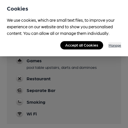
Garden
Cookies
Family Friendly
We use cookies, which are small text files, to improve your
experience on our website and to show you personalised
Parking
content. You can allow all or manage them individually.
Limited
Accept all Cookies
Manage
Dog Friendly
Games
pool table upstairs, darts and dominoes
Restaurant
Separate Bar
Smoking
Wi Fi