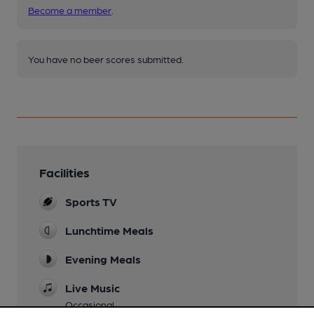
Become a member
.
You have no beer scores submitted.
Facilities
Sports TV
Lunchtime Meals
Evening Meals
Live Music
Occasional