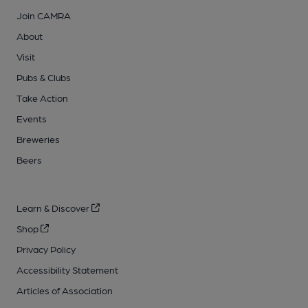
Join CAMRA
About
Visit
Pubs & Clubs
Take Action
Events
Breweries
Beers
Learn & Discover
Shop
Privacy Policy
Accessibility Statement
Articles of Association