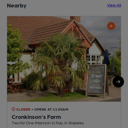
Nearby
View All
CLOSED
• OPENS AT 11:00AM
Cronkinson's Farm
Two for One (Marston's) Pub, in Stapeley
P