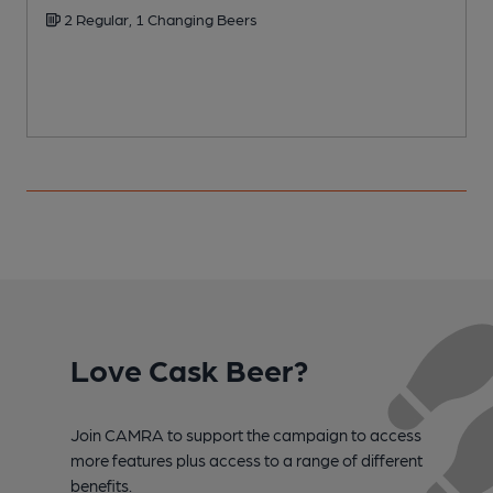
2 Regular, 1 Changing Beers
Love Cask Beer?
Join CAMRA to support the campaign to access
more features plus access to a range of different
benefits.