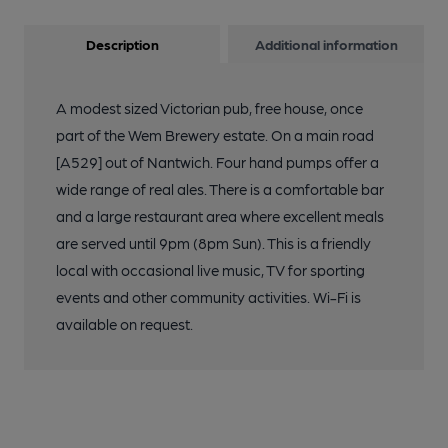
Description
Additional information
A modest sized Victorian pub, free house, once
part of the Wem Brewery estate. On a main road
[A529] out of Nantwich. Four hand pumps offer a
wide range of real ales. There is a comfortable bar
and a large restaurant area where excellent meals
are served until 9pm (8pm Sun). This is a friendly
local with occasional live music, TV for sporting
events and other community activities. Wi-Fi is
available on request.