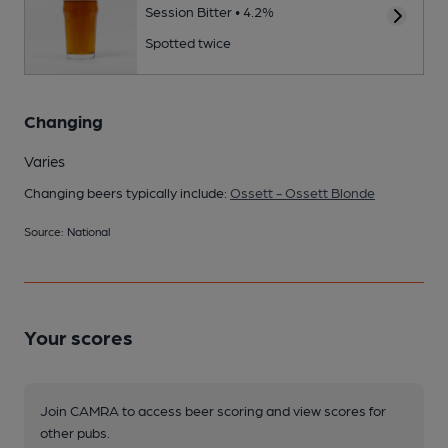
Session Bitter • 4.2%
Spotted twice
Changing
Varies
Changing beers typically include:
Ossett - Ossett Blonde
Source: National
Your scores
Join CAMRA to access beer scoring and view scores for
other pubs.