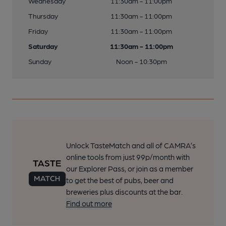
Wednesday
11:30am - 11:00pm
Thursday
11:30am - 11:00pm
Friday
11:30am - 11:00pm
Saturday
11:30am - 11:00pm
Sunday
Noon - 10:30pm
Unlock TasteMatch and all of CAMRA’s
online tools from just 99p/month with
our Explorer Pass, or join as a member
to get the best of pubs, beer and
breweries plus discounts at the bar.
Find out more