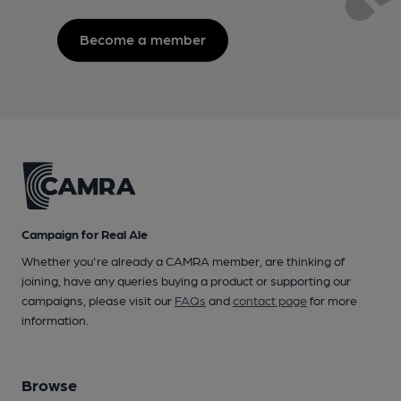
Become a member
Campaign for Real Ale
Whether you're already a CAMRA member, are thinking of
joining, have any queries buying a product or supporting our
campaigns, please visit our
FAQs
and
contact page
for more
information.
Browse