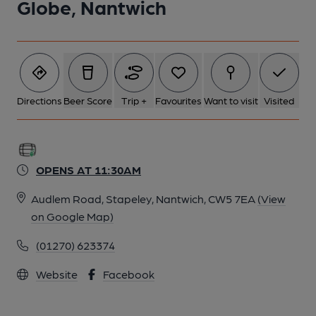
Globe, Nantwich
6 of 6: (Restaurant). Published on 03-02-2015
Directions
Beer Score
Trip +
Favourites
Want to visit
Visited
OPENS AT 11:30AM
Audlem Road, Stapeley, Nantwich, CW5 7EA
(View
on Google Map)
(01270) 623374
Website
Facebook