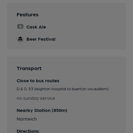
Features
Cask Ale
Beer Festival
Transport
Close to bus routes
D & G: 53 (leighton hospital to buerton via audlem)
no sunday service
Nearby Station (850m)
Nantwich
Directions