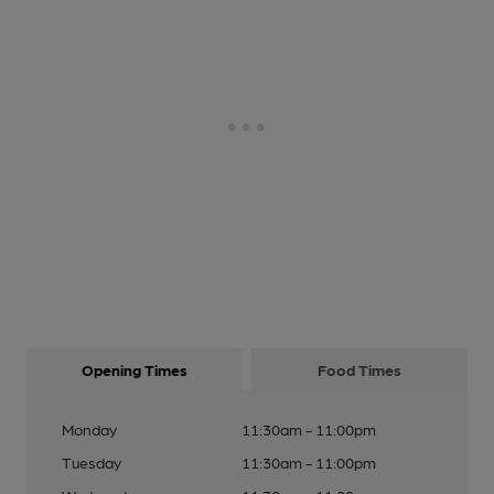
Opening Times
Food Times
Monday
11:30am - 11:00pm
Tuesday
11:30am - 11:00pm