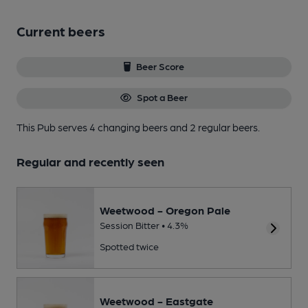
Current beers
Beer Score
Spot a Beer
This Pub serves 4 changing beers
and 2 regular beers.
Regular and recently seen
Weetwood - Oregon Pale
Session Bitter • 4.3%
Spotted twice
Weetwood - Eastgate