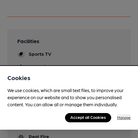
Facilities
Sports TV
Lunchtime Meals
Cookies
Live Music
Occasional
We use cookies, which are small text files, to improve your
experience on our website and to show you personalised
Garden
content. You can allow all or manage them individually.
Family Friendly
Accept all Cookies
Manage
Dog Friendly
Real Fire