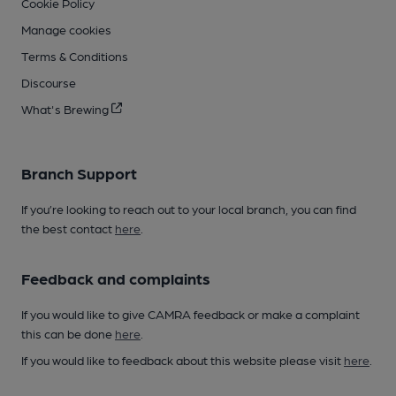
Cookie Policy
Manage cookies
Terms & Conditions
Discourse
What's Brewing
Branch Support
If you’re looking to reach out to your local branch, you can find
the best contact
here
.
Feedback and complaints
If you would like to give CAMRA feedback or make a complaint
this can be done
here
.
If you would like to feedback about this website please visit
here
.