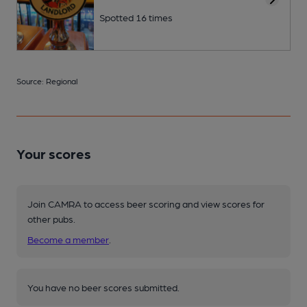
Spotted 16 times
Source: Regional
Your scores
Join CAMRA to access beer scoring and view scores for
other pubs.
Become a member
.
You have no beer scores submitted.