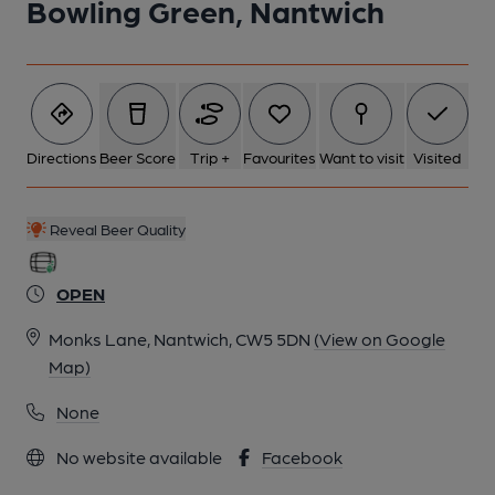
Bowling Green, Nantwich
Directions
Beer Score
Trip +
Favourites
Want to visit
Visited
Reveal Beer Quality
OPEN
Monks Lane, Nantwich, CW5 5DN
(View on Google
Map)
None
No website available
Facebook