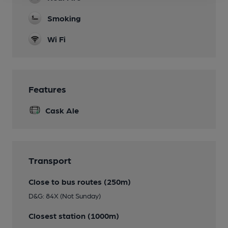
Smoking
Wi Fi
Features
Cask Ale
Transport
Close to bus routes (250m)
D&G: 84X (Not Sunday)
Closest station (1000m)