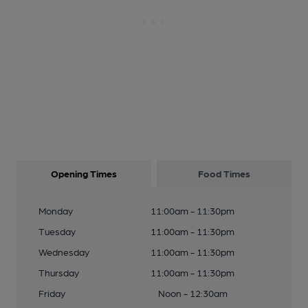
Opening Times
Food Times
Monday
11:00am - 11:30pm
Tuesday
11:00am - 11:30pm
Wednesday
11:00am - 11:30pm
Thursday
11:00am - 11:30pm
Friday
Noon - 12:30am