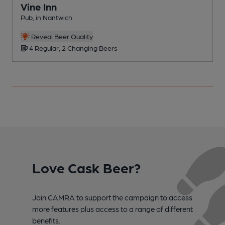
Vine Inn
Pub, in Nantwich
P
Reveal Beer Quality
4 Regular, 2 Changing Beers
Love Cask Beer?
Join CAMRA to support the campaign to access
more features plus access to a range of different
benefits.