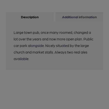
Description
Additional information
Large town pub, once many roomed, changed a
lot over the years and now more open plan. Public
car park alongside. Nicely situated by the large
church and market stalls. Always two real ales
available.