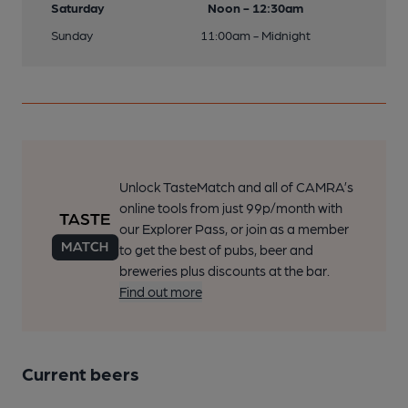
Saturday
Noon - 12:30am
Sunday
11:00am - Midnight
Unlock TasteMatch and all of CAMRA’s
online tools from just 99p/month with
our Explorer Pass, or join as a member
to get the best of pubs, beer and
breweries plus discounts at the bar.
Find out more
Current beers