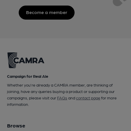
Become a member
Campaign for Real Ale
Whether you're already a CAMRA member, are thinking of
joining, have any queries buying a product or supporting our
campaigns, please visit our
FAQs
and
contact page
for more
information.
Browse