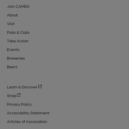
Join CAMRA
About
Visit
Pubs & Clubs
Take Action
Events
Breweries
Beers
Learn & Discover
Shop
Privacy Policy
Accessibility Statement
Articles of Association