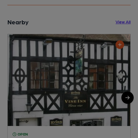
Nearby
View All
OPEN