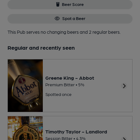
Beer Score
Spot a Beer
This Pub serves no changing beers
and 2 regular beers.
Regular and recently seen
Greene King - Abbot
Premium Bitter • 5%
Spotted once
Timothy Taylor - Landlord
Session Bitter • 4.3%