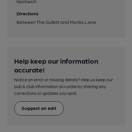
Nantwich
Directions
Between The Gullett and Monks Lane.
Help keep our information
accurate!
Notice an error or missing details? Help us keep our
pub & club information accurate by sharing any
corrections or updates you spot.
Suggest an edit