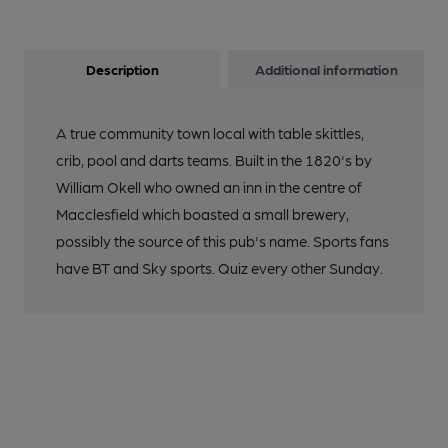
Description
Additional information
A true community town local with table skittles,
crib, pool and darts teams. Built in the 1820's by
William Okell who owned an inn in the centre of
Macclesfield which boasted a small brewery,
possibly the source of this pub's name. Sports fans
have BT and Sky sports. Quiz every other Sunday.