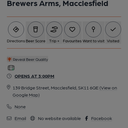
Brewers Arms, Macclesfield
Directions
Beer Score
Trip +
Favourites
Want to visit
Visited
Reveal Beer Quality
OPENS AT 3:00PM
139 Bridge Street, Macclesfield, SK11 6QE
(View on
Google Map)
None
Email
No website available
Facebook