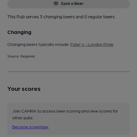
Spot a Beer
This Pub serves 3 changing beers
and 0 regular beers.
Changing
Changing beers typically include:
Fuller's - London Pride
Source: Regional
Your scores
Join CAMRA to access beer scoring and view scores for
other pubs.
Become a member
.