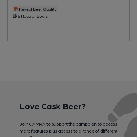
Reveal Beer Quality
5 Regular Beers
Love Cask Beer?
Join CAMRA to support the campaign to access
more features plus access to a range of different