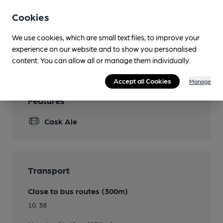
Bar skittles, pool, darts, dominoes, cards / crib
Cookies
Smoking
We use cookies, which are small text files, to improve your
experience on our website and to show you personalised
Wi Fi
content. You can allow all or manage them individually.
Accept all Cookies
Manage
Features
Cask Ale
Transport
Close to bus routes (300m)
10, 38