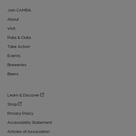
Join CAMRA
About
Visit
Pubs & Clubs
Take Action
Events
Breweries
Beers
Learn & Discover
Shop
Privacy Policy
Accessibility Statement
Articles of Association