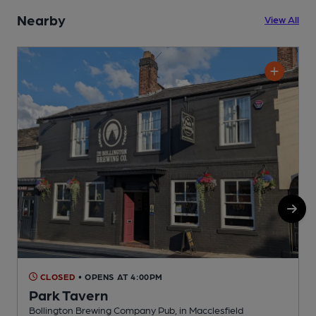
Nearby
View All
CLOSED
• OPENS AT 4:00PM
Park Tavern
Bollington Brewing Company Pub, in Macclesfield
P