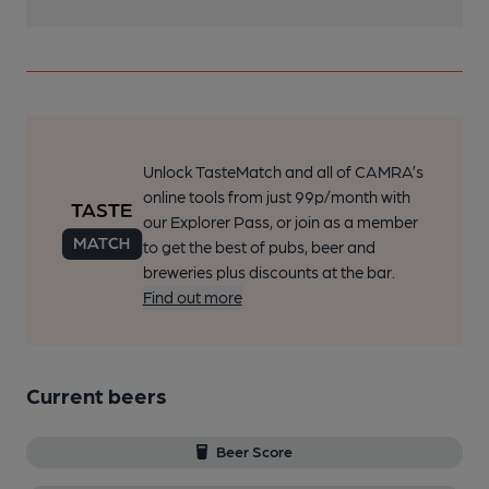
Unlock TasteMatch and all of CAMRA’s
online tools from just 99p/month with
our Explorer Pass, or join as a member
to get the best of pubs, beer and
breweries plus discounts at the bar.
Find out more
Current beers
Beer Score