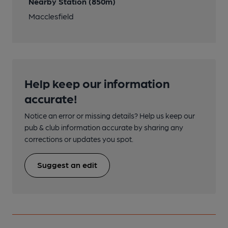
Nearby Station (850m)
Macclesfield
Help keep our information
accurate!
Notice an error or missing details? Help us keep our
pub & club information accurate by sharing any
corrections or updates you spot.
Suggest an edit