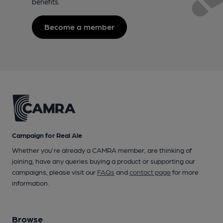
benefits.
Become a member
Campaign for Real Ale
Whether you're already a CAMRA member, are thinking of
joining, have any queries buying a product or supporting our
campaigns, please visit our
FAQs
and
contact page
for more
information.
Browse