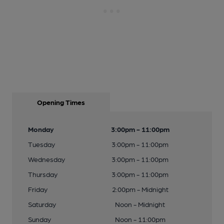
Opening Times
Monday
3:00pm - 11:00pm
Tuesday
3:00pm - 11:00pm
Wednesday
3:00pm - 11:00pm
Thursday
3:00pm - 11:00pm
Friday
2:00pm - Midnight
Saturday
Noon - Midnight
Sunday
Noon - 11:00pm