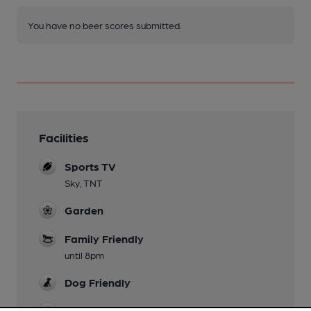
You have no beer scores submitted.
Facilities
Sports TV
Sky, TNT
Garden
Family Friendly
until 8pm
Dog Friendly
Games