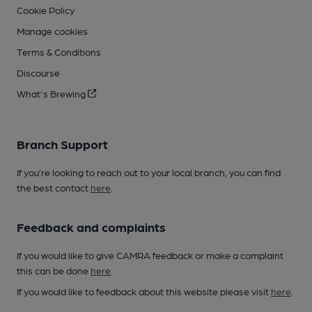
Cookie Policy
Manage cookies
Terms & Conditions
Discourse
What's Brewing
Branch Support
If you’re looking to reach out to your local branch, you can find
the best contact
here
.
Feedback and complaints
If you would like to give CAMRA feedback or make a complaint
this can be done
here
.
If you would like to feedback about this website please visit
here
.