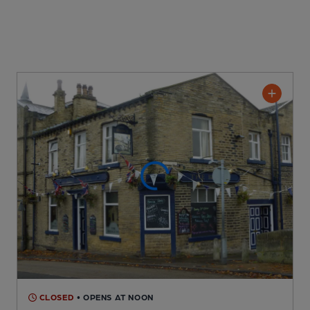
CLOSED
• OPENS AT NOON