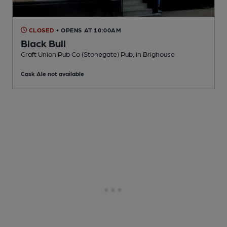
CLOSED
• OPENS AT 10:00AM
Black Bull
Craft Union Pub Co (Stonegate) Pub
, in Brighouse
Cask Ale not available