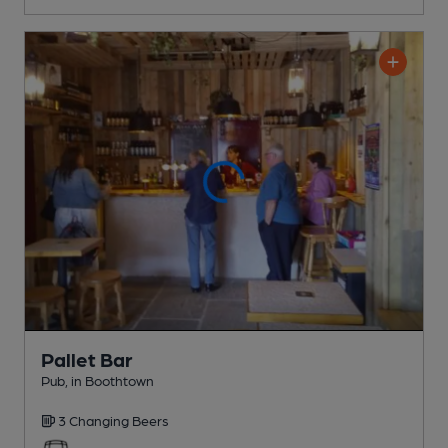
Pallet Bar
Pub
, in Boothtown
3 Changing
Beers