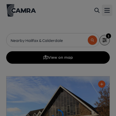
Open
1
Nearby Halifax & Calderdale
View on map