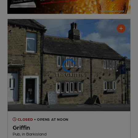
CLOSED
• OPENS AT NOON
Griffin
Pub
, in Barkisland