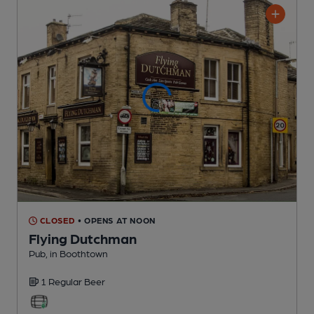
CLOSED
• OPENS AT NOON
Flying Dutchman
Pub
, in Boothtown
1 Regular
Beer