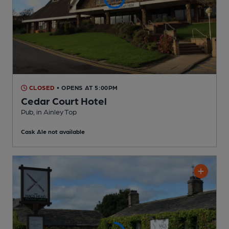
CLOSED
• OPENS AT 5:00PM
Cedar Court Hotel
Pub
, in Ainley Top
Cask Ale not available