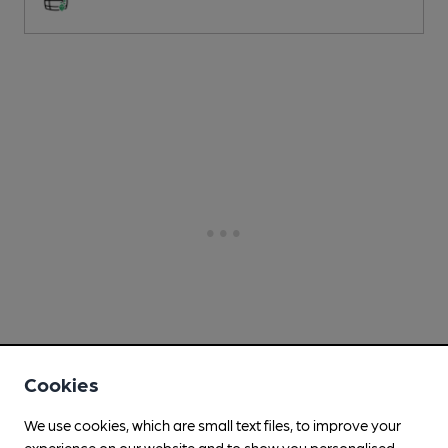
Cookies
We use cookies, which are small text files, to improve your
experience on our website and to show you personalised