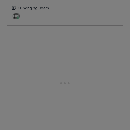
3 Changing
Beers