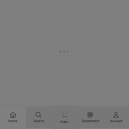
1
2
3
4
5
6
7
8
Home
Search
TasteMatch
Account
Pubs
9
10
...
15
16