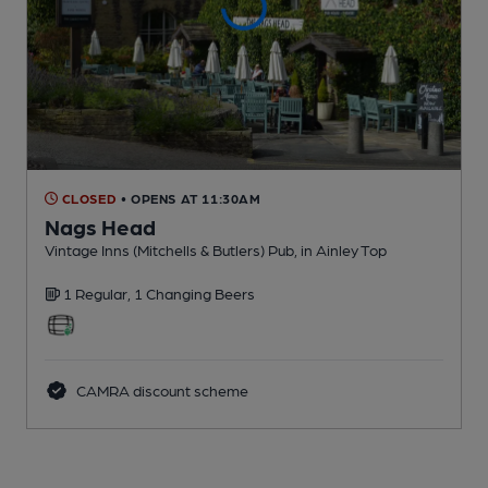
CLOSED
• OPENS AT 11:30AM
Nags Head
Vintage Inns (Mitchells & Butlers) Pub
, in Ainley Top
1 Regular,
1 Changing
Beers
CAMRA discount scheme