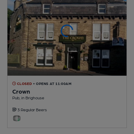
CLOSED
• OPENS AT 11:00AM
Crown
Pub
, in Brighouse
3 Regular
Beers