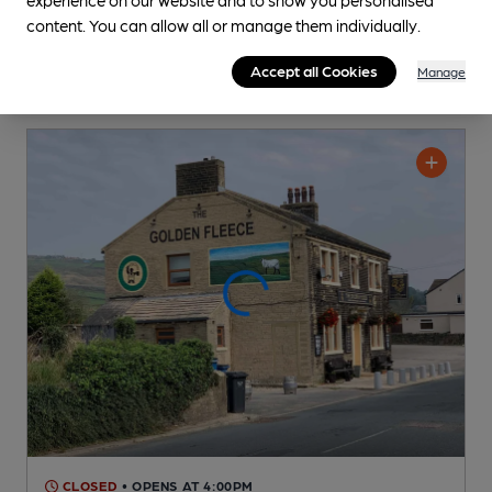
content. You can allow all or manage them individually.
Accept all Cookies
Manage
CLOSED
• OPENS AT 4:00PM