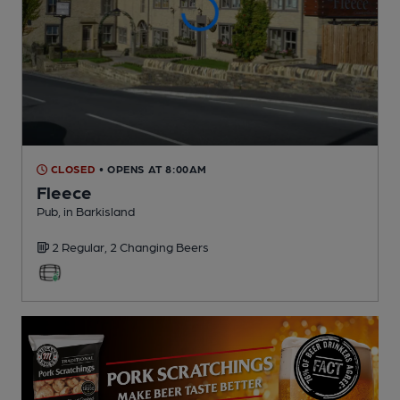
CLOSED
• OPENS AT 8:00AM
Fleece
Pub
, in Barkisland
2 Regular,
2 Changing
Beers