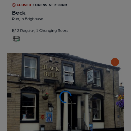
CLOSED
• OPENS AT 2:00PM
Beck
Pub
, in Brighouse
2 Regular,
1 Changing
Beers