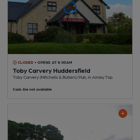
CLOSED
• OPENS AT 8:00AM
Toby Carvery Huddersfield
Toby Carvery (Mitchells & Butlers) Pub
, in Ainley Top
Cask Ale not available