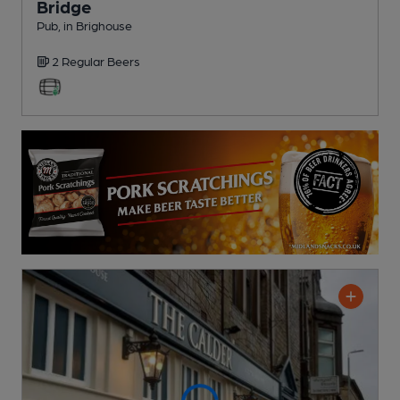
Bridge
Pub
, in Brighouse
2 Regular
Beers