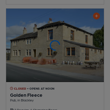
CLOSED
• OPENS AT NOON
Golden Fleece
Pub
, in Blackley
2 Regular,
1 Changing
Beers