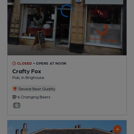
CLOSED
• OPENS AT NOON
Crafty Fox
Pub
, in Brighouse
Reveal Beer Quality
6 Changing
Beers