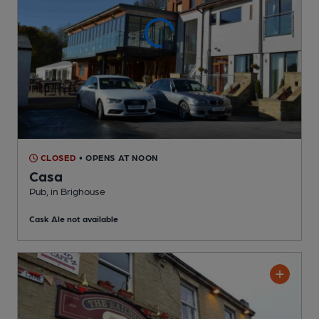
CLOSED
• OPENS AT NOON
Casa
Pub
, in Brighouse
Cask Ale not available