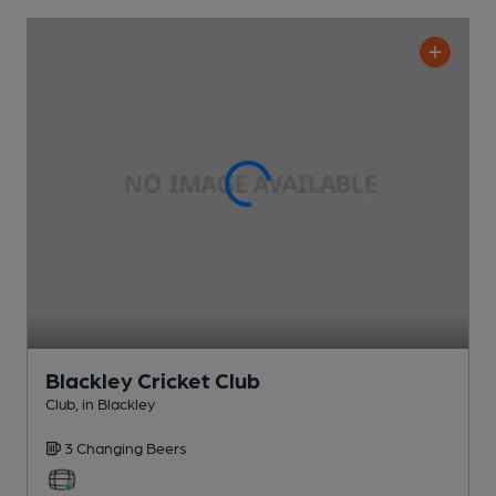
Blackley Cricket Club
Club
, in Blackley
3 Changing
Beers