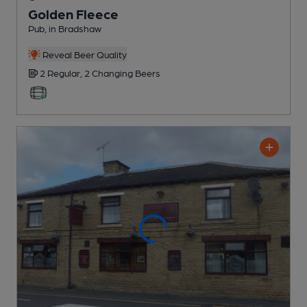
Golden Fleece
Pub
, in Bradshaw
Reveal Beer Quality
2 Regular,
2 Changing
Beers