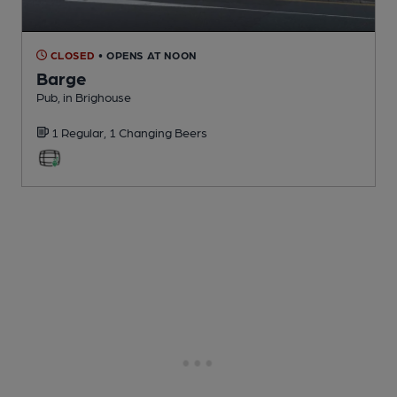
CLOSED
• OPENS AT NOON
Barge
Pub
, in Brighouse
1 Regular,
1 Changing
Beers