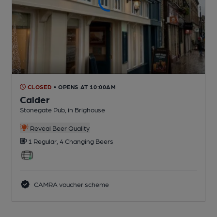
CLOSED
• OPENS AT 10:00AM
Calder
Stonegate Pub
, in Brighouse
Reveal Beer Quality
1 Regular,
4 Changing
Beers
CAMRA voucher scheme