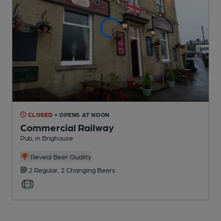
CLOSED
• OPENS AT NOON
Commercial Railway
Pub
, in Brighouse
Reveal Beer Quality
2 Regular,
2 Changing
Beers