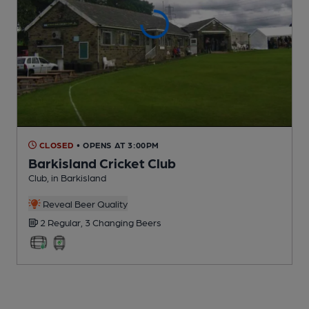
CLOSED
• OPENS AT 3:00PM
Barkisland Cricket Club
Club
, in Barkisland
Reveal Beer Quality
2 Regular,
3 Changing
Beers