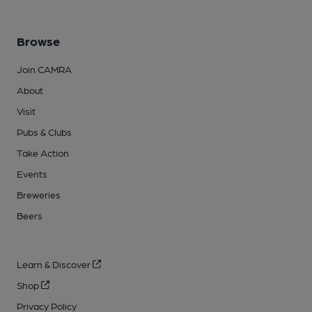
Browse
Join CAMRA
About
Visit
Pubs & Clubs
Take Action
Events
Breweries
Beers
Learn & Discover
Shop
Privacy Policy