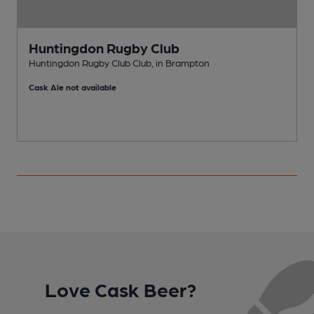
Huntingdon Rugby Club
Huntingdon Rugby Club Club, in Brampton
P
Cask Ale not available
Love Cask Beer?