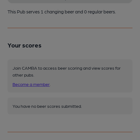
This Pub serves 1 changing beer
and 0 regular beers.
Your scores
Join CAMRA to access beer scoring and view scores for
other pubs.
Become a member
.
You have no beer scores submitted.