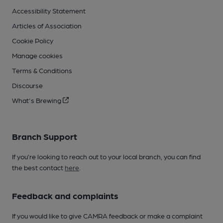
Accessibility Statement
Articles of Association
Cookie Policy
Manage cookies
Terms & Conditions
Discourse
What's Brewing
Branch Support
If you’re looking to reach out to your local branch, you can find
the best contact
here
.
Feedback and complaints
If you would like to give CAMRA feedback or make a complaint