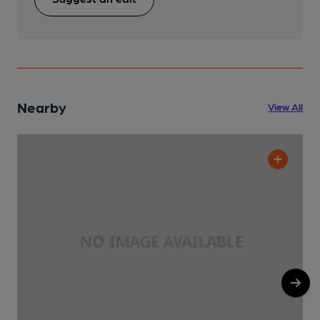
Nearby
View All