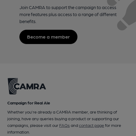
Join CAMRA to support the campaign to access
more features plus access to a range of different
benefits.
Become a member
Campaign for Real Ale
Whether you're already a CAMRA member, are thinking of
joining, have any queries buying a product or supporting our
campaigns, please visit our
FAQs
and
contact page
for more
information.