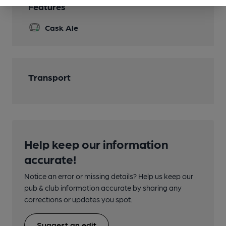
Features
Cask Ale
Transport
Help keep our information
accurate!
Notice an error or missing details? Help us keep our
pub & club information accurate by sharing any
corrections or updates you spot.
Suggest an edit