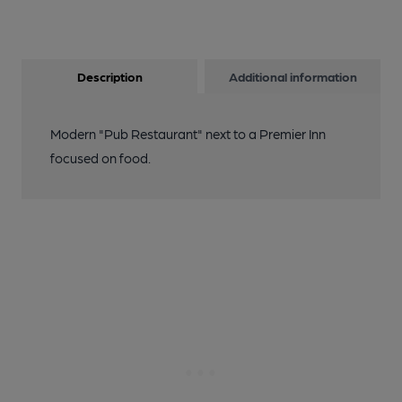
Description
Additional information
Modern "Pub Restaurant" next to a Premier Inn
focused on food.