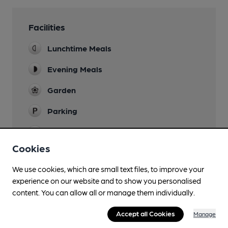
Facilities
Lunchtime Meals
Evening Meals
Garden
Parking
Accommodation
Premier Inn
Cookies
Function Room
We use cookies, which are small text files, to improve your
experience on our website and to show you personalised
Restaurant
content. You can allow all or manage them individually.
Accept all Cookies
Manage