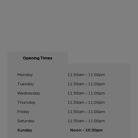
Opening Times
Monday
11:30am - 11:00pm
Tuesday
11:30am - 11:00pm
Wednesday
11:30am - 11:00pm
Thursday
11:30am - 11:00pm
Friday
11:30am - 11:00pm
Saturday
11:30am - 11:00pm
Sunday
Noon - 10:30pm