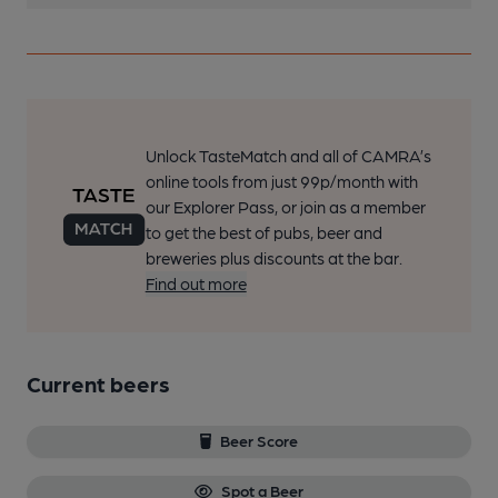
Unlock TasteMatch and all of CAMRA’s
online tools from just 99p/month with
our Explorer Pass, or join as a member
to get the best of pubs, beer and
breweries plus discounts at the bar.
Find out more
Current beers
Beer Score
Spot a Beer