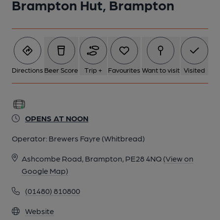
Brampton Hut, Brampton
Directions
Beer Score
Trip +
Favourites
Want to visit
Visited
OPENS AT NOON
Operator:
Brewers Fayre (Whitbread)
Ashcombe Road, Brampton, PE28 4NQ
(View on
Google Map)
(01480) 810800
Website